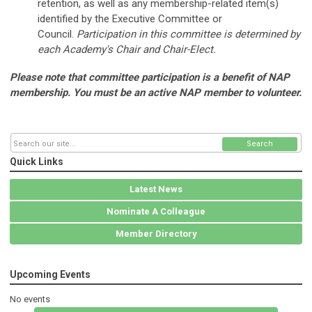
retention, as well as any membership-related item(s)
identified by the Executive Committee or
Council.
Participation in this committee is determined by
each Academy's Chair and Chair-Elect.
Please note that committee participation is a benefit of NAP
membership. You must be an active NAP member to volunteer.
Search
Quick Links
Latest News
Nominate A Colleague
Member Directory
Upcoming Events
No events