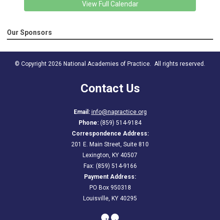
View Full Calendar
Our Sponsors
© Copyright 2026 National Academies of Practice. All rights reserved.
Contact Us
Email:
info@napractice.org
Phone:
(859) 514-9184
Correspondence Address:
201 E. Main Street, Suite 810
Lexington, KY 40507
Fax: (859) 514-9166
Payment Address:
PO Box 950318
Louisville, KY 40295