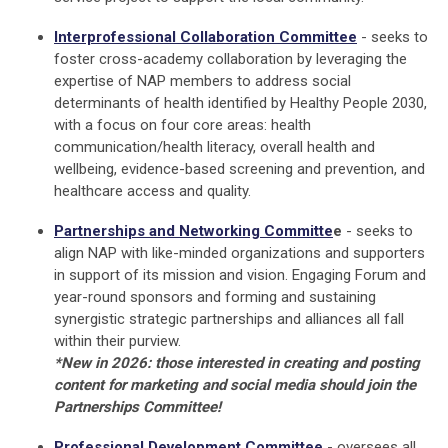
Interprofessional Collaboration Committee
- seeks to
foster cross-academy collaboration by leveraging the
expertise of NAP members to address social
determinants of health identified by Healthy People 2030,
with a focus on four core areas: health
communication/health literacy, overall health and
wellbeing, evidence-based screening and prevention, and
healthcare access and quality.
Partnerships and Networking Committe
e
-
seeks to
align NAP with like-minded organizations and supporters
in support of its mission and vision. Engaging Forum and
year-round sponsors and forming and sustaining
synergistic strategic partnerships and alliances all fall
within their purview.
*New in 2026: those interested in creating and posting
content for marketing and social media should join the
Partnerships Committee!
Professional Development Committee
- oversees all