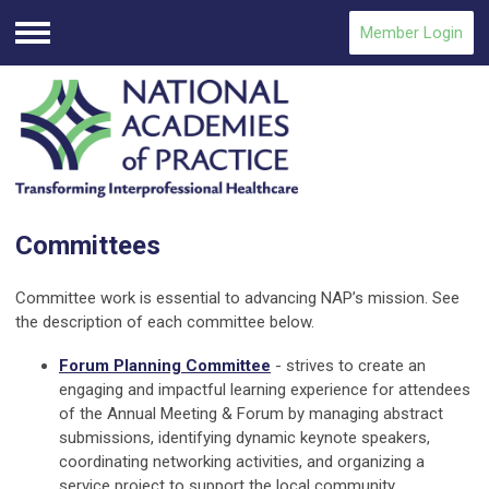
Member Login
Menu
Committees
Committee work is essential to advancing NAP’s mission.
See
the description of each committee below.
Forum Planning Committee
- strives to create an
engaging and impactful learning experience for attendees
of the Annual Meeting & Forum by managing abstract
submissions, identifying dynamic keynote speakers,
coordinating networking activities, and organizing a
service project to support the local community.