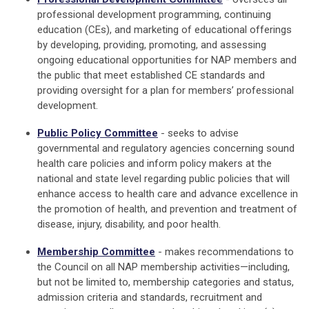
professional development programming, continuing
education (CEs), and marketing of educational offerings
by developing, providing, promoting, and assessing
ongoing educational opportunities for NAP members and
the public that meet established CE standards and
providing oversight for a plan for members’ professional
development.
Public Policy Committee
-
seeks to advise
governmental and regulatory agencies concerning sound
health care policies and inform policy makers at the
national and state level regarding public policies that will
enhance access to health care and advance excellence in
the promotion of health, and prevention and treatment of
disease, injury, disability, and poor health.
Membership Committee
- makes recommendations to
the Council on all NAP membership activities—including,
but not be limited to, membership categories and status,
admission criteria and standards, recruitment and