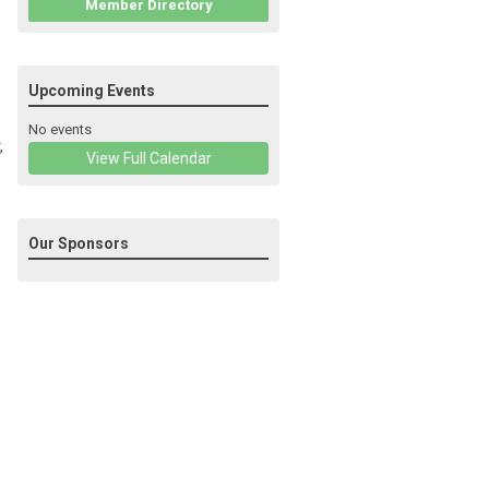
Member Directory
Upcoming Events
No events
,
View Full Calendar
Our Sponsors