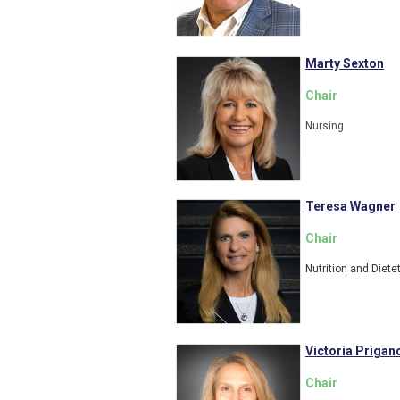
Marty Sexton
Chair
Nursing
Teresa Wagner
Chair
Nutrition and Diete
Victoria Prigan
Chair