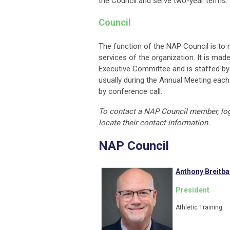
the Council and serve two-year terms.
Council
The function of the NAP Council is to 
services of the organization. It is mad
Executive Committee and is staffed by 
usually during the Annual Meeting each s
by conference call.
To contact a NAP Council member, lo
locate their contact information.
NAP Council
Anthony Breitb
President
Athletic Training