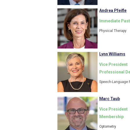
Andrea Pfeifle
Immediate Past
Physical Therapy
Lynn Williams
Vice President
Professional D
Speech-Language 
Marc Taub
Vice President
Membership
Optometry