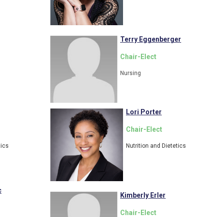
Terry Eggenberger
Chair-Elect
Nursing
Lori Porter
Chair-Elect
tics
Nutrition and Dietetics
c
Kimberly Erler
Chair-Elect