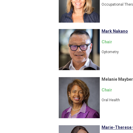
Occupational Ther
Mark Nakano
Chair
Optometry
Melanie Mayber
Chair
Oral Health
Marie-Therese