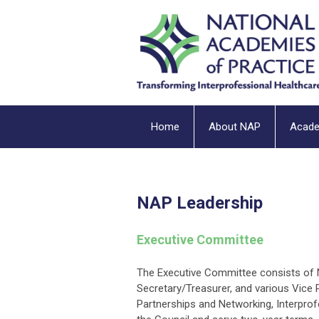
Home
About NAP
Acad
NAP Leadership
Executive Committee
The Executive Committee consists of NA
Secretary/Treasurer, and various Vice 
Partnerships and Networking, Interprof