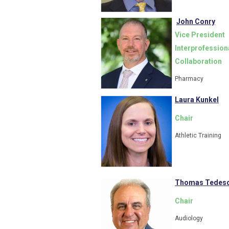
John Conry
Vice President
Interprofession
Collaboration
Pharmacy
Laura Kunkel
Chair
Athletic Training
Thomas Tedesc
Chair
Audiology