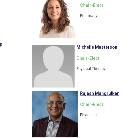
Chair-Elect
Pharmacy
p
Michelle Masterson
Chair-Elect
Physical Therapy
Rajesh Mangrulkar
Chair-Elect
Physician