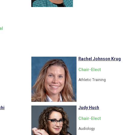
al
Rachel Johnson Krug
Chair-Elect
Athletic Training
hi
Judy Huch
Chair-Elect
Audiology