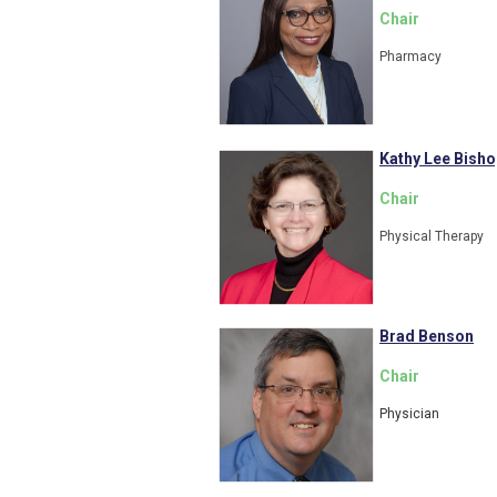
Chair
Pharmacy
Kathy Lee Bisho
Chair
Physical Therapy
Brad Benson
Chair
Physician