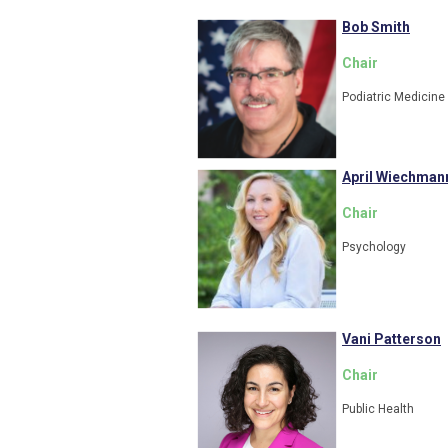
Bob Smith
Chair
Podiatric Medicine
April Wiechman
Chair
Psychology
Vani Patterson
Chair
Public Health