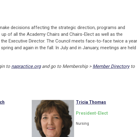
make decisions affecting the strategic direction, programs and
e up of all the Academy Chairs and Chairs-Elect as well as the
the Executive Director. The Council meets face-to-face twice a year
pring and again in the fall. In July and in January, meetings are held
gin to
napractice.org
and go to Membership >
Member Directory
to
ach
Tricia Thomas
President-Elect
Nursing