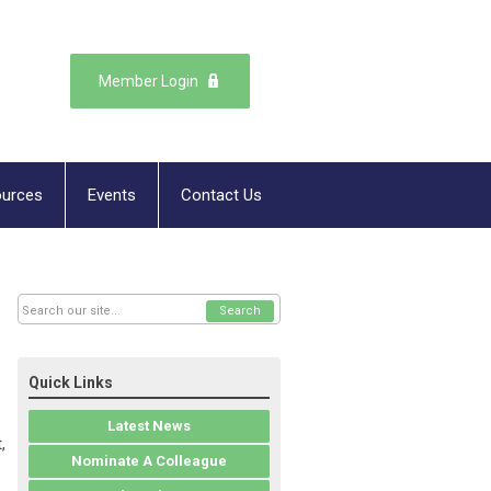
Member Login
urces
Events
Contact Us
Search
Quick Links
Latest News
,
Nominate A Colleague