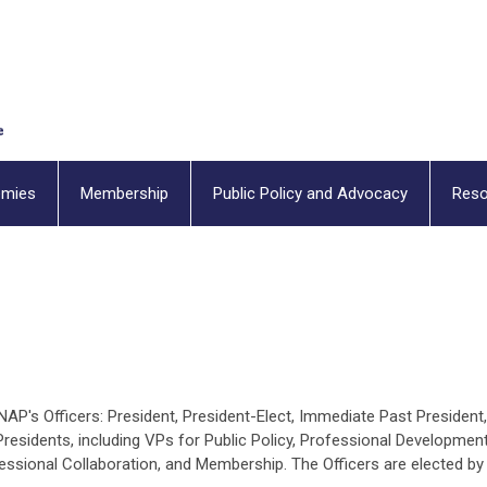
emies
Membership
Public Policy and Advocacy
Reso
P's Officers: President, President-Elect, Immediate Past President,
Presidents, including VPs for Public Policy, Professional Development
essional Collaboration, and Membership. The Officers are elected by