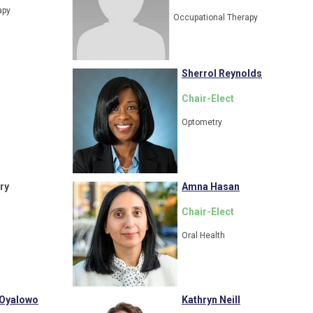
apy
Occupational Therapy
Sherrol Reynolds
Chair-
Elect
Optometry
ry
Amna Hasan
Chair-Elect
Oral Health
 Oyalowo
Kathryn Neill