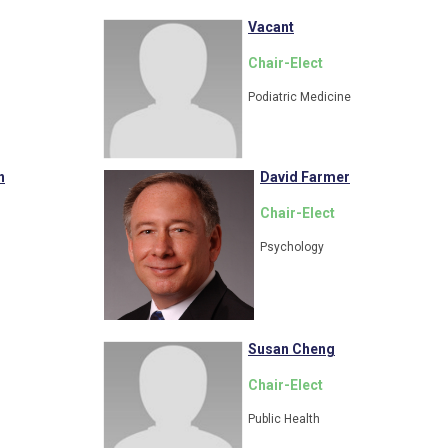
Vacant
Chair-Elect
Podiatric Medicine
n
David Farmer
Chair-Elect
Psychology
Susan Cheng
Chair-Elect
Public Health