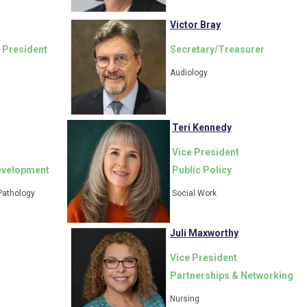
Victor Bray
 President
Secretary/Treasurer
Audiology
Teri Kennedy
Vice President
evelopment
Public Policy
Pathology
Social Work
Juli Maxworthy
Vice President
Partnerships & Networking
Nursing