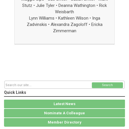
Stutz • Julie Tyler • Deanna Wathington
•
Rick
Weisbarth
Lynn Williams • Kathleen Wilson • Inga
Zadvinskis
• Alexandra Zagoloff
•
Ericka
Zimmerman
Search
Quick Links
Latest News
Nominate A Colleague
Member Directory