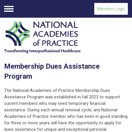
Member Login
Menu
Membership Dues Assistance
Program
The National Academies of Practice Membership Dues
Assistance Program was established in fall 2023 to support
current members who may need temporary financial
assistance. During each annual renewal cycle, any National
Academies of Practice member who has been in good standing
for three or more years will have the opportunity to apply for
dues assistance for unique and exceptional personal