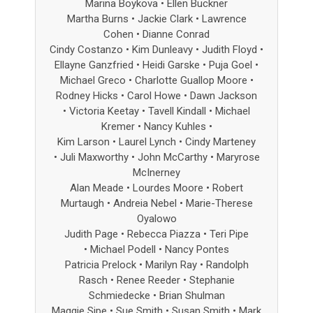
Marina Boykova • Ellen Buckner
Martha Burns • Jackie Clark • Lawrence
Cohen • Dianne Conrad
Cindy Costanzo • Kim Dunleavy
• Judith Floyd
•
Ellayne Ganzfried
•
Heidi Garske • Puja Goel •
Michael Greco
• Charlotte Guallop Moore
•
Rodney Hicks • Carol Howe • Dawn Jackson
•
Victoria Keetay • Tavell Kindall • Michael
Kremer
• Nancy Kuhles
•
Kim Larson • Laurel Lynch • Cindy Marteney
•
Juli Maxworthy • John McCarthy • Maryrose
McInerney
Alan Meade • Lourdes Moore • Robert
Murtaugh
•
Andreia Nebel • Marie-Therese
Oyalowo
Judith Page • Rebecca Piazza • Teri Pipe
• Michael Podell • Nancy Pontes
Patricia Prelock • Marilyn Ray • Randolph
Rasch
• Renee Reeder
•
Stephanie
Schmiedecke • Brian Shulman
Maggie Sipe • Sue Smith • Susan Smith
•
Mark