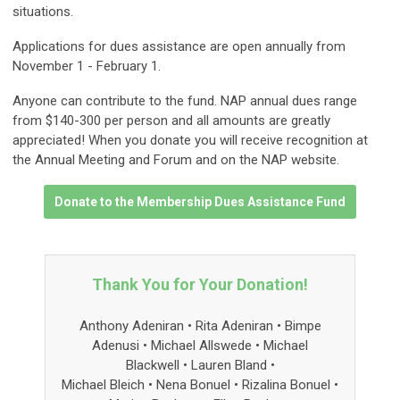
situations.
Applications for dues assistance are open annually from
November 1 - February 1.
Anyone can contribute to the fund. NAP annual dues range
from $140-300 per person and all amounts are greatly
appreciated! When you donate you will receive recognition at
the Annual Meeting and Forum and on the NAP website.
Donate to the Membership Dues Assistance Fund
Thank You for Your Donation!
Anthony Adeniran • Rita Adeniran • Bimpe
Adenusi • Michael Allswede • Michael
Blackwell
• Lauren Bland
•
Michael Bleich • Nena Bonuel • Rizalina Bonuel •