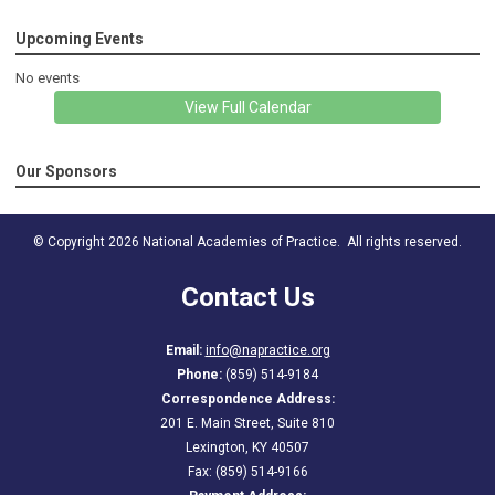
Upcoming Events
No events
View Full Calendar
Our Sponsors
© Copyright 2026 National Academies of Practice. All rights reserved.
Contact Us
Email:
info@napractice.org
Phone:
(859) 514-9184
Correspondence Address:
201 E. Main Street, Suite 810
Lexington, KY 40507
Fax: (859) 514-9166