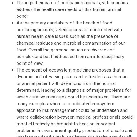
Through their care of companion animals, veterinarians
address the health care needs of this human animal
bond;
As the primary caretakers of the health of food
producing animals, veterinarians are confronted with
human health care issues such as the presence of
chemical residues and microbial contamination of our
food. Overall the germane issues are diverse and
complex and best addressed from an interdisciplinary
point of view;
The concept of ecosystem medicine proposes that a
dynamic unit of varying size can be treated as a human
or animal patient with deviations from the normal
determined, leading to a diagnosis of major problems for
which curative measures could be undertaken. There are
many examples where a coordinated ecosystem
approach to risk management could be undertaken and
where collaboration between medical professionals could
most effectively be brought to bear on important
problems in environment quality, production of a safe and