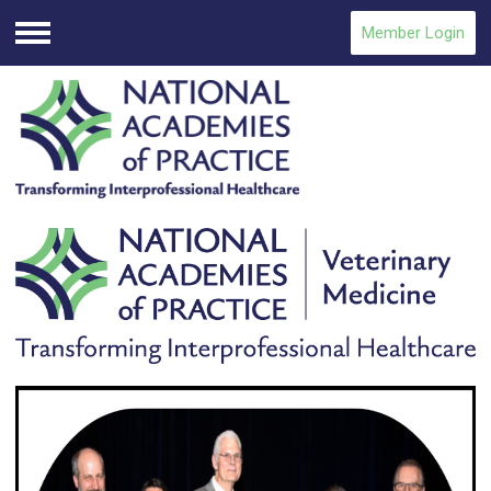
Member Login
Menu