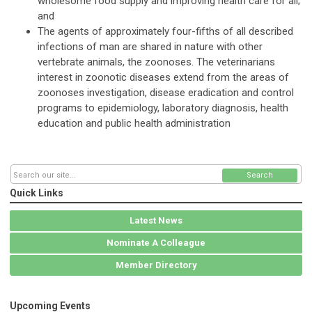
wholesome food supply and improving health care for all;
and
The agents of approximately four-fifths of all described
infections of man are shared in nature with other
vertebrate animals, the zoonoses. The veterinarians
interest in zoonotic diseases extend from the areas of
zoonoses investigation, disease eradication and control
programs to epidemiology, laboratory diagnosis, health
education and public health administration
Search
Quick Links
Latest News
Nominate A Colleague
Member Directory
Upcoming Events