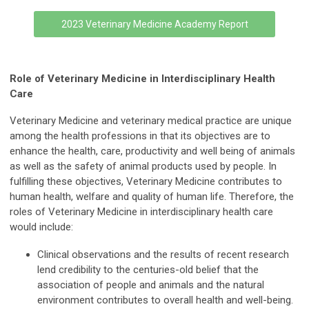
2023 Veterinary Medicine Academy Report
Role of Veterinary Medicine in Interdisciplinary Health
Care
Veterinary Medicine and veterinary medical practice are unique
among the health professions in that its objectives are to
enhance the health, care, productivity and well being of animals
as well as the safety of animal products used by people. In
fulfilling these objectives, Veterinary Medicine contributes to
human health, welfare and quality of human life. Therefore, the
roles of Veterinary Medicine in interdisciplinary health care
would include:
Clinical observations and the results of recent research
lend credibility to the centuries-old belief that the
association of people and animals and the natural
environment contributes to overall health and well-being.