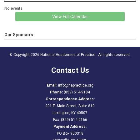
No events
View Full Calendar
Our Sponsors
© Copyright 2026 National Academies of Practice. All rights reserved.
Contact Us
Email:
info@napractice.org
Phone:
(859) 514-9184
Correspondence Address:
201 E. Main Street, Suite 810
Lexington, KY 40507
Fax: (859) 514-9166
Payment Address:
PO Box 950318