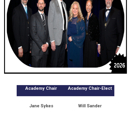
Academy Chair
Academy Chair-Elect
Jane Sykes
Will Sander