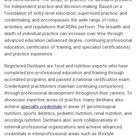
for independent practice and decision-making. Based on a
foundation of entry-level education, supervised practice, and
credentialing, and encompasses the wide range of roles,
activities, and regulations that RDNs perform. The breadth and
depth of individual practice can increase over time through
advanced education (advanced degree, continuing professional
education, certificates of training, and specialist certifications)
and practice experience.
Registered Dietitians are food and nutrition experts who have
completed pre-professional education and training through
accredited programs and passed a national certification exam.
Credentialed practitioners maintain continuing competency
through professional development throughout their careers. To
showcase expertise areas of practice, many dietitians also
achieve
specialty credentials
in areas of gerontological
nutrition, sports dietetics, pediatric nutrition, renal nutrition, and
oncology nutrition. Dietitians also work collaboratively in
external professional organizations and achieve advanced
credentials in interprofessional areas such as lifestyle