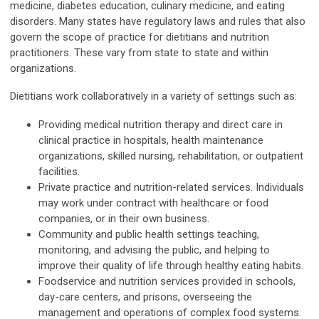
medicine, diabetes education, culinary medicine, and eating
disorders. Many states have regulatory laws and rules that also
govern the scope of practice for dietitians and nutrition
practitioners. These vary from state to state and within
organizations.
Dietitians work collaboratively in a variety of settings such as:
Providing medical nutrition therapy and direct care in
clinical practice in hospitals, health maintenance
organizations, skilled nursing, rehabilitation, or outpatient
facilities.
Private practice and nutrition-related services. Individuals
may work under contract with healthcare or food
companies, or in their own business.
Community and public health settings teaching,
monitoring, and advising the public, and helping to
improve their quality of life through healthy eating habits.
Foodservice and nutrition services provided in schools,
day-care centers, and prisons, overseeing the
management and operations of complex food systems.