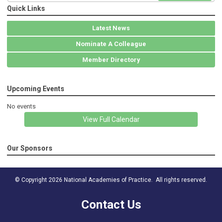
Quick Links
Latest News
Nominate A Colleague
Member Directory
Upcoming Events
No events
View Full Calendar
Our Sponsors
© Copyright 2026 National Academies of Practice. All rights reserved.
Contact Us