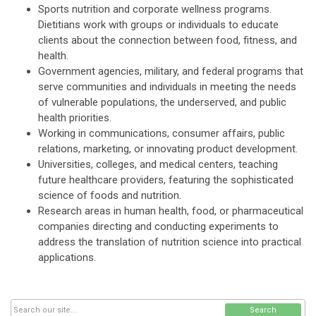
Sports nutrition and corporate wellness programs.
Dietitians work with groups or individuals to educate
clients about the connection between food, fitness, and
health.
Government agencies, military, and federal programs that
serve communities and individuals in meeting the needs
of vulnerable populations, the underserved, and public
health priorities.
Working in communications, consumer affairs, public
relations, marketing, or innovating product development.
Universities, colleges, and medical centers, teaching
future healthcare providers, featuring the sophisticated
science of foods and nutrition.
Research areas in human health, food, or pharmaceutical
companies directing and conducting experiments to
address the translation of nutrition science into practical
applications.
Search