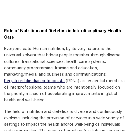
Role of Nutrition and Dietetics in Interdisciplinary Health
Care
Everyone eats. Human nutrition, by its very nature, is the
universal solvent that brings people together through diverse
cultures, translational sciences, health care systems,
community programming, training and education,
marketing/media, and business and communications.
Registered dietitian nutritionists
(RDNs) are essential members
of interprofessional teams who are intentionally focused on
the priority mission of accelerating improvements in global
health and well-being.
The field of nutrition and dietetics is diverse and continuously
evolving, including the provision of services in a wide variety of
settings to impact the health and/or well-being of individuals
and communities. The scope of practice for dietitians provides