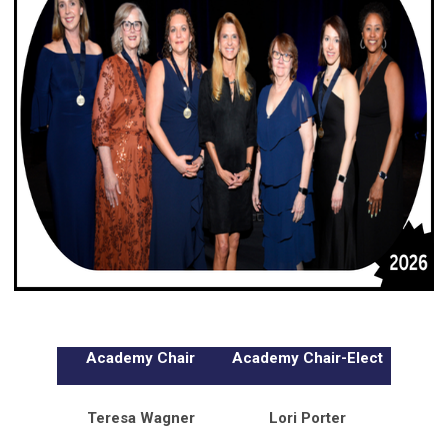
Academy Chair
Academy Chair-Elect
Teresa Wagner
Lori Porter