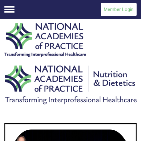
Member Login
Menu