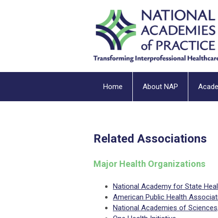
Home
About NAP
Acad
Related Associations
Major Health Organizations
National Academy for State Heal
American Public Health Associat
National Academies of Sciences, 