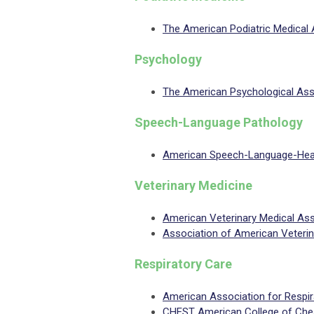
The American Podiatric Medical
Psychology
The American Psychological Ass
Speech-Language Pathology
American Speech-Language-Hear
Veterinary Medicine
American Veterinary Medical As
Association of American Veteri
Respiratory Care
American Association for Respi
CHEST American College of Ches