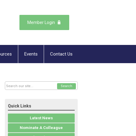
Member Login
urces
Events
Contact Us
Search
Quick Links
Latest News
Nominate A Colleague