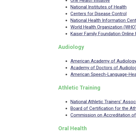
One Health Initiative
National Institutes of Health
Centers for Disease Control
National Health Information Cen
World Health Organization (WHO
Kaiser Family Foundation Online 
Audiology
American Academy of Audiolog
Academy of Doctors of Audiolo
American Speech-Language-Hear
Athletic Training
National Athletic Trainers' Assoc
Board of Certification for the Ath
Commission on Accreditation of 
Oral Health