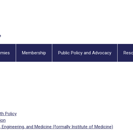
emies
Membership
Public Policy and Advocacy
Reso
th Policy
ion
Engineering, and Medicine (formally Institute of Medicine)