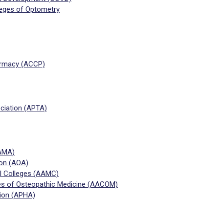
leges of Optometry
harmacy (ACCP)
ciation (APTA)
(AMA)
ion (AOA)
l Colleges (AAMC)
es of Osteopathic Medicine (AACOM)
tion (APHA)