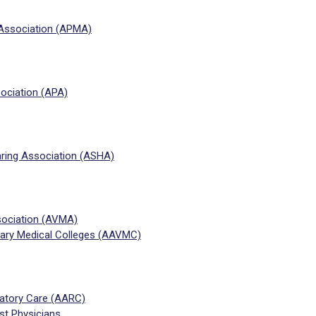
 Association (APMA)
ociation (APA)
ing Association (ASHA)
sociation (AVMA)
nary Medical Colleges (AAVMC)
ratory Care (AARC)
t Physicians