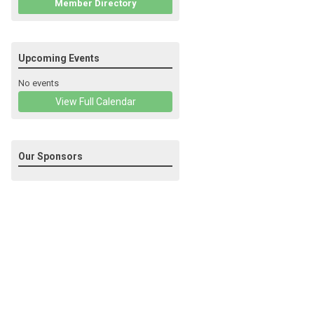
Member Directory
Upcoming Events
No events
View Full Calendar
Our Sponsors