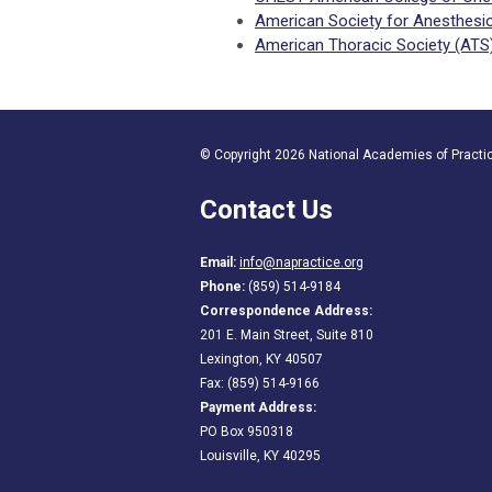
American Society for Anesthesio
American Thoracic Society (ATS
© Copyright 2026 National Academies of Practice
Contact Us
Email:
info@napractice.org
Phone:
(859) 514-9184
Correspondence Address:
201 E. Main Street, Suite 810
Lexington, KY 40507
Fax: (859) 514-9166
Payment Address:
PO Box 950318
Louisville, KY 40295