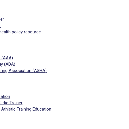
ter
)
health policy resource
y (AAA)
gy (ADA)
ing Association (ASHA)
iation
letic Trainer
Athletic Training Education