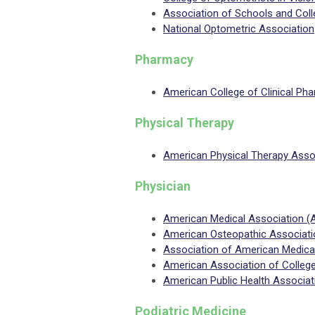
Association of Schools and Col
National Optometric Association
Pharmacy
American College of Clinical P
Physical Therapy
American Physical Therapy Asso
Physician
American Medical Association 
American Osteopathic Associat
Association of American Medica
American Association of Colleg
American Public Health Associa
Podiatric Medicine