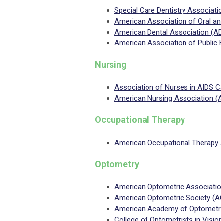
Special Care Dentistry Associat
American Association of Oral a
American Dental Association (A
American Association of Public 
Nursing
Association of Nurses in AIDS 
American Nursing Association (
Occupational Therapy
American Occupational Therapy 
Optometry
American Optometric Associati
American Optometric Society (A
American Academy of Optometr
College of Optometrists in Visi