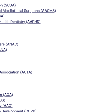
ion (SCDA)
nd Maxillofacial Surgeons (AAOMS)
DA)
Health Dentistry (AAPHD)
Care (ANAC)
ANA)
Association (AOTA)
on (AOA)
OS)
y (AAO)
on Development (COVD)