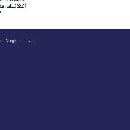
logists (ASA)
)
. All rights reserved.