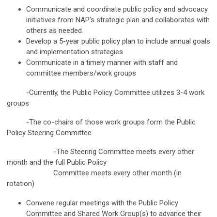
Communicate and coordinate public policy and advocacy
initiatives from NAP’s strategic plan and collaborates with
others as needed.
Develop a 5-year public policy plan to include annual goals
and implementation strategies
Communicate in a timely manner with staff and
committee members/work groups
-Currently, the Public Policy Committee utilizes 3-4 work
groups
-The co-chairs of those work groups form the Public
Policy Steering Committee
-The Steering Committee meets every other
month and the full Public Policy
Committee meets every other month (in
rotation)
Convene regular meetings with the Public Policy
Committee and Shared Work Group(s) to advance their