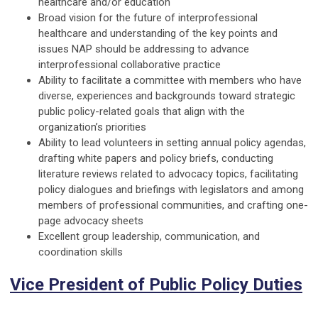
healthcare and/or education
Broad vision for the future of interprofessional
healthcare and understanding of the key points and
issues NAP should be addressing to advance
interprofessional collaborative practice
Ability to facilitate a committee with members who have
diverse, experiences and backgrounds toward strategic
public policy-related goals that align with the
organization’s priorities
Ability to lead volunteers in setting annual policy agendas,
drafting white papers and policy briefs, conducting
literature reviews related to advocacy topics, facilitating
policy dialogues and briefings with legislators and among
members of professional communities, and crafting one-
page advocacy sheets
Excellent group leadership, communication, and
coordination skills
Vice President of Public Policy Duties