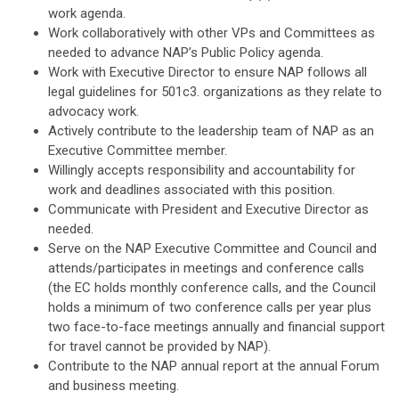
work agenda.
Work collaboratively with other VPs and Committees as
needed to advance NAP’s Public Policy agenda.
Work with Executive Director to ensure NAP follows all
legal guidelines for 501c3. organizations as they relate to
advocacy work.
Actively contribute to the leadership team of NAP as an
Executive Committee member.
Willingly accepts responsibility and accountability for
work and deadlines associated with this position.
Communicate with President and Executive Director as
needed.
Serve on the NAP Executive Committee and Council and
attends/participates in meetings and conference calls
(the EC holds monthly conference calls, and the Council
holds a minimum of two conference calls per year plus
two face-to-face meetings annually and financial support
for travel cannot be provided by NAP).
Contribute to the NAP annual report at the annual Forum
and business meeting.