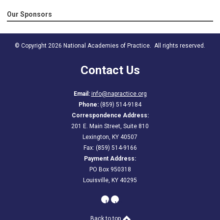
Our Sponsors
© Copyright 2026 National Academies of Practice. All rights reserved.
Contact Us
Email:
info@napractice.org
Phone:
(859) 514-9184
Correspondence Address:
201 E. Main Street, Suite 810
Lexington, KY 40507
Fax: (859) 514-9166
Payment Address:
PO Box 950318
Louisville, KY 40295
linkedin
youtube
Back to top