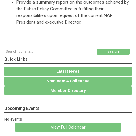
Provide a summary report on the outcomes achieved by
the Public Policy Committee in fulfilling their
responsibilities upon request of the current NAP
President and executive Director.
Search
Quick Links
Latest News
Nominate A Colleague
Member Directory
Upcoming Events
No events
View Full Calendar