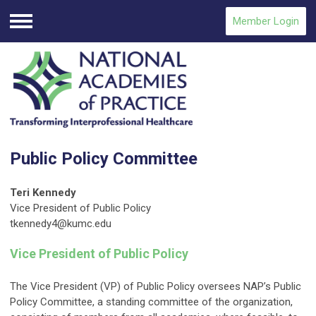
Member Login
Menu
Public Policy Committee
Teri Kennedy
Vice President of Public Policy
tkennedy4@kumc.edu
Vice President of Public Policy
The Vice President (VP) of Public Policy oversees NAP’s Public
Policy Committee, a standing committee of the organization,