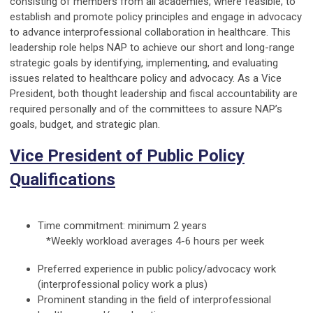
consisting of members from all academies, where feasible, to
establish and promote policy principles and engage in advocacy
to advance interprofessional collaboration in healthcare. This
leadership role helps NAP to achieve our short and long-range
strategic goals by identifying, implementing, and evaluating
issues related to healthcare policy and advocacy. As a Vice
President, both thought leadership and fiscal accountability are
required personally and of the committees to assure NAP’s
goals, budget, and strategic plan.
Vice President of Public Policy
Qualifications
Time commitment: minimum 2 years
*Weekly workload averages 4-6 hours per week
Preferred experience in public policy/advocacy work
(interprofessional policy work a plus)
Prominent standing in the field of interprofessional