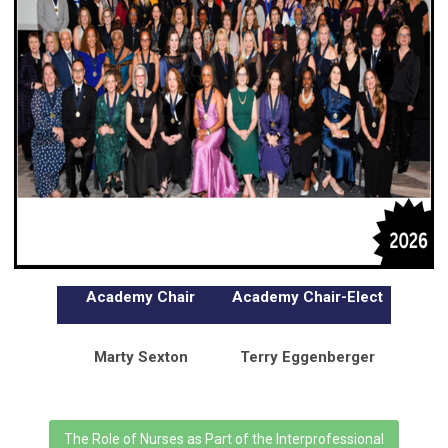
Academy Chair
Academy Chair-Elect
Marty Sexton
Terry Eggenberger
The Role of Nurses as Part of the Interprofessional