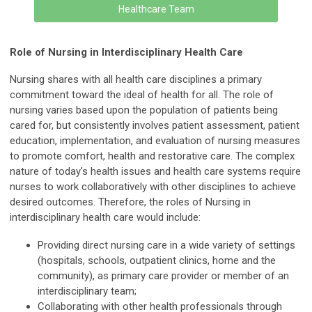
Healthcare Team
Role of Nursing in Interdisciplinary Health Care
Nursing shares with all health care disciplines a primary
commitment toward the ideal of health for all. The role of
nursing varies based upon the population of patients being
cared for, but consistently involves patient assessment, patient
education, implementation, and evaluation of nursing measures
to promote comfort, health and restorative care. The complex
nature of today's health issues and health care systems require
nurses to work collaboratively with other disciplines to achieve
desired outcomes. Therefore, the roles of Nursing in
interdisciplinary health care would include:
Providing direct nursing care in a wide variety of settings
(hospitals, schools, outpatient clinics, home and the
community), as primary care provider or member of an
interdisciplinary team;
Collaborating with other health professionals through