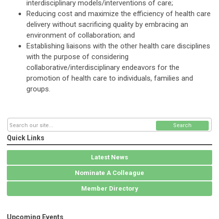
interdisciplinary models/interventions of care;
Reducing cost and maximize the efficiency of health care
delivery without sacrificing quality by embracing an
environment of collaboration; and
Establishing liaisons with the other health care disciplines
with the purpose of considering
collaborative/interdisciplinary endeavors for the
promotion of health care to individuals, families and
groups.
Search
Quick Links
Latest News
Nominate A Colleague
Member Directory
Upcoming Events