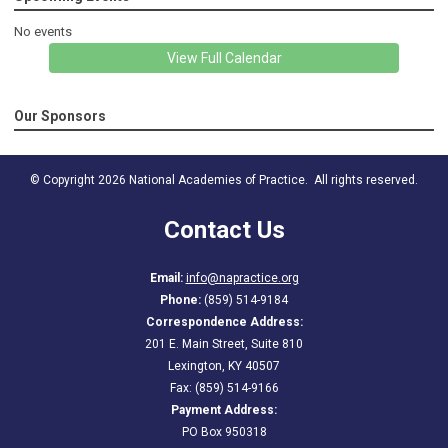
No events
View Full Calendar
Our Sponsors
© Copyright 2026 National Academies of Practice. All rights reserved.
Contact Us
Email:
info@napractice.org
Phone:
(859) 514-9184
Correspondence Address:
201 E. Main Street, Suite 810
Lexington, KY 40507
Fax: (859) 514-9166
Payment Address:
PO Box 950318