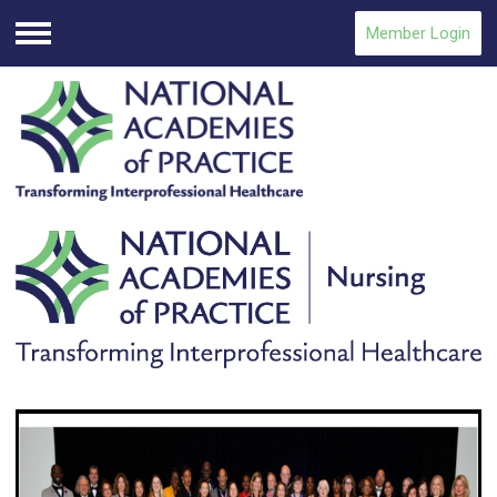
Member Login
Menu