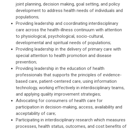
joint planning, decision making, goal setting, and policy
development to address health needs of individuals and
populations;
Providing leadership and coordinating interdisciplinary
care across the health-illness continuum with attention
to physiological, psychological, socio-cultural,
developmental and spiritual needs of populations;
Providing leadership in the delivery of primary care with
special attention to health promotion and disease
prevention;
Providing leadership in the education of health
professionals that supports the principles of evidence-
based care, patient-centered care, using information
technology, working effectively in interdisciplinary teams,
and applying quality improvement strategies;
Advocating for consumers of health care for
participation in decision-making, access, availability and
acceptability of care;
Participating in interdisciplinary research which measures
processes, health status, outcomes, and cost benefits of