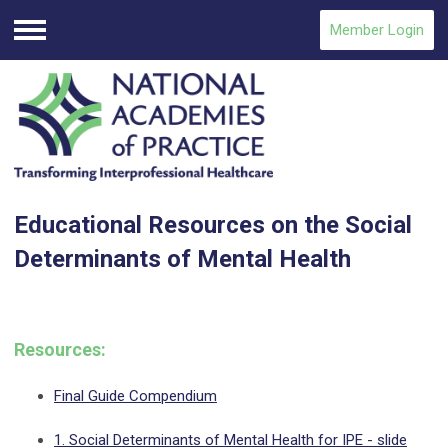
Member Login
Menu
Educational Resources on the Social
Determinants of Mental Health
Resources:
Final Guide Compendium
1. Social Determinants of Mental Health for IPE - slide