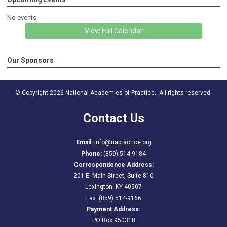
No events
View Full Calendar
Our Sponsors
© Copyright 2026 National Academies of Practice. All rights reserved.
Contact Us
Email:
info@napractice.org
Phone:
(859) 514-9184
Correspondence Address:
201 E. Main Street, Suite 810
Lexington, KY 40507
Fax: (859) 514-9166
Payment Address:
PO Box 950318