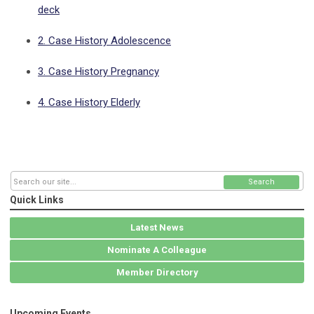
deck
2. Case History Adolescence
3. Case History Pregnancy
4. Case History Elderly
Search
Quick Links
Latest News
Nominate A Colleague
Member Directory
Upcoming Events