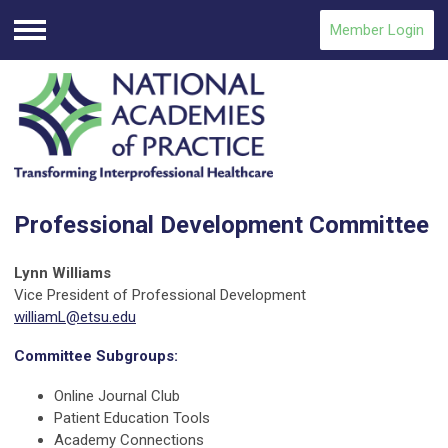
Member Login
Menu
Professional Development Committee
Lynn Williams
Vice President of Professional Development
williamL@etsu.edu
Committee Subgroups:
Online Journal Club
Patient Education Tools
Academy Connections