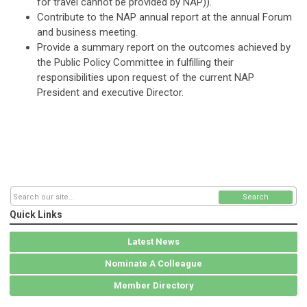
for travel cannot be provided by NAP)
).
Contribute to the NAP annual report at the annual Forum
and business meeting.
Provide a summary report on the outcomes achieved by
the Public Policy Committee in fulfilling their
responsibilities upon request of the current NAP
President and executive Director.
Search
Quick Links
Latest News
Nominate A Colleague
Member Directory