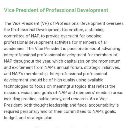
Vice President of Professional Development
The Vice President (VP) of Professional Development oversees
the Professional Development Committee, a standing
committee of NAP, to provide oversight for ongoing
professional development activities for members of all
academies. The Vice President is passionate about advancing
interprofessional professional development for members of
NAP throughout the year, which capitalizes on the momentum
and excitement from NAP’s annual forum, strategic initiatives,
and NAP’s membership. Interprofessional professional
development should be of high quality using available
technologies to focus on meaningful topics that reflect the
mission, vision, and goals of NAP and members’ needs in areas
including practice, public policy, and research. As a Vice
President, both thought leadership and fiscal accountability is
required personally and of their committees to NAP’s goals,
budget, and strategic plan.