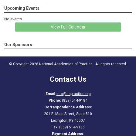
Upcoming Events
No events
View Full Calendar
Our Sponsors
© Copyright 2026 National Academies of Practice. All rights reserved.
Contact Us
Email:
info@napractice.org
Phone:
(859) 514-9184
Correspondence Address:
201 E. Main Street, Suite 810
Lexington, KY 40507
Fax: (859) 514-9166
Payment Address: