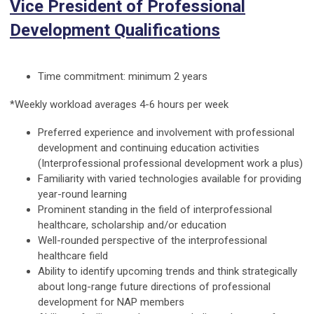
Vice President of Professional
Development Qualifications
Time commitment: minimum 2 years
*Weekly workload averages 4-6 hours per week
Preferred experience and involvement with professional
development and continuing education activities
(Interprofessional professional development work a plus)
Familiarity with varied technologies available for providing
year-round learning
Prominent standing in the field of interprofessional
healthcare, scholarship and/or education
Well-rounded perspective of the interprofessional
healthcare field
Ability to identify upcoming trends and think strategically
about long-range future directions of professional
development for NAP members