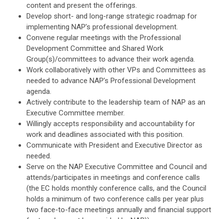
content and present the offerings.
Develop short- and long-range strategic roadmap for
implementing NAP’s professional development.
Convene regular meetings with the Professional
Development Committee and Shared Work
Group(s)/committees to advance their work agenda.
Work collaboratively with other VPs and Committees as
needed to advance NAP’s Professional Development
agenda.
Actively contribute to the leadership team of NAP as an
Executive Committee member.
Willingly accepts responsibility and accountability for
work and deadlines associated with this position.
Communicate with President and Executive Director as
needed.
Serve on the NAP Executive Committee and Council and
attends/participates in meetings and conference calls
(the EC holds monthly conference calls, and the Council
holds a minimum of two conference calls per year plus
two face-to-face meetings annually
and financial support