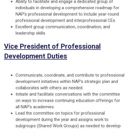
Ability to facilitate and engage a dedicated group of
individuals in developing a comprehensive roadmap for
NAP’s professional development to include year-round
professional development and interprofessional CEs
Excellent group communication, coordination, and
leadership skills
Vice President of Professional
Development Duties
Communicate, coordinate, and contribute to professional
development initiatives within NAP’s strategic plan and
collaborates with others as needed.
Initiate and facilitate conversations with the committee
on ways to increase continuing education offerings for
all NAP’s academies.
Lead the committee on topics for professional
development during the year and assigns work to
subgroups (Shared Work Groups) as needed to develop