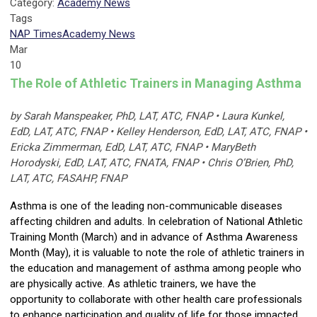
Category:
Academy News
Tags
NAP Times
Academy News
Mar
10
The Role of Athletic Trainers in Managing Asthma
by Sarah Manspeaker, PhD, LAT, ATC, FNAP • Laura Kunkel,
EdD, LAT, ATC, FNAP • Kelley Henderson, EdD, LAT, ATC, FNAP •
Ericka Zimmerman, EdD, LAT, ATC, FNAP • MaryBeth
Horodyski, EdD, LAT, ATC, FNATA, FNAP • Chris O’Brien, PhD,
LAT, ATC, FASAHP, FNAP
Asthma is one of the leading non-communicable diseases
affecting children and adults. In celebration of National Athletic
Training Month (March) and in advance of Asthma Awareness
Month (May), it is valuable to note the role of athletic trainers in
the education and management of asthma among people who
are physically active. As athletic trainers, we have the
opportunity to collaborate with other health care professionals
to enhance participation and quality of life for those impacted