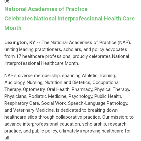
06
National Academies of Practice
Celebrates
National Interprofessional Health Care
Month
Lexington, KY
-- The National Academies of Practice (NAP),
uniting leading practitioners, scholars, and policy advocates
from 17 healthcare professions, proudly celebrates National
Interprofessional Healthcare Month.
NAP's diverse membership, spanning Athletic Training,
Audiology, Nursing, Nutrition and Dietetics, Occupational
Therapy, Optometry, Oral Health, Pharmacy, Physical Therapy,
Physicians, Podiatric Medicine, Psychology, Public Health,
Respiratory Care, Social Work, Speech-Language Pathology,
and Veterinary Medicine, is dedicated to breaking down
healthcare silos through collaborative practice. Our mission: to
advance interprofessional education, scholarship, research,
practice, and public policy, ultimately improving healthcare for
all.