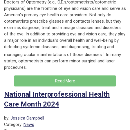
Doctors of Optometry (e.g., O.D.s/optometrists/optometric
physicians) are the frontline of eye and vision care and serve as
America’s primary eye health care providers. Not only do
optometrists prescribe glasses and contacts lenses, but they
examine, diagnose, treat and manage diseases and disorders
of the eye. In addition to providing eye and vision care, they play
a major role in an individual’s overall health and well-being by
detecting systemic diseases, and diagnosing, treating and
1
managing ocular manifestations of those diseases.
In many
states, optometrists can perform minor surgical and laser
procedures.
Read More
National Interprofessional Health
Care Month 2024
by:
Jessica Campbell
Category:
News