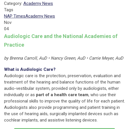
Category:
Academy News
Tags
NAP Times
Academy News
Nov
04
Audiologic Care and the National Academies of
Practice
by Brenna Carroll, AuD • Nancy Green, AuD • Carrie Meyer, AuD
What is Audiologic Care?
Audiologic care is the protection, preservation, evaluation and
treatment of the hearing and balance functions of the human
audio-vestibular system, provided only by audiologists, either
individually or as
part of a health care team
, who use their
professional skills to improve the quality of life for each patient.
Audiologists also provide programming and patient training in
the use of hearing aids, surgically implanted devices such as
cochlear implants, and assistive listening devices.