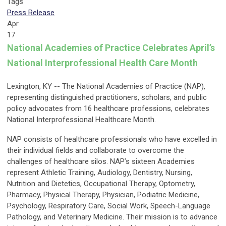
Tags
Press Release
Apr
17
National Academies of Practice Celebrates
April’s
National Interprofessional Health Care Month
Lexington, KY -- The National Academies of Practice (NAP),
representing distinguished practitioners, scholars, and public
policy advocates from 16 healthcare professions, celebrates
National Interprofessional Healthcare Month.
NAP consists of healthcare professionals who have excelled in
their individual fields and collaborate to overcome the
challenges of healthcare silos. NAP’s sixteen Academies
represent Athletic Training, Audiology, Dentistry, Nursing,
Nutrition and Dietetics, Occupational Therapy, Optometry,
Pharmacy, Physical Therapy, Physician, Podiatric Medicine,
Psychology, Respiratory Care, Social Work, Speech-Language
Pathology, and Veterinary Medicine. Their mission is to advance