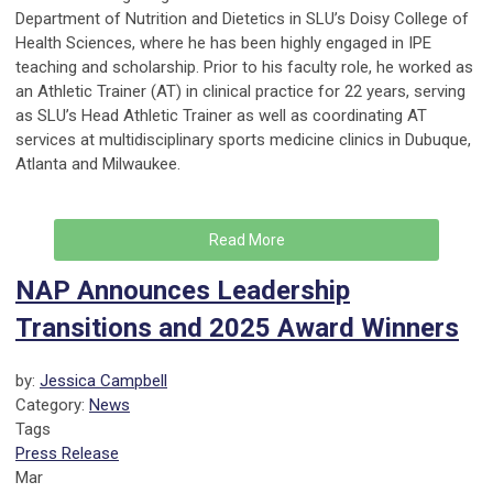
Department of Nutrition and Dietetics in SLU’s Doisy College of
Health Sciences, where he has been highly engaged in IPE
teaching and scholarship. Prior to his faculty role, he worked as
an Athletic Trainer (AT) in clinical practice for 22 years, serving
as SLU’s Head Athletic Trainer as well as coordinating AT
services at multidisciplinary sports medicine clinics in Dubuque,
Atlanta and Milwaukee.
Read More
NAP Announces Leadership
Transitions and 2025 Award Winners
by:
Jessica Campbell
Category:
News
Tags
Press Release
Mar