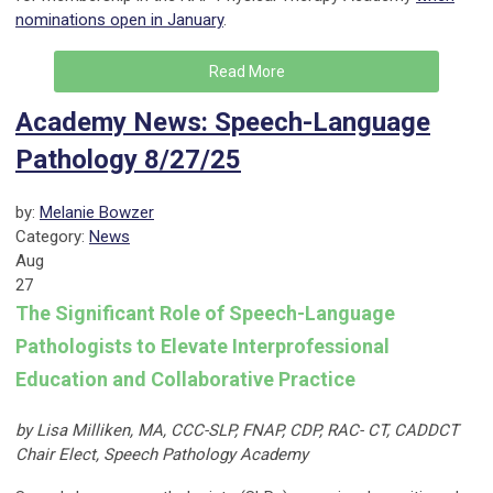
nominations open in January
.
Read More
Academy News: Speech-Language
Pathology 8/27/25
by:
Melanie Bowzer
Category:
News
Aug
27
The Significant Role of Speech-Language
Pathologists to Elevate Interprofessional
Education and Collaborative Practice
by Lisa Milliken, MA, CCC-SLP, FNAP, CDP, RAC- CT, CADDCT
Chair Elect, Speech Pathology Academy