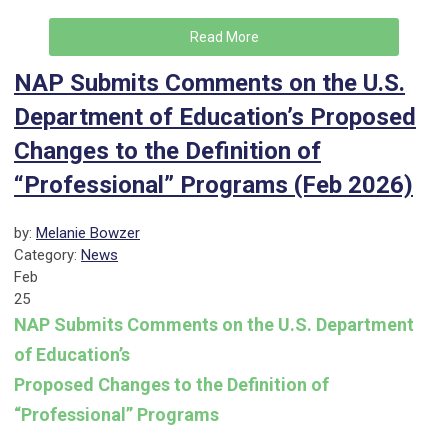
Read More
NAP Submits Comments on the U.S.
Department of Education’s Proposed
Changes to the Definition of
“Professional” Programs (Feb 2026)
by:
Melanie Bowzer
Category:
News
Feb
25
NAP Submits Comments on the U.S. Department
of Education’s
Proposed Changes to the Definition of
“Professional” Programs