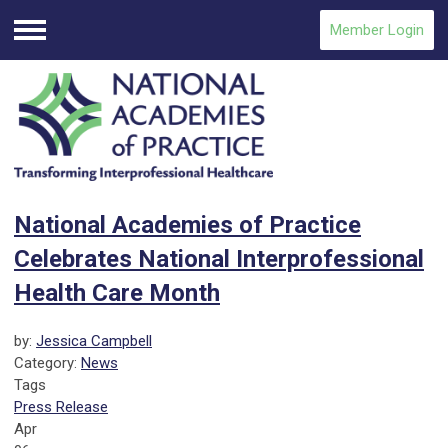
Member Login
Menu
National Academies of Practice
Celebrates National Interprofessional
Health Care Month
by:
Jessica Campbell
Category:
News
Tags
Press Release
Apr