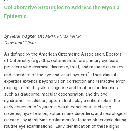
01
Collaborative Strategies to Address the Myopia
Epidemic
by Heidi Wagner, OD, MPH, FAAO, FNAP
Cleveland Clinic
As defined by the American Optometric Association, Doctors
of Optometry (e.g., ODs, optometrists) are primary eye care
providers who examine, diagnose, treat, and manage diseases
1
and disorders of the eye and visual system.
Their clinical
expertise extends beyond vision correction and refractive error
management; they also diagnose and treat ocular diseases
such as glaucoma, macular degeneration, and dry eye
syndrome. In addition, optometrists play a critical role in the
early detection of systemic health conditions—including
diabetes, hypertension, autoimmune disorders, and neurological
disease—by identifying ocular manifestations observable during
routine eye examinations. Early identification of these signs