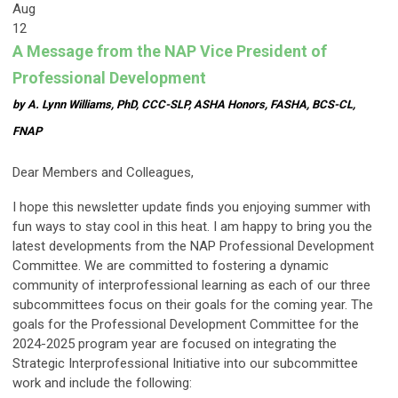
Aug
12
A Message from the NAP Vice President of
Professional Development
by A. Lynn Williams, PhD, CCC-SLP, ASHA Honors, FASHA, BCS-CL,
FNAP
Dear Members and Colleagues,
I hope this newsletter update finds you enjoying summer with
fun ways to stay cool in this heat. I am happy to bring you the
latest developments from the NAP Professional Development
Committee. We are committed to fostering a dynamic
community of interprofessional learning as each of our three
subcommittees focus on their goals for the coming year. The
goals for the Professional Development Committee for the
2024-2025 program year are focused on integrating the
Strategic Interprofessional Initiative into our subcommittee
work and include the following: