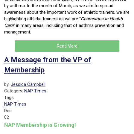
by asthma. In the month of March, as we aim to spread
awareness about the important work of athletic trainers, we are
highlighting athletic trainers as we are “
Champions in Health
Care
” in many areas, including that of asthma prevention and
management.
Read More
A Message from the VP of
Membership
by:
Jessica Campbell
Category:
NAP Times
Tags
NAP Times
Dec
02
NAP Membership is Growing!