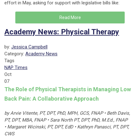
effort in May, asking for support with legislative bills like:
Read More
Academy News: Physical Therapy
by:
Jessica Campbell
Category:
Academy News
Tags
NAP Times
Oct
07
The Role of Physical Therapists in Managing Low
Back Pain: A Collaborative Approach
by Arvie Vitente, PT, DPT, PhD, MPH, GCS, FNAP • Beth Davis,
PT, DPT, MBA, FNAP • Sara North PT, DPT, PhD, M.Ed., FNAP
• Margaret Wicinski, PT, DPT, EdD • Kathryn Panasci, PT, DPT,
CWS