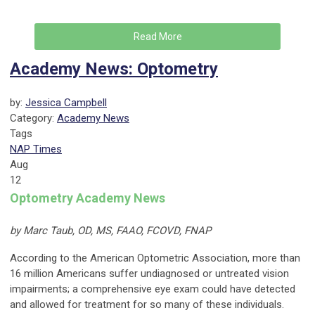
Read More
Academy News: Optometry
by:
Jessica Campbell
Category:
Academy News
Tags
NAP Times
Aug
12
Optometry Academy News
by Marc Taub, OD, MS, FAAO, FCOVD, FNAP
According to the American Optometric Association, more than
16 million Americans suffer undiagnosed or untreated vision
impairments; a comprehensive eye exam could have detected
and allowed for treatment for so many of these individuals.