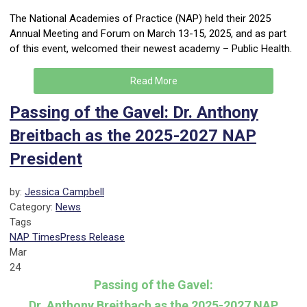
The National Academies of Practice (NAP) held their 2025
Annual Meeting and Forum on March 13-15, 2025, and as part
of this event, welcomed their newest academy – Public Health.
Read More
Passing of the Gavel: Dr. Anthony
Breitbach as the 2025-2027 NAP
President
by:
Jessica Campbell
Category:
News
Tags
NAP Times
Press Release
Mar
24
Passing of the Gavel:
Dr. Anthony Breitbach as the 2025-2027 NAP