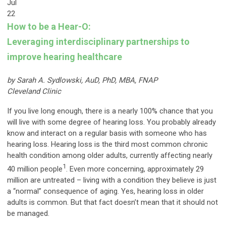
Jul
22
How to be a Hear-O:
Leveraging interdisciplinary partnerships to
improve hearing healthcare
by Sarah A. Sydlowski, AuD, PhD, MBA, FNAP
Cleveland Clinic
If you live long enough, there is a nearly 100% chance that you
will live with some degree of hearing loss. You probably already
know and interact on a regular basis with someone who has
hearing loss. Hearing loss is the third most common chronic
health condition among older adults, currently affecting nearly
1
40 million people
. Even more concerning, approximately 29
million are untreated – living with a condition they believe is just
a “normal” consequence of aging. Yes, hearing loss in older
adults is common. But that fact doesn’t mean that it should not
be managed.