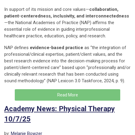
In support of its mission and core values—
collaboration,
patient-centeredness, inclusivity, and interconnectedness
—the National Academies of Practice (NAP) affirms the
essential role of evidence in guiding interprofessional
healthcare practice, education, policy, and research.
NAP defines
evidence-based practice
as “the integration of
professional/clinical expertise, patient/client values, and the
best research evidence into the decision-making process for
patient/client-centered care” based upon “professionally and/or
clinically relevant research that has been conducted using
sound methodology” (NAP Lexicon 3.0 Taskforce, 2024, p. 9).
Read More
Academy News: Physical Therapy
10/7/25
by:
Melanie Bowzer