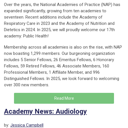
Over the years, the National Academies of Practice (NAP) has
expanded significantly, growing from ten academies to
seventeen. Recent additions include the Academy of
Respiratory Care in 2023 and the Academy of Nutrition and
Dietetics in 2024. In 2025, we will proudly welcome our 17th
academy: Public Health!
Membership across all academies is also on the rise, with NAP
now boasting 1,299 members. Our burgeoning organization
includes 5 Senior Fellows, 26 Emeritus Fellows, 6 Honorary
Fellows, 59 Retired Fellows, 46 Associate Members, 160
Professional Members, 1 Affiliate Member, and 996
Distinguished Fellows. In 2025, we look forward to welcoming
over 300 new members.
Read More
Academy News: Audiology
by:
Jessica Campbell