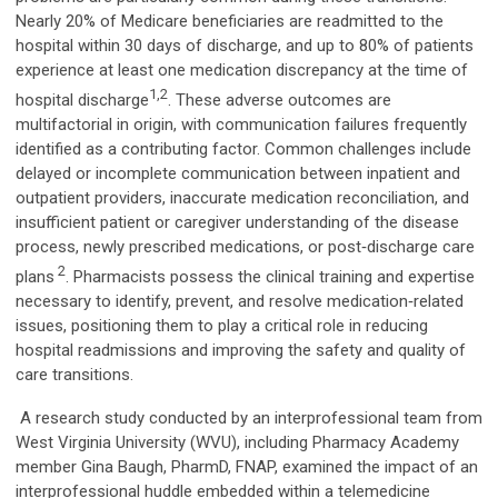
Nearly 20% of Medicare beneficiaries are readmitted to the
hospital within 30 days of discharge, and up to 80% of patients
experience at least one medication discrepancy at the time of
1,2
hospital discharge
. These adverse outcomes are
multifactorial in origin, with communication failures frequently
identified as a contributing factor. Common challenges include
delayed or incomplete communication between inpatient and
outpatient providers, inaccurate medication reconciliation, and
insufficient patient or caregiver understanding of the disease
process, newly prescribed medications, or post‑discharge care
2
plans
. Pharmacists possess the clinical training and expertise
necessary to identify, prevent, and resolve medication‑related
issues, positioning them to play a critical role in reducing
hospital readmissions and improving the safety and quality of
care transitions.
A research study conducted by an interprofessional team from
West Virginia University (WVU), including Pharmacy Academy
member Gina Baugh, PharmD, FNAP, examined the impact of an
interprofessional huddle embedded within a telemedicine