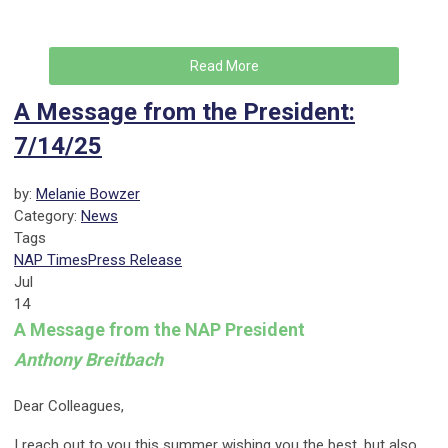
Read More
A Message from the President:
7/14/25
by:
Melanie Bowzer
Category:
News
Tags
NAP Times
Press Release
Jul
14
A Message from the NAP President
Anthony Breitbach
Dear Colleagues,
I reach out to you this summer wishing you the best, but also