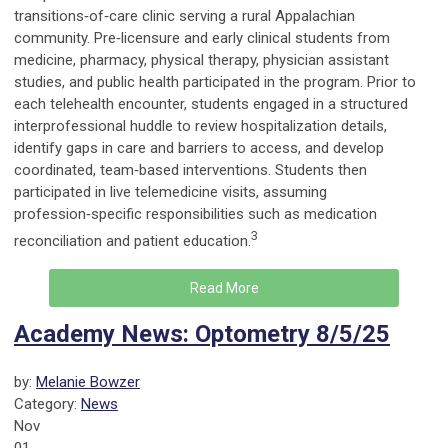
transitions‑of‑care clinic serving a rural Appalachian
community. Pre‑licensure and early clinical students from
medicine, pharmacy, physical therapy, physician assistant
studies, and public health participated in the program. Prior to
each telehealth encounter, students engaged in a structured
interprofessional huddle to review hospitalization details,
identify gaps in care and barriers to access, and develop
coordinated, team‑based interventions. Students then
participated in live telemedicine visits, assuming
profession‑specific responsibilities such as medication
3
reconciliation and patient education.
Read More
Academy News: Optometry 8/5/25
by:
Melanie Bowzer
Category:
News
Nov