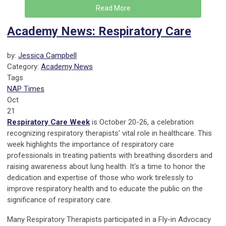
Read More
Academy News: Respiratory Care
by:
Jessica Campbell
Category:
Academy News
Tags
NAP Times
Oct
21
Respiratory Care Week
is October 20-26, a celebration
recognizing respiratory therapists' vital role in healthcare. This
week highlights the importance of respiratory care
professionals in treating patients with breathing disorders and
raising awareness about lung health. It's a time to honor the
dedication and expertise of those who work tirelessly to
improve respiratory health and to educate the public on the
significance of respiratory care.
Many Respiratory Therapists participated in a Fly-in Advocacy