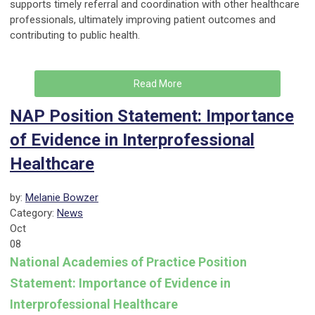
supports timely referral and coordination with other healthcare
professionals, ultimately improving patient outcomes and
contributing to public health.
Read More
NAP Position Statement: Importance
of Evidence in Interprofessional
Healthcare
by:
Melanie Bowzer
Category:
News
Oct
08
National Academies of Practice Position
Statement: Importance of Evidence in
Interprofessional Healthcare