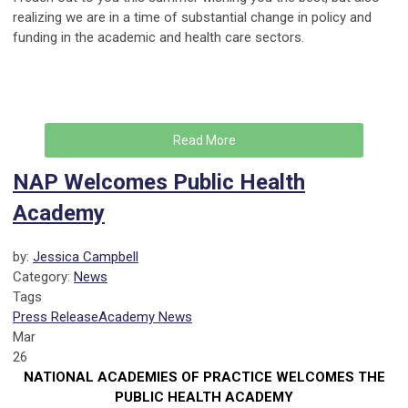
realizing we are in a time of substantial change in policy and
funding in the academic and health care sectors.
Read More
NAP Welcomes Public Health
Academy
by:
Jessica Campbell
Category:
News
Tags
Press Release
Academy News
Mar
26
NATIONAL ACADEMIES OF PRACTICE WELCOMES THE
PUBLIC HEALTH ACADEMY