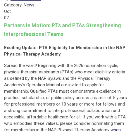
Category:
News
Oct
07
Partners in Motion: PTs and PTAs Strengthening
Interprofessional Teams
Exciting Update: PTA Eligibility for Membership in the NAP
Physical Therapy Academy
Spread the word! Beginning with the 2026 nomination cycle,
physical therapist assistants (PTAs) who meet eligibility criteria
as defined by the NAP Bylaws and the Physical Therapy
Academy’s Operation Manual are invited to apply for
membership. Qualified PTAs must demonstrate excellence in
practice, scholarship, or public policy across a career of 5 years
for professional members or 10 years or more for fellows and
a strong commitment to interprofessional collaboration and
accessible, affordable healthcare for all. If you work with a PTA
who embodies these values, please consider nominating
them
for membership in the NAP Physical Therapy Academy
when