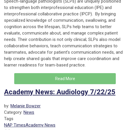
Speech-language pathologists (SLPs) are uniquely positioned
to strengthen both interprofessional education (IPE) and
interprofessional collaborative practice (IPCP). By bringing
specialized knowledge of communication, swallowing, and
cognition across the lifespan, SLPs help teams to better
evaluate, communicate about, and manage complex patient
needs. Their contribution is not only clinical; SLPs also model
collaborative behaviors, teach communication strategies to
teammates, advocate for patient’s communication needs, and
help create shared goals that improve care coordination and
learner readiness for team-based practice.
Read More
Academy News: Audiology 7/22/25
by:
Melanie Bowzer
Category:
News
Tags
NAP Times
Academy News