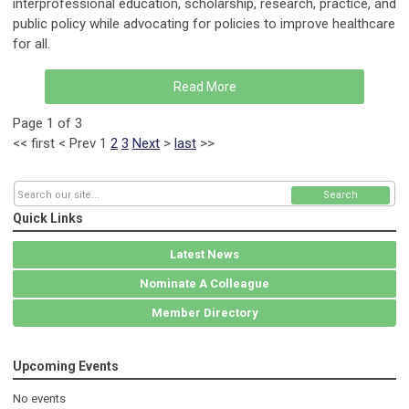
interprofessional education, scholarship, research, practice, and
public policy while advocating for policies to improve healthcare
for all.
Read More
Page 1 of 3
<<
first
<
Prev
1
2
3
Next
>
last
>>
Search
Quick Links
Latest News
Nominate A Colleague
Member Directory
Upcoming Events
No events