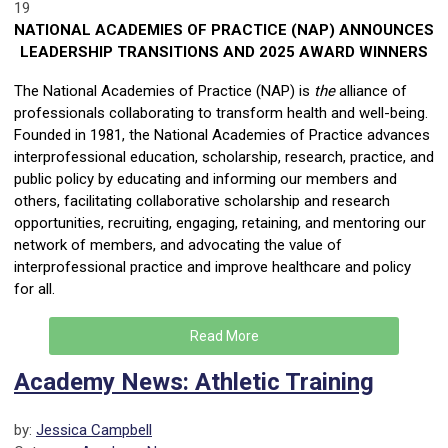
19
NATIONAL ACADEMIES OF PRACTICE (NAP) ANNOUNCES
LEADERSHIP TRANSITIONS AND 2025 AWARD WINNERS
The National Academies of Practice (NAP) is
the
alliance of
professionals collaborating to transform health and well-being.
Founded in 1981, the National Academies of Practice advances
interprofessional education, scholarship, research, practice, and
public policy by educating and informing our members and
others, facilitating collaborative scholarship and research
opportunities, recruiting, engaging, retaining, and mentoring our
network of members, and advocating the value of
interprofessional practice and improve healthcare and policy
for all.
Read More
Academy News: Athletic Training
by:
Jessica Campbell