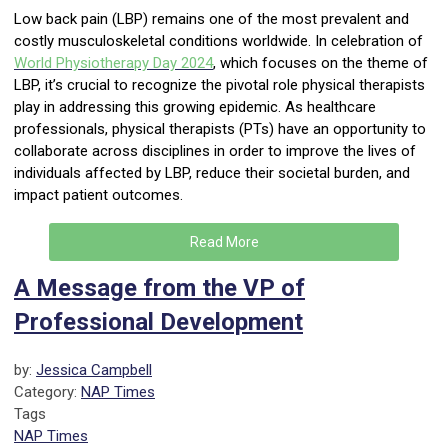
Low back pain (LBP) remains one of the most prevalent and
costly musculoskeletal conditions worldwide. In celebration of
World Physiotherapy Day
2024
, which focuses on the theme of
LBP, it’s crucial to recognize the pivotal role physical therapists
play in addressing this growing epidemic. As healthcare
professionals, physical therapists (PTs) have an opportunity to
collaborate across disciplines in order to improve the lives of
individuals affected by LBP, reduce their societal burden, and
impact patient outcomes.
Read More
A Message from the VP of
Professional Development
by:
Jessica Campbell
Category:
NAP Times
Tags
NAP Times