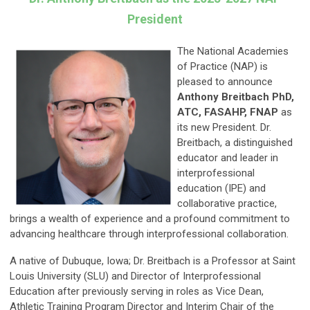
President
The National Academies
of Practice (NAP) is
pleased to announce
Anthony Breitbach PhD,
ATC, FASAHP, FNAP
as
its new President. Dr.
Breitbach, a distinguished
educator and leader in
interprofessional
education (IPE) and
collaborative practice,
brings a wealth of experience and a profound commitment to
advancing healthcare through interprofessional collaboration.
A native of Dubuque, Iowa; Dr. Breitbach is a Professor at Saint
Louis University (SLU) and Director of Interprofessional
Education after previously serving in roles as Vice Dean,
Athletic Training Program Director and Interim Chair of the