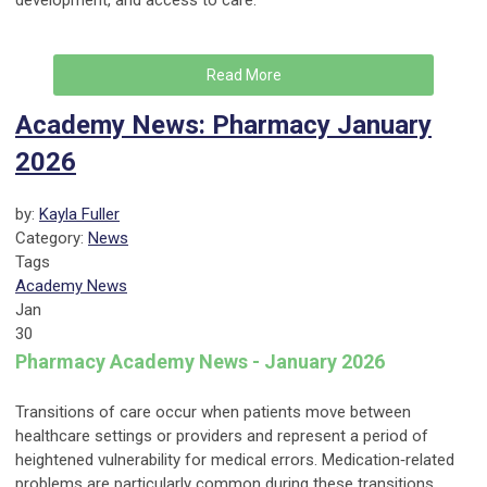
development, and access to care.
Read More
Academy News: Pharmacy January
2026
by:
Kayla Fuller
Category:
News
Tags
Academy News
Jan
30
Pharmacy Academy News - January 2026
Transitions of care occur when patients move between
healthcare settings or providers and represent a period of
heightened vulnerability for medical errors. Medication‑related
problems are particularly common during these transitions.