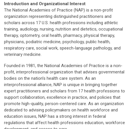
Introduction and Organizational Interest
The National Academies of Practice (NAP) is a non-profit
organization representing distinguished practitioners and
scholars across 17 U.S. health professions including athletic
training, audiology, nursing, nutrition and dietetics, occupational
therapy, optometry, oral health, pharmacy, physical therapy,
physicians, podiatric medicine, psychology, public health,
respiratory care, social work, speech-language pathology, and
veterinary medicine.
Founded in 1981, the National Academies of Practice is a non-
profit, interprofessional organization that advises governmental
bodies on the nation’s health care system. As an
interprofessional alliance, NAP is unique in bringing together
expert practitioners and scholars from 17 health professions to
support collaboration, excellence in practice, and policies that
promote high-quality, person-centered care. As an organization
dedicated to advising policymakers on health workforce and
education issues, NAP has a strong interest in federal
regulations that affect health professions education, workforce