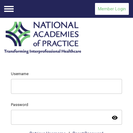
Member Login
Menu
Username
Password
visibility