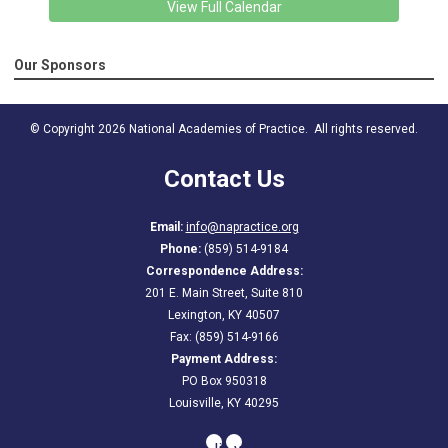
View Full Calendar
Our Sponsors
© Copyright 2026 National Academies of Practice. All rights reserved.
Contact Us
Email:
info@napractice.org
Phone:
(859) 514-9184
Correspondence Address:
201 E. Main Street, Suite 810
Lexington, KY 40507
Fax: (859) 514-9166
Payment Address:
PO Box 950318
Louisville, KY 40295