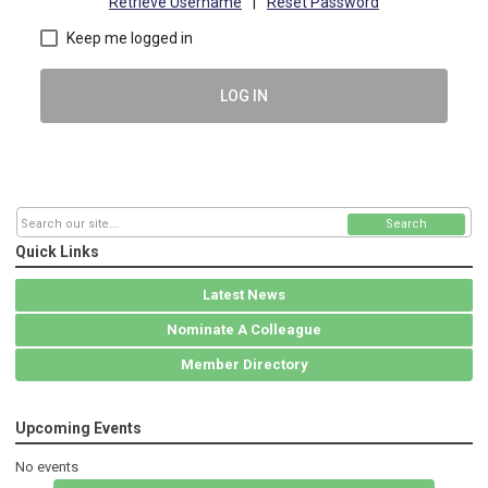
Retrieve Username
|
Reset Password
Keep me logged in
LOG IN
Search
Quick Links
Latest News
Nominate A Colleague
Member Directory
Upcoming Events
No events