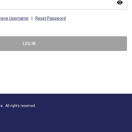
visibility
rieve Username
|
Reset Password
LOG IN
. All rights reserved.