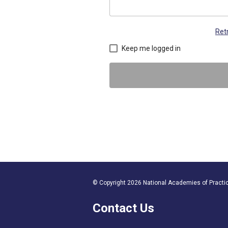
Ret
Keep me logged in
© Copyright 2026 National Academies of Practice
Contact Us