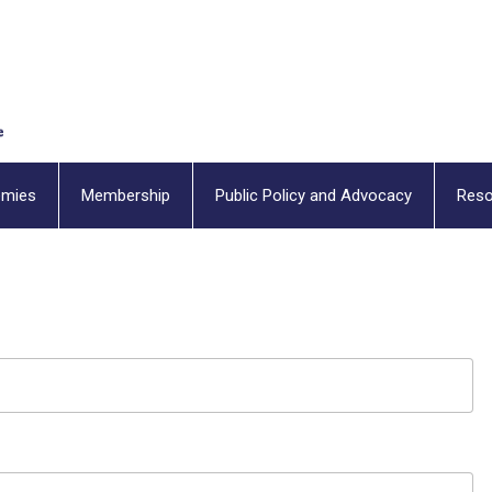
emies
Membership
Public Policy and Advocacy
Reso