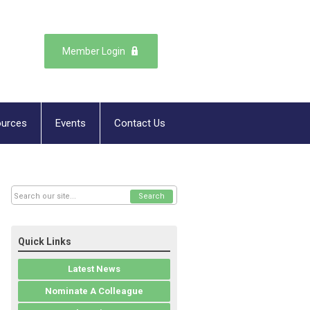
Member Login
urces
Events
Contact Us
Search
Quick Links
Latest News
Nominate A Colleague