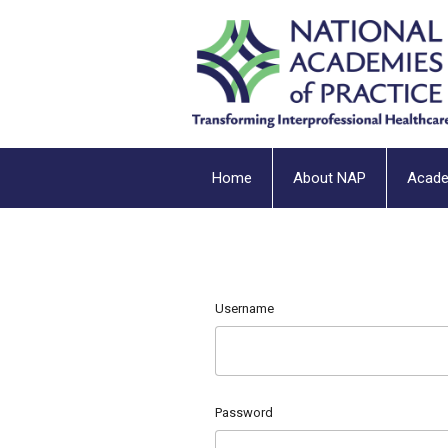
Home
About NAP
Acad
Username
Password