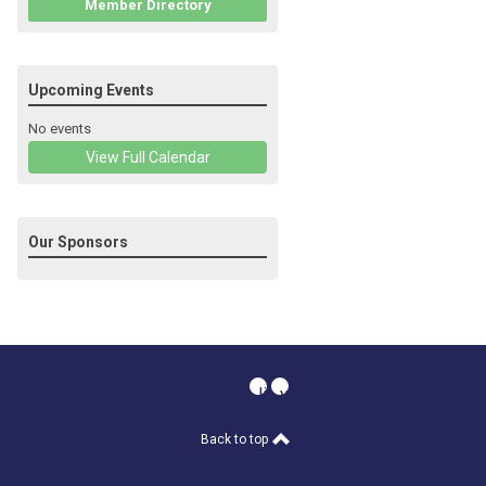
Member Directory
Upcoming Events
No events
View Full Calendar
Our Sponsors
linkedin
youtube
Back to top