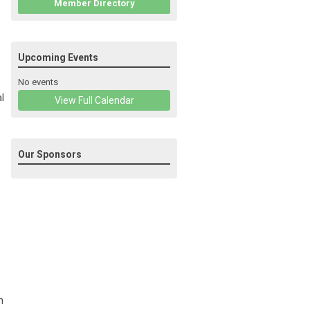
Member Directory
Upcoming Events
No events
l
View Full Calendar
Our Sponsors
h