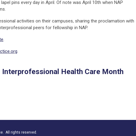
lapel pins every day in April. Of note was April 10th when NAP
ons.
ssional activities on their campuses, sharing the proclamation with
interprofessional peers for fellowship in NAP.
te
.
tice.org
.
l Interprofessional Health Care Month
. All rights reserved.