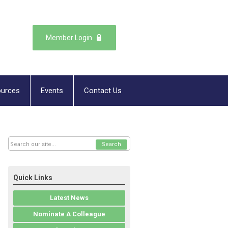
Member Login
urces
Events
Contact Us
Search
Quick Links
Latest News
Nominate A Colleague