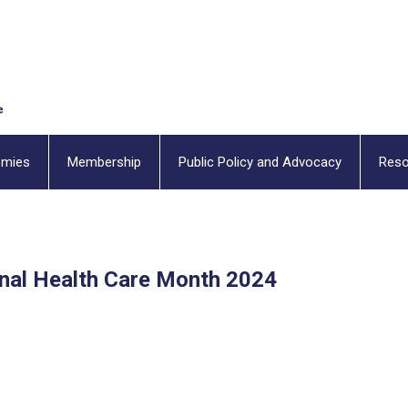
emies
Membership
Public Policy and Advocacy
Reso
onal Health Care Month 2024