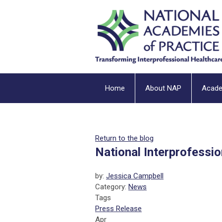
Home
About NAP
Acad
Return to the blog
National Interprofessi
by:
Jessica Campbell
Category:
News
Tags
Press Release
Apr