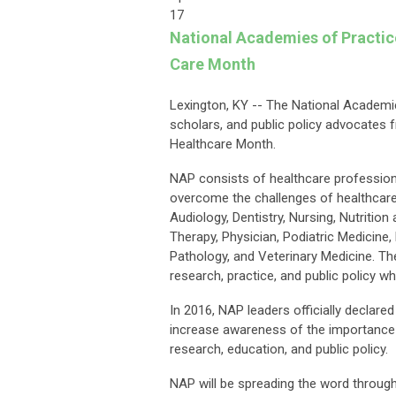
17
National Academies of Practi
Care Month
Lexington, KY -- The National Academie
scholars, and public policy advocates 
Healthcare Month.
NAP consists of healthcare professional
overcome the challenges of healthcare 
Audiology, Dentistry, Nursing, Nutritio
Therapy, Physician, Podiatric Medicine
Pathology, and Veterinary Medicine. The
research, practice, and public policy wh
In 2016, NAP leaders officially declare
increase awareness of the importance of
research, education, and public policy.
NAP will be spreading the word throug