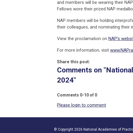
and members will be wearing their NAP 
Fellows wore their prized NAP medalli
NAP members will be holding interprofe
their colleagues, and nominating their 
View the proclamation on
NAP’s websi
For more information, visit
www.NAPrac
Share this post:
Comments on
"Nationa
2024"
Comments
0
-
10
of
0
Please login to comment
© Copyright 2026 National Academies of Practice