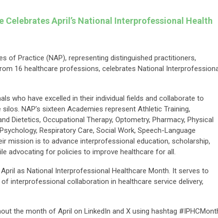
ce Celebrates
April’s National Interprofessional Health
s of Practice (NAP), representing distinguished practitioners,
from 16 healthcare professions, celebrates National Interprofessiona
s who have excelled in their individual fields and collaborate to
silos. NAP’s sixteen Academies represent Athletic Training,
n and Dietetics, Occupational Therapy, Optometry, Pharmacy, Physical
, Psychology, Respiratory Care, Social Work, Speech-Language
ir mission is to advance interprofessional education, scholarship,
ile advocating for policies to improve healthcare for all.
d April as National Interprofessional Healthcare Month. It serves to
 interprofessional collaboration in healthcare service delivery,
hout the month of April on LinkedIn and X using hashtag #IPHCMont