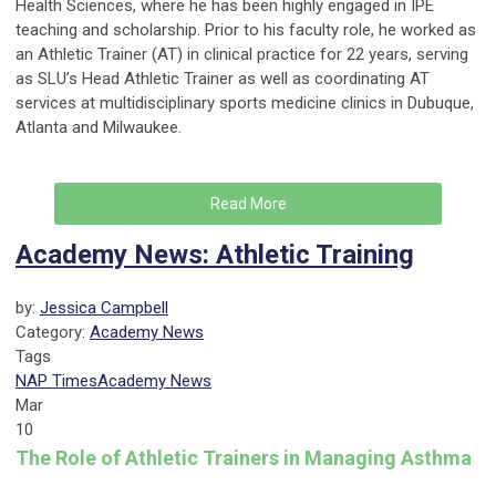
Health Sciences, where he has been highly engaged in IPE
teaching and scholarship. Prior to his faculty role, he worked as
an Athletic Trainer (AT) in clinical practice for 22 years, serving
as SLU’s Head Athletic Trainer as well as coordinating AT
services at multidisciplinary sports medicine clinics in Dubuque,
Atlanta and Milwaukee.
Read More
Academy News: Athletic Training
by:
Jessica Campbell
Category:
Academy News
Tags
NAP Times
Academy News
Mar
10
The Role of Athletic Trainers in Managing Asthma