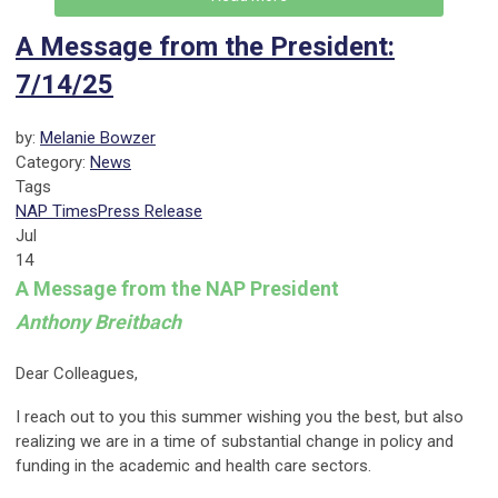
A Message from the President:
7/14/25
by:
Melanie Bowzer
Category:
News
Tags
NAP Times
Press Release
Jul
14
A Message from the NAP President
Anthony Breitbach
Dear Colleagues,
I reach out to you this summer wishing you the best, but also
realizing we are in a time of substantial change in policy and
funding in the academic and health care sectors.