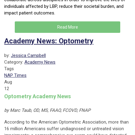
individuals affected by LBP, reduce their societal burden, and
impact patient outcomes.
Read More
Academy News: Optometry
by:
Jessica Campbell
Category:
Academy News
Tags
NAP Times
Aug
12
Optometry Academy News
by Marc Taub, OD, MS, FAAO, FCOVD, FNAP
According to the American Optometric Association, more than
16 million Americans suffer undiagnosed or untreated vision