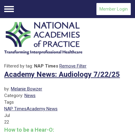
Member Login
Menu
Filtered by tag:
NAP Times
Remove Filter
Academy News: Audiology 7/22/25
by:
Melanie Bowzer
Category:
News
Tags
NAP Times
Academy News
Jul
22
How to be a Hear-O: