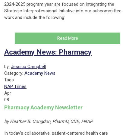
2024-2025 program year are focused on integrating the
Strategic Interprofessional Initiative into our subcommittee
work and include the following:
Read More
Academy News: Pharmacy
by:
Jessica Campbell
Category:
Academy News
Tags
NAP Times
Apr
08
Pharmacy Academy Newsletter
by Heather B. Congdon, PharmD, CDE, FNAP
In today’s collaborative, patient-centered health care