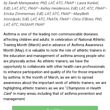
by Sarah Manspeaker, PhD, LAT, ATC, FNAP • Laura Kunkel,
EdD, LAT, ATC, FNAP • Kelley Henderson, EdD, LAT, ATC, FNAP •
Ericka Zimmerman, EdD, LAT, ATC, FNAP • MaryBeth
Horodyski, EdD, LAT, ATC, FNATA, FNAP • Chris O’Brien, PhD,
LAT, ATC, FASAHP, FNAP
Asthma is one of the leading non-communicable diseases
affecting children and adults. In celebration of National Athletic
Training Month (March) and in advance of Asthma Awareness
Month (May), it is valuable to note the role of athletic trainers in
the education and management of asthma among people who
are physically active. As athletic trainers, we have the
opportunity to collaborate with other health care professionals
to enhance participation and quality of life for those impacted
by asthma. In the month of March, as we aim to spread
awareness about the important work of athletic trainers, we are
highlighting athletic trainers as we are “
Champions in Health
Care
” in many areas, including that of asthma prevention and
management.