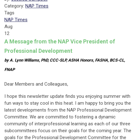
Category:
NAP Times
Tags
NAP Times
Aug
12
A Message from the NAP Vice President of
Professional Development
by A. Lynn Williams, PhD, CCC-SLP, ASHA Honors, FASHA, BCS-CL,
FNAP
Dear Members and Colleagues,
I hope this newsletter update finds you enjoying summer with
fun ways to stay cool in this heat. I am happy to bring you the
latest developments from the NAP Professional Development
Committee. We are committed to fostering a dynamic
community of interprofessional learning as each of our three
subcommittees focus on their goals for the coming year. The
goals for the Professional Development Committee for the