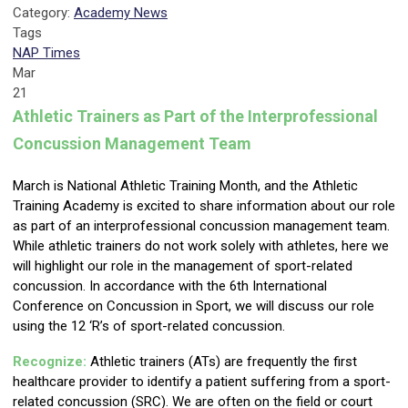
Category:
Academy News
Tags
NAP Times
Mar
21
Athletic Trainers as Part of the Interprofessional
Concussion Management Team
March is National Athletic Training Month, and the Athletic
Training Academy is excited to share information about our role
as part of an interprofessional concussion management team.
While athletic trainers do not work solely with athletes, here we
will highlight our role in the management of sport-related
concussion. In accordance with the 6th International
Conference on Concussion in Sport, we will discuss our role
using the 12 ‘R’s of sport-related concussion.
Recognize:
Athletic trainers (ATs) are frequently the first
healthcare provider to identify a patient suffering from a sport-
related concussion (SRC). We are often on the field or court