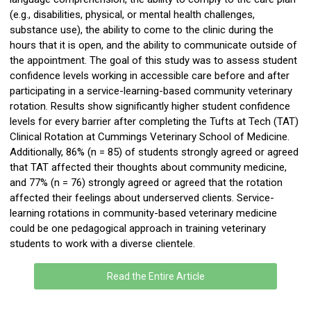
(e.g., disabilities, physical, or mental health challenges,
substance use), the ability to come to the clinic during the
hours that it is open, and the ability to communicate outside of
the appointment. The goal of this study was to assess student
confidence levels working in accessible care before and after
participating
in a service-learning-based community veterinary
rotation. Results show significantly higher student confidence
levels for every barrier after completing the Tufts at Tech (TAT)
Clinical Rotation at Cummings Veterinary School of Medicine.
Additionally, 86% (
n
= 85) of students strongly agreed or agreed
that TAT affected their thoughts about community medicine,
and 77% (
n
= 76) strongly agreed or agreed that the rotation
affected their feelings about underserved clients. Service-
learning rotations in community-based veterinary medicine
could be one pedagogical approach in training veterinary
students to work with a diverse clientele.
Read the Entire Article