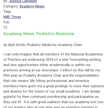
by:
Jessica Campbell
Category:
Academy News
Tags
NAP Times
Feb
12
Academy News: Podiatric Medicine
by Bob Smith, Podiatric Medicine Academy Chair
I can only imagine that all members of the National Academies
of Practice are embracing 2024 of a year forecasting exciting
and new opportunities either academically or within our
practices arriving at our doorsteps. I reflect on this will be my
fifth year as Podiatry Academy Chair and the responsibilities
that role means. My fellow, professional, and emeritus
members have given me a great privilege to voice their opinions
and desires for the future of our small academy. I am deeply
grateful for their continued membership and participation as
they see fit. It is with great sadness that our academy lost one
of our leaders who at one time was an emeritus member in