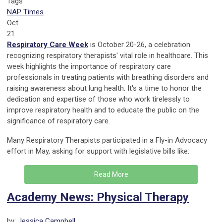
Tags
NAP Times
Oct
21
Respiratory Care Week
is October 20-26, a celebration
recognizing respiratory therapists' vital role in healthcare. This
week highlights the importance of respiratory care
professionals in treating patients with breathing disorders and
raising awareness about lung health. It's a time to honor the
dedication and expertise of those who work tirelessly to
improve respiratory health and to educate the public on the
significance of respiratory care.
Many Respiratory Therapists participated in a Fly-in Advocacy
effort in May, asking for support with legislative bills like:
Read More
Academy News: Physical Therapy
by:
Jessica Campbell