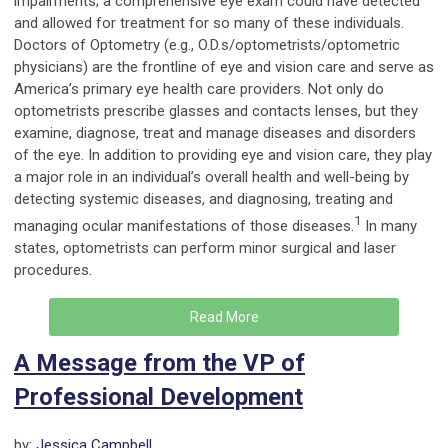
impairments; a comprehensive eye exam could have detected
and allowed for treatment for so many of these individuals.
Doctors of Optometry (e.g., O.D.s/optometrists/optometric
physicians) are the frontline of eye and vision care and serve as
America’s primary eye health care providers. Not only do
optometrists prescribe glasses and contacts lenses, but they
examine, diagnose, treat and manage diseases and disorders
of the eye. In addition to providing eye and vision care, they play
a major role in an individual’s overall health and well-being by
detecting systemic diseases, and diagnosing, treating and
1
managing ocular manifestations of those diseases.
In many
states, optometrists can perform minor surgical and laser
procedures.
Read More
A Message from the VP of
Professional Development
by:
Jessica Campbell