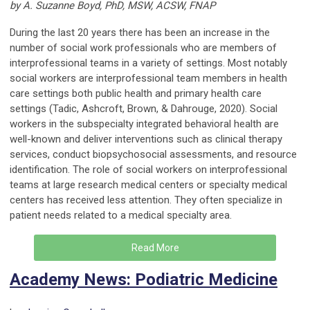
by A. Suzanne Boyd, PhD, MSW, ACSW, FNAP
During the last 20 years there has been an increase in the
number of social work professionals who are members of
interprofessional teams in a variety of settings. Most notably
social workers are interprofessional team members in health
care settings both public health and primary health care
settings (Tadic, Ashcroft, Brown, & Dahrouge, 2020). Social
workers in the subspecialty integrated behavioral health are
well-known and deliver interventions such as clinical therapy
services, conduct biopsychosocial assessments, and resource
identification. The role of social workers on interprofessional
teams at large research medical centers or specialty medical
centers has received less attention. They often specialize in
patient needs related to a medical specialty area.
Read More
Academy News: Podiatric Medicine