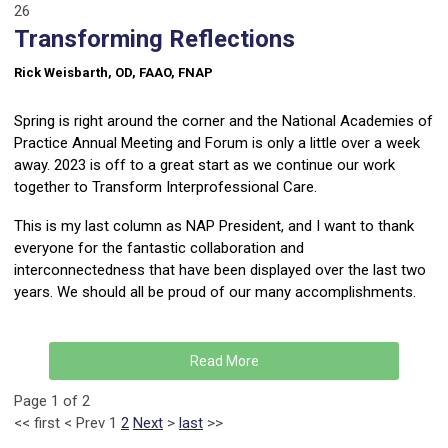
26
Transforming Reflections
Rick Weisbarth, OD, FAAO, FNAP
Spring is right around the corner and the National Academies of
Practice Annual Meeting and Forum is only a little over a week
away. 2023 is off to a great start as we continue our work
together to Transform Interprofessional Care.
This is my last column as NAP President, and I want to thank
everyone for the fantastic collaboration and
interconnectedness that have been displayed over the last two
years. We should all be proud of our many accomplishments.
Read More
Page 1 of 2
<<
first
<
Prev
1
2
Next
>
last
>>