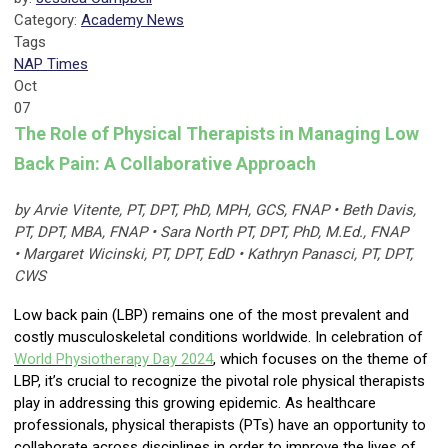
Category:
Academy News
Tags
NAP Times
Oct
07
The Role of Physical Therapists in Managing Low
Back Pain: A Collaborative Approach
by Arvie Vitente, PT, DPT, PhD, MPH, GCS, FNAP • Beth Davis,
PT, DPT, MBA, FNAP • Sara North PT, DPT, PhD, M.Ed., FNAP
• Margaret Wicinski, PT, DPT, EdD • Kathryn Panasci, PT, DPT,
CWS
Low back pain (LBP) remains one of the most prevalent and
costly musculoskeletal conditions worldwide. In celebration of
World Physiotherapy Day
2024
, which focuses on the theme of
LBP, it’s crucial to recognize the pivotal role physical therapists
play in addressing this growing epidemic. As healthcare
professionals, physical therapists (PTs) have an opportunity to
collaborate across disciplines in order to improve the lives of