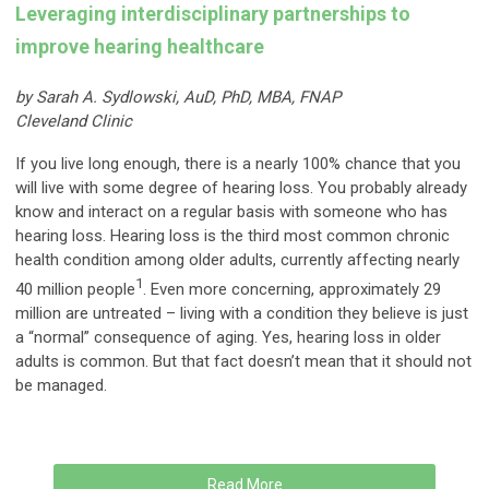
Leveraging interdisciplinary partnerships to
improve hearing healthcare
by Sarah A. Sydlowski, AuD, PhD, MBA, FNAP
Cleveland Clinic
If you live long enough, there is a nearly 100% chance that you
will live with some degree of hearing loss. You probably already
know and interact on a regular basis with someone who has
hearing loss. Hearing loss is the third most common chronic
health condition among older adults, currently affecting nearly
1
40 million people
. Even more concerning, approximately 29
million are untreated – living with a condition they believe is just
a “normal” consequence of aging. Yes, hearing loss in older
adults is common. But that fact doesn’t mean that it should not
be managed.
Read More