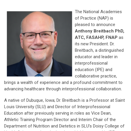
The National Academies
of Practice (NAP) is
pleased to announce
Anthony Breitbach PhD,
ATC, FASAHP, FNAP
as
its new President. Dr.
Breitbach, a distinguished
educator and leader in
interprofessional
education (IPE) and
collaborative practice,
brings a wealth of experience and a profound commitment to
advancing healthcare through interprofessional collaboration.
A native of Dubuque, Iowa; Dr. Breitbach is a Professor at Saint
Louis University (SLU) and Director of Interprofessional
Education after previously serving in roles as Vice Dean,
Athletic Training Program Director and Interim Chair of the
Department of Nutrition and Dietetics in SLU’s Doisy College of