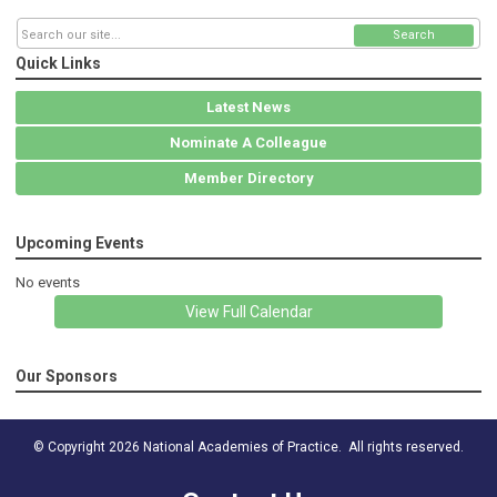
Search
Quick Links
Latest News
Nominate A Colleague
Member Directory
Upcoming Events
No events
View Full Calendar
Our Sponsors
© Copyright 2026 National Academies of Practice. All rights reserved.