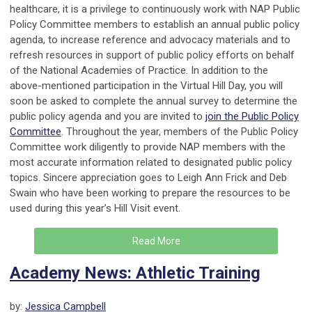
healthcare, it is a privilege to continuously work with NAP Public
Policy Committee members to establish an annual public policy
agenda, to increase reference and advocacy materials and to
refresh resources in support of public policy efforts on behalf
of the National Academies of Practice. In addition to the
above-mentioned participation in the Virtual Hill Day, you will
soon be asked to complete the annual survey to determine the
public policy agenda and you are invited to
join the Public Policy
Committee
. Throughout the year, members of the Public Policy
Committee work diligently to provide NAP members with the
most accurate information related to designated public policy
topics. Sincere appreciation goes to Leigh Ann Frick and Deb
Swain who have been working to prepare the resources to be
used during this year’s Hill Visit event.
Read More
Academy News: Athletic Training
by:
Jessica Campbell