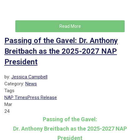
Read More
Passing of the Gavel: Dr. Anthony
Breitbach as the 2025-2027 NAP
President
by:
Jessica Campbell
Category:
News
Tags
NAP Times
Press Release
Mar
24
Passing of the Gavel:
Dr. Anthony Breitbach as the 2025-2027 NAP
President