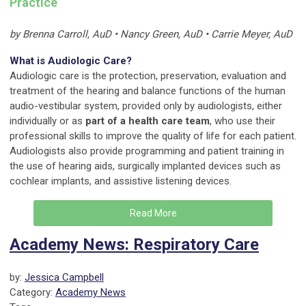
Practice
by Brenna Carroll, AuD • Nancy Green, AuD • Carrie Meyer, AuD
What is Audiologic Care?
Audiologic care is the protection, preservation, evaluation and
treatment of the hearing and balance functions of the human
audio-vestibular system, provided only by audiologists, either
individually or as
part of a health care team
, who use their
professional skills to improve the quality of life for each patient.
Audiologists also provide programming and patient training in
the use of hearing aids, surgically implanted devices such as
cochlear implants, and assistive listening devices.
Read More
Academy News: Respiratory Care
by:
Jessica Campbell
Category:
Academy News