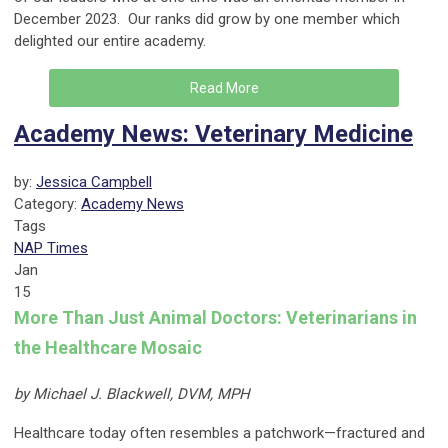
December 2023. Our ranks did grow by one member which
delighted our entire academy.
Read More
Academy News: Veterinary Medicine
by:
Jessica Campbell
Category:
Academy News
Tags
NAP Times
Jan
15
More Than Just Animal Doctors: Veterinarians in
the Healthcare Mosaic
by Michael J. Blackwell, DVM, MPH
Healthcare today often resembles a patchwork—fractured and