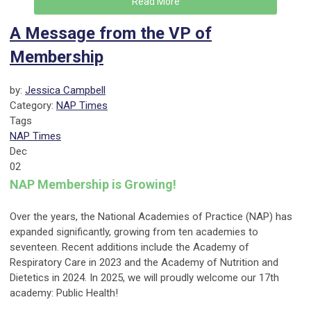
Read More
A Message from the VP of
Membership
by:
Jessica Campbell
Category:
NAP Times
Tags
NAP Times
Dec
02
NAP Membership is Growing!
Over the years, the National Academies of Practice (NAP) has
expanded significantly, growing from ten academies to
seventeen. Recent additions include the Academy of
Respiratory Care in 2023 and the Academy of Nutrition and
Dietetics in 2024. In 2025, we will proudly welcome our 17th
academy: Public Health!