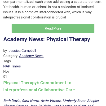
compartmentalized, each piece addressing a separate concern.
Yet health, human or animal, is not a collection of isolated
issues. It is a complex, interconnected web, which is why
interprofessional collaboration is crucial.
Read More
Academy News: Physical Therapy
by:
Jessica Campbell
Category:
Academy News
Tags
NAP Times
Nov
01
Physical Therapy’s Commitment to
Interprofessional Collaborative Care
Beth Davis, Sara North, Arvie Vitente, Kimberly Beran-Shepler,