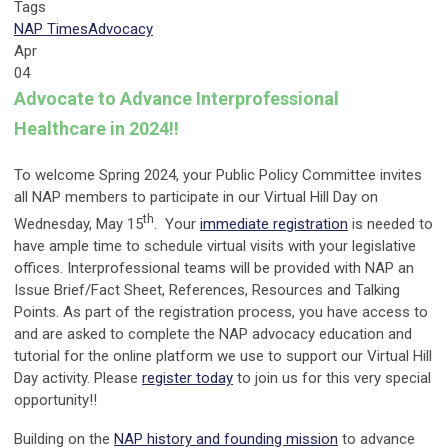
Tags
NAP Times
Advocacy
Apr
04
Advocate to Advance Interprofessional
Healthcare in 2024!!
To welcome Spring 2024, your Public Policy Committee invites
all NAP members to participate in our Virtual Hill Day on
th
Wednesday, May 15
. Your
immediate registration
is needed to
have ample time to schedule virtual visits with your legislative
offices. Interprofessional teams will be provided with NAP an
Issue Brief/Fact Sheet, References, Resources and Talking
Points. As part of the registration process, you have access to
and are asked to complete the NAP advocacy education and
tutorial for the online platform we use to support our Virtual Hill
Day activity. Please
register today
to join us for this very special
opportunity!!
Building on the
NAP history and founding mission
to advance