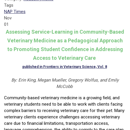
Tags
NAP Times
Nov
01
Assessing Service-Learning in Community-Based
Veterinary Medicine as a Pedagogical Approach
to Promoting Student Confidence in Addressing
Access to Veterinary Care
published in Frontiers in Veterinary Science, Vol. 8
By: Erin King, Megan Mueller, Gregory
Wolfus
, and Emily
McCobb
Community-based veterinary medicine is a growing field, and
veterinary students need to be able to work with clients facing
complex barriers to receiving veterinary care for their pet. Many
veterinary clients experience challenges accessing veterinary
care due to financial limitations, transportation access,
language comprehension, the ability to comply to the care plan