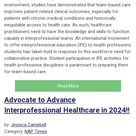
environment, studies have demonstrated that team-based care
improves patient-related clinical outcomes, especially for
patients with chronic medical conditions and historically
inequitable access to health care. As such, healthcare
practitioners need to have the knowledge and skills to function
capably in interprofessional teams. An international movement
to offer interprofessional education (IPE) to health professions
students has taken hold in response to this workforce need for
collaborative practice. Student participation in IPE activities for
health professions disciplines is paramount to preparing them
for team-based care.
Read More
Advocate to Advance
Interprofessional Healthcare in 2024!!
by:
Jessica Campbell
Category:
NAP Times