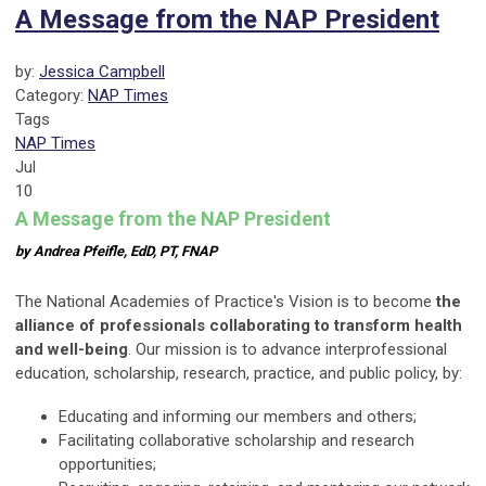
A Message from the NAP President
by:
Jessica Campbell
Category:
NAP Times
Tags
NAP Times
Jul
10
A Message from the NAP President
by Andrea Pfeifle, EdD, PT, FNAP
The National Academies of Practice's Vision is to become
the
alliance of professionals collaborating to transform health
and well-being
. Our mission is to advance interprofessional
education, scholarship, research, practice, and public policy, by:
Educating and informing our members and others;
Facilitating collaborative scholarship and research
opportunities;