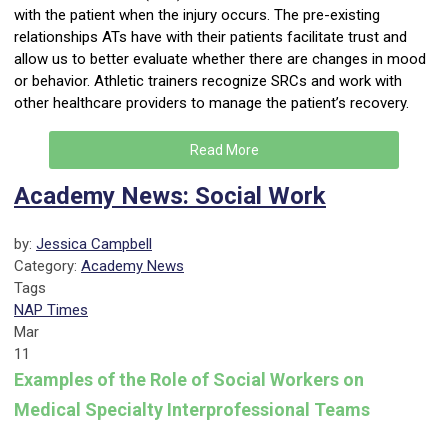
with the patient when the injury occurs. The pre-existing
relationships ATs have with their patients facilitate trust and
allow us to better evaluate whether there are changes in mood
or behavior. Athletic trainers recognize SRCs and work with
other healthcare providers to manage the patient’s recovery.
Read More
Academy News: Social Work
by:
Jessica Campbell
Category:
Academy News
Tags
NAP Times
Mar
11
Examples of the Role of Social Workers on
Medical Specialty Interprofessional Teams