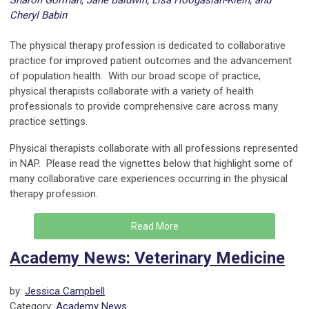
Sharon Gorman, Jane Baldwin, Lisa Hoogasian-Klein, and
Cheryl Babin
---
The physical therapy profession is dedicated to collaborative
practice for improved patient outcomes and the advancement
of population health. With our broad scope of practice,
physical therapists collaborate with a variety of health
professionals to provide comprehensive care across many
practice settings.
Physical therapists collaborate with all professions represented
in NAP. Please read the vignettes below that highlight some of
many collaborative care experiences occurring in the physical
therapy profession.
Read More
Academy News: Veterinary Medicine
by:
Jessica Campbell
Category:
Academy News