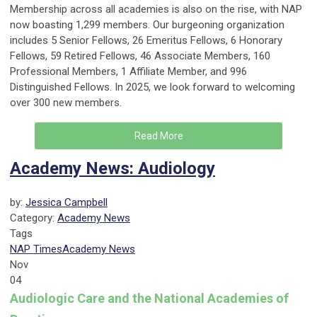
Membership across all academies is also on the rise, with NAP
now boasting 1,299 members. Our burgeoning organization
includes 5 Senior Fellows, 26 Emeritus Fellows, 6 Honorary
Fellows, 59 Retired Fellows, 46 Associate Members, 160
Professional Members, 1 Affiliate Member, and 996
Distinguished Fellows. In 2025, we look forward to welcoming
over 300 new members.
Read More
Academy News: Audiology
by:
Jessica Campbell
Category:
Academy News
Tags
NAP Times
Academy News
Nov
04
Audiologic Care and the National Academies of