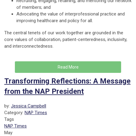
Recruiting, engaging, retaining, and mentoring our network
of members; and
Advocating the value of interprofessional practice and
improving healthcare and policy for all.
The central tenets of our work together are grounded in the
core values of collaboration, patient-centeredness, inclusivity,
and interconnectedness.
Read More
Transforming Reflections: A Message
from the NAP President
by:
Jessica Campbell
Category:
NAP Times
Tags
NAP Times
May