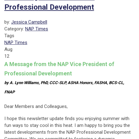
Professional Development
by:
Jessica Campbell
Category:
NAP Times
Tags
NAP Times
Aug
12
A Message from the NAP Vice President of
Professional Development
by A. Lynn Williams, PhD, CCC-SLP, ASHA Honors, FASHA, BCS-CL,
FNAP
Dear Members and Colleagues,
I hope this newsletter update finds you enjoying summer with
fun ways to stay cool in this heat. I am happy to bring you the
latest developments from the NAP Professional Development