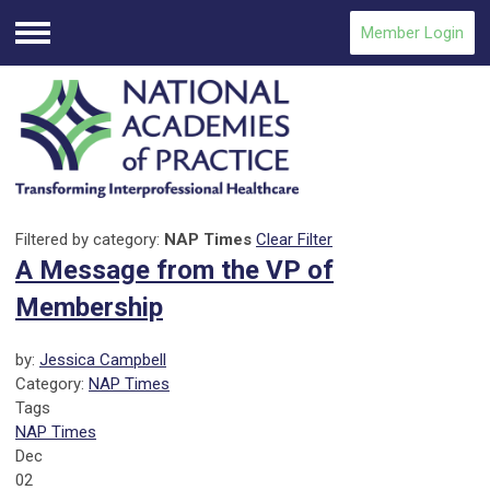
Member Login
Menu
Filtered by category:
NAP Times
Clear Filter
A Message from the VP of
Membership
by:
Jessica Campbell
Category:
NAP Times
Tags
NAP Times
Dec
02