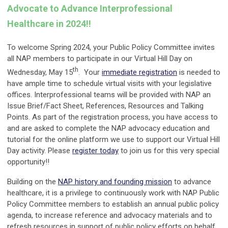
Advocate to Advance Interprofessional
Healthcare in 2024!!
To welcome Spring 2024, your Public Policy Committee invites
all NAP members to participate in our Virtual Hill Day on
th
Wednesday, May 15
. Your
immediate registration
is needed to
have ample time to schedule virtual visits with your legislative
offices. Interprofessional teams will be provided with NAP an
Issue Brief/Fact Sheet, References, Resources and Talking
Points. As part of the registration process, you have access to
and are asked to complete the NAP advocacy education and
tutorial for the online platform we use to support our Virtual Hill
Day activity. Please
register today
to join us for this very special
opportunity!!
Building on the
NAP history and founding mission
to advance
healthcare, it is a privilege to continuously work with NAP Public
Policy Committee members to establish an annual public policy
agenda, to increase reference and advocacy materials and to
refresh resources in support of public policy efforts on behalf