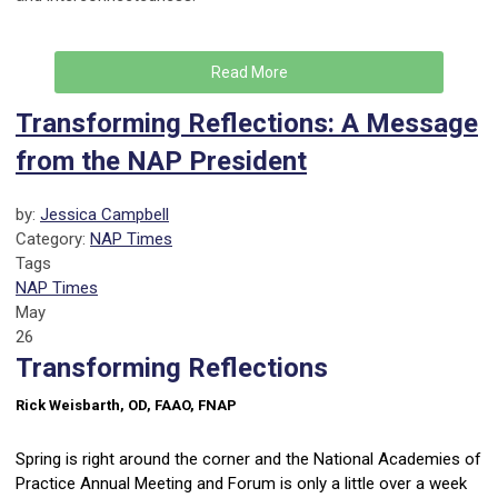
Read More
Transforming Reflections: A Message
from the NAP President
by:
Jessica Campbell
Category:
NAP Times
Tags
NAP Times
May
26
Transforming Reflections
Rick Weisbarth, OD, FAAO, FNAP
Spring is right around the corner and the National Academies of
Practice Annual Meeting and Forum is only a little over a week