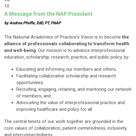
10
A Message from the NAP President
by Andrea Pfeifle, EdD, PT, FNAP
The National Academies of Practice's Vision is to become
the
alliance of professionals collaborating to transform health
and well-being
. Our mission is to advance interprofessional
education, scholarship, research, practice, and public policy, by:
Educating and informing our members and others;
Facilitating collaborative scholarship and research
opportunities;
Recruiting, engaging, retaining, and mentoring our network
of members; and
Advocating the value of interprofessional practice and
improving healthcare and policy for all.
The central tenets of our work together are grounded in the
core values of collaboration, patient-centeredness, inclusivity,
and interconnectedness.