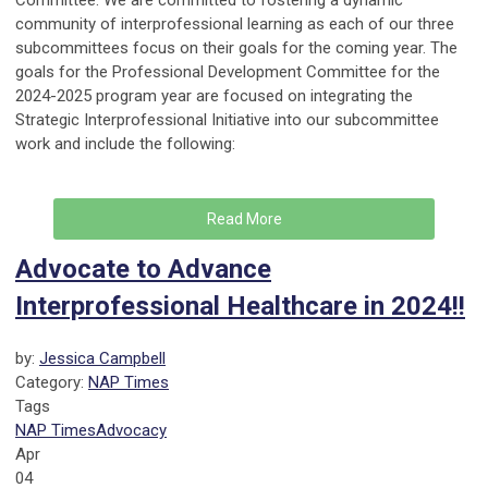
Committee. We are committed to fostering a dynamic
community of interprofessional learning as each of our three
subcommittees focus on their goals for the coming year. The
goals for the Professional Development Committee for the
2024-2025 program year are focused on integrating the
Strategic Interprofessional Initiative into our subcommittee
work and include the following:
Read More
Advocate to Advance
Interprofessional Healthcare in 2024!!
by:
Jessica Campbell
Category:
NAP Times
Tags
NAP Times
Advocacy
Apr
04