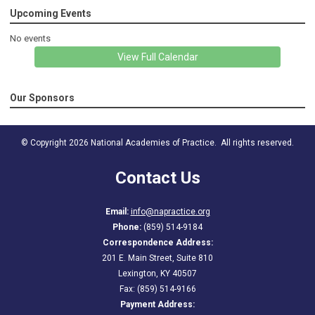
Upcoming Events
No events
View Full Calendar
Our Sponsors
© Copyright 2026 National Academies of Practice. All rights reserved.
Contact Us
Email:
info@napractice.org
Phone:
(859) 514-9184
Correspondence Address:
201 E. Main Street, Suite 810
Lexington, KY 40507
Fax: (859) 514-9166
Payment Address: