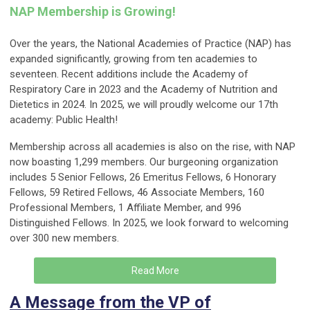
NAP Membership is Growing!
Over the years, the National Academies of Practice (NAP) has
expanded significantly, growing from ten academies to
seventeen. Recent additions include the Academy of
Respiratory Care in 2023 and the Academy of Nutrition and
Dietetics in 2024. In 2025, we will proudly welcome our 17th
academy: Public Health!
Membership across all academies is also on the rise, with NAP
now boasting 1,299 members. Our burgeoning organization
includes 5 Senior Fellows, 26 Emeritus Fellows, 6 Honorary
Fellows, 59 Retired Fellows, 46 Associate Members, 160
Professional Members, 1 Affiliate Member, and 996
Distinguished Fellows. In 2025, we look forward to welcoming
over 300 new members.
Read More
A Message from the VP of