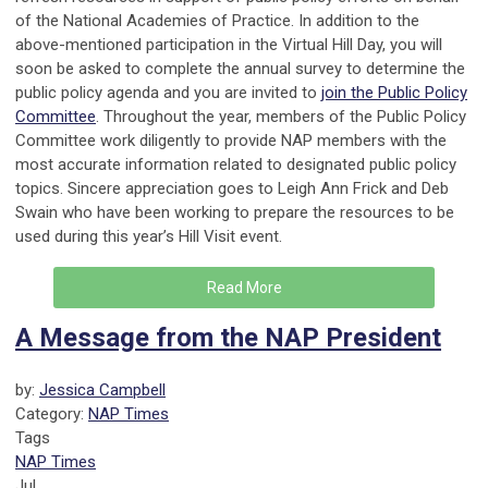
of the National Academies of Practice. In addition to the
above-mentioned participation in the Virtual Hill Day, you will
soon be asked to complete the annual survey to determine the
public policy agenda and you are invited to
join the Public Policy
Committee
. Throughout the year, members of the Public Policy
Committee work diligently to provide NAP members with the
most accurate information related to designated public policy
topics. Sincere appreciation goes to Leigh Ann Frick and Deb
Swain who have been working to prepare the resources to be
used during this year’s Hill Visit event.
Read More
A Message from the NAP President
by:
Jessica Campbell
Category:
NAP Times
Tags
NAP Times
Jul