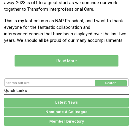
away. 2023 is off to a great start as we continue our work
together to Transform Interprofessional Care.
This is my last column as NAP President, and I want to thank
everyone for the fantastic collaboration and
interconnectedness that have been displayed over the last two
years. We should all be proud of our many accomplishments.
Read More
Search
Quick Links
Latest News
Nominate A Colleague
Member Directory