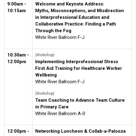
9:00am -
Welcome and Keynote Address:
10:15am
Myths, Misconceptions, and Misdirection
in Interprofessional Education and
Collaborative Practice: Finding a Path
Through the Fog
White River Ballroom F-J
10:30am -
(Workshop)
12:00pm
Implementing Interprofessional Stress
First Aid Training for Healthcare Worker
Wellbeing
White River Ballroom F-J
(Workshop)
Team Coaching to Advance Team Culture
in Primary Care
White River Ballroom A-D
12:00pm -
Networking Luncheon & Collab-a-Palooza