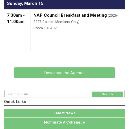
Sunday, March 15
7:30am -
NAP Council Breakfast and Meeting
(2026-
11:00am
2027 Council Members Only)
Room 101-102
Download the Agenda
Search
Quick Links
Latest News
Nominate A Colleague