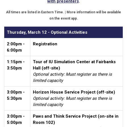
with presenters
.
All times are listed in Eastern Time. | More information will be available
on the event app.
Thursday, March 12 - Optional Activities
2:00pm -
Registration
6:00pm
1:15pm -
Tour of IU Simulation Center at Fairbanks
3:50pm
Hall (off-site)
Optional activity: Must register as there is
limited capacity
3:00pm -
Horizon House Service Project (off-site)
5:30pm
Optional activity: Must register as there is
limited capacity
3:00pm -
Paws and Think Service Project (on-site in
5:00pm
Room 102)