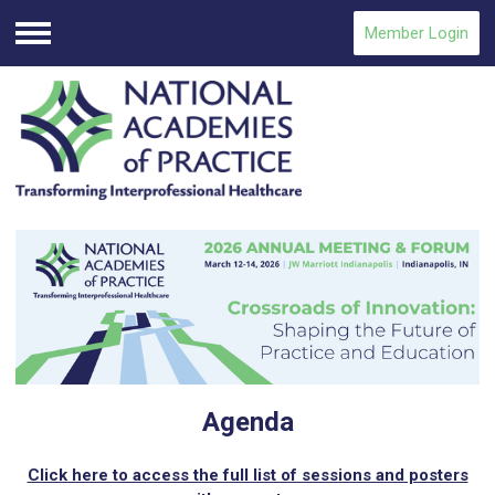
Member Login
Menu
Agenda
Click here to access the full list of sessions and posters