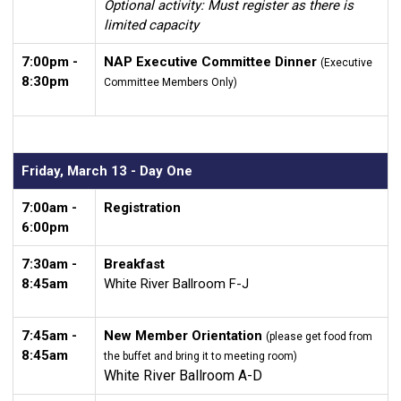
Optional activity: Must register as there is
limited capacity
7:00pm -
NAP Executive Committee Dinner
(Executive
8:30pm
Committee Members Only)
Friday, March 13 - Day One
7:00am -
Registration
6:00pm
7:30am -
Breakfast
8:45am
White River Ballroom F-J
7:45am -
New Member Orientation
(please get food from
8:45am
the buffet and bring it to meeting room)
White River Ballroom A-D