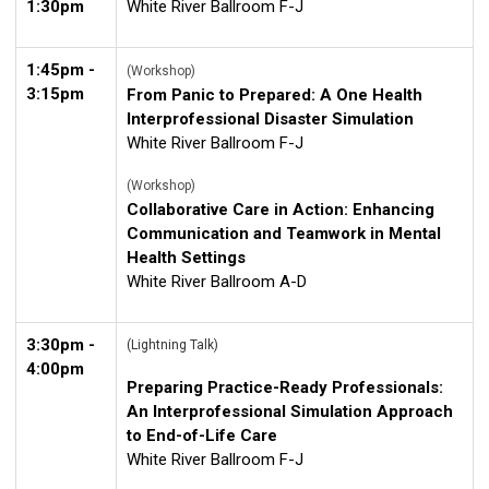
1:30pm
White River Ballroom F-J
1:45pm -
(Workshop)
3:15pm
From Panic to Prepared: A One Health
Interprofessional Disaster Simulation
White River Ballroom F-J
(Workshop)
Collaborative Care in Action: Enhancing
Communication and Teamwork in Mental
Health Settings
White River Ballroom A-D
3:30pm -
(Lightning Talk)
4:00pm
Preparing Practice-Ready Professionals:
An Interprofessional Simulation Approach
to End-of-Life Care
White River Ballroom F-J