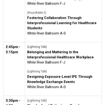
White River Ballroom F-J
(Roundtable 2)
Fostering Collaboration Through
Interprofessional Learning for Healthcare
Students
White River Ballroom A-D
2:45pm -
(Lightning Talk)
3:15pm
Belonging and Mattering in the
Interprofessional Healthcare Workplace
White River Ballroom F-J
(Lightning Talk)
Designing Exposure-Level IPE Through
Knowledge Exchange Events
White River Ballroom A-D
3:30pm -
(Lightning Talk)