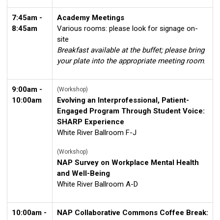
7:45am -
Academy Meetings
8:45am
Various rooms: please look for signage on-
site
Breakfast available at the buffet; please bring
your plate into the appropriate meeting room
.
9:00am -
(Workshop)
10:00am
Evolving an Interprofessional, Patient-
Engaged Program Through Student Voice:
SHARP Experience
White River Ballroom F-J
(Workshop)
NAP Survey on Workplace Mental Health
and Well-Being
White River Ballroom A-D
10:00am -
NAP Collaborative Commons Coffee Break: