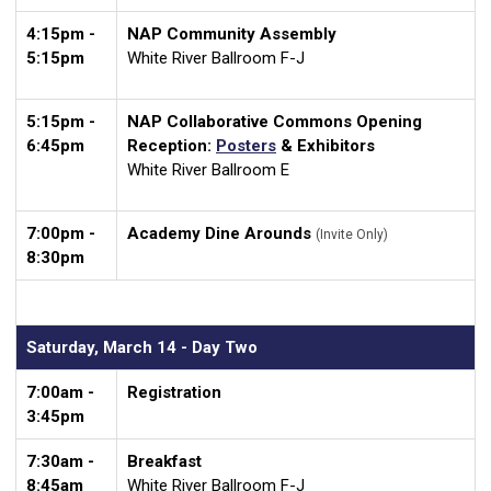
4:15pm -
NAP Community Assembly
5:15pm
White River Ballroom F-J
5:15pm -
NAP Collaborative Commons Opening
6:45pm
Reception:
Posters
& Exhibitors
White River Ballroom E
7:00pm -
Academy Dine Arounds
(Invite Only)
8:30pm
Saturday, March 14 - Day Two
7:00am -
Registration
3:45pm
7:30am -
Breakfast
8:45am
White River Ballroom F-J