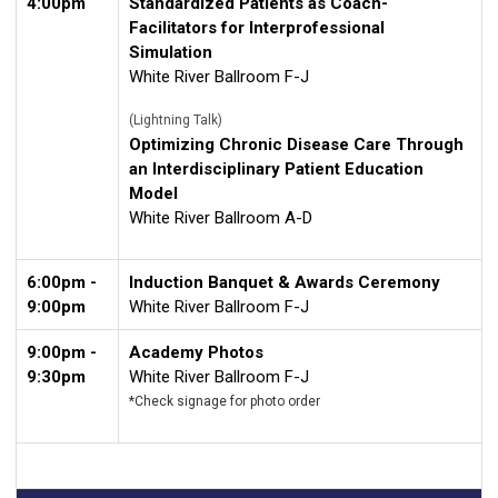
4:00pm
Standardized Patients as Coach-
Facilitators for Interprofessional
Simulation
White River Ballroom F-J
(Lightning Talk)
Optimizing Chronic Disease Care Through
an Interdisciplinary Patient Education
Model
White River Ballroom A-D
6:00pm -
Induction Banquet & Awards Ceremony
9:00pm
White River Ballroom F-J
9:00pm -
Academy Photos
9:30pm
White River Ballroom F-J
*Check signage for photo order