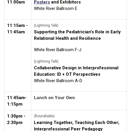
11:00am
Posters
and Exhibitors
White River Ballroom E
11:15am -
(Lightning Talk)
11:45am
Supporting the Pediatrician's R
ole in Early
Relational Health and Resilience
White River Ballroom F-J
(Lightning Talk)
Collaborative Design in Interprofessional
Education: ID + OT Perspectives
White River Ballroom A-D
11:45am-
Lunch on Your Own
1:15pm
1:30pm -
(Roundtable)
2:30pm
Learning Together, Teaching Each Other;
Interprofessional Peer Pedagogy