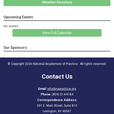
Member Directory
Upcoming Events
No events
View Full Calendar
Our Sponsors
© Copyright 2026 National Academies of Practice. All rights reserved.
Contact Us
Email:
info@napractice.org
Phone:
(859) 514-9184
Correspondence Address:
201 E. Main Street, Suite 810
Lexington, KY 40507