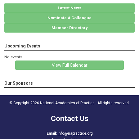
Latest News
Nominate A Colleague
Member Directory
Upcoming Events
No events
View Full Calendar
Our Sponsors
© Copyright 2026 National Academies of Practice. All rights reserved.
Contact Us
Email:
info@napractice.org