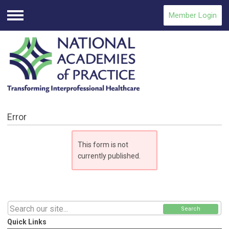
Member Login
Menu
Error
This form is not
currently published.
Search
Quick Links