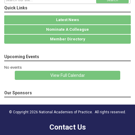
Search
Quick Links
Latest News
Nominate A Colleague
Member Directory
Upcoming Events
No events
View Full Calendar
Our Sponsors
© Copyright 2026 National Academies of Practice. All rights reserved.
Contact Us