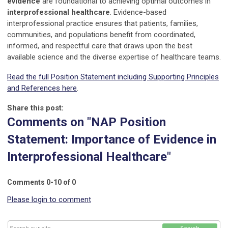
evidence
are foundational to achieving optimal outcomes in
interprofessional healthcare
. Evidence-based
interprofessional practice ensures that patients, families,
communities, and populations benefit from coordinated,
informed, and respectful care that draws upon the best
available science and the diverse expertise of healthcare teams.
Read the full Position Statement including Supporting Principles
and References here
.
Share this post:
Comments on
"NAP Position
Statement: Importance of Evidence in
Interprofessional Healthcare"
Comments
0
-
10
of
0
Please login to comment