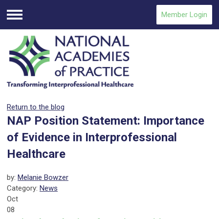
Member Login
Menu
Return to the blog
NAP Position Statement: Importance
of Evidence in Interprofessional
Healthcare
by:
Melanie Bowzer
Category:
News
Oct
08