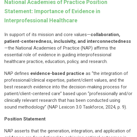
National Academies of Practice Position
Statement: Importance of Evidence in
Interprofessional Healthcare
In support of its mission and core values—
collaboration,
patient-centeredness, inclusivity, and interconnectedness
—the National Academies of Practice (NAP) affirms the
essential role of evidence in guiding interprofessional
healthcare practice, education, policy, and research.
NAP defines
evidence-based practice
as “the integration of
professional/clinical expertise, patient/client values, and the
best research evidence into the decision-making process for
patient/client-centered care” based upon “professionally and/or
clinically relevant research that has been conducted using
sound methodology” (NAP Lexicon 3.0 Taskforce, 2024, p. 9).
Position Statement
NAP asserts that the generation, integration, and application of