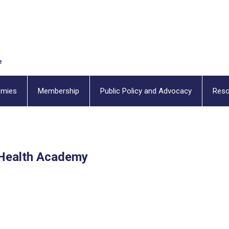
emies
Membership
Public Policy and Advocacy
Reso
Health Academy