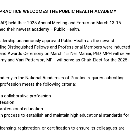
 PRACTICE WELCOMES THE PUBLIC HEALTH ACADEMY
NAP) held their 2025 Annual Meeting and Forum on March 13-15,
med their newest academy – Public Health.
adership unanimously approved Public Health as the newest
ding Distinguished Fellows and Professional Members were inducted
 and Awards Ceremony on March 15. Neil Maniar, PhD, MPH will serve
emy and Vani Patterson, MPH will serve as Chair-Elect for the 2025-
demy in the National Academies of Practice requires submitting
profession meets the following criteria:
a collaborative profession
ofession
professional education
ion process to establish and maintain high educational standards for
censing, registration, or certification to ensure its colleagues are