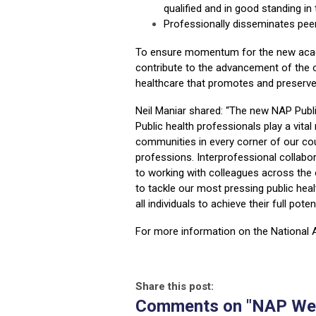
qualified and in good standing in
Professionally disseminates peer
To ensure momentum for the new acade
contribute to the advancement of the o
healthcare that promotes and preserves
Neil Maniar shared: “The new NAP Public
Public health professionals play a vital 
communities in every corner of our cou
professions. Interprofessional collabor
to working with colleagues across the
to tackle our most pressing public hea
all individuals to achieve their full pote
For more information on the National 
Share this post:
Comments on
"NAP Wel