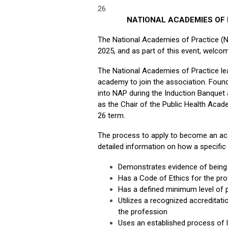
26
NATIONAL ACADEMIES OF
The National Academies of Practice (
2025, and as part of this event, welco
The National Academies of Practice le
academy to join the association. Foun
into NAP during the Induction Banquet
as the Chair of the Public Health Acad
26 term.
The process to apply to become an aca
detailed information on how a specific 
Demonstrates evidence of being 
Has a Code of Ethics for the pr
Has a defined minimum level of 
Utilizes a recognized accreditat
the profession
Uses an established process of li