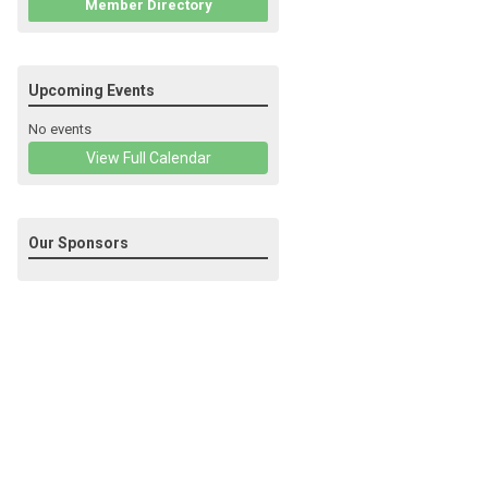
Member Directory
Upcoming Events
No events
View Full Calendar
Our Sponsors