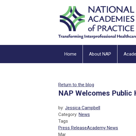
Home
About NAP
Acad
Return to the blog
NAP Welcomes Public 
by:
Jessica Campbell
Category:
News
Tags
Press Release
Academy News
Mar