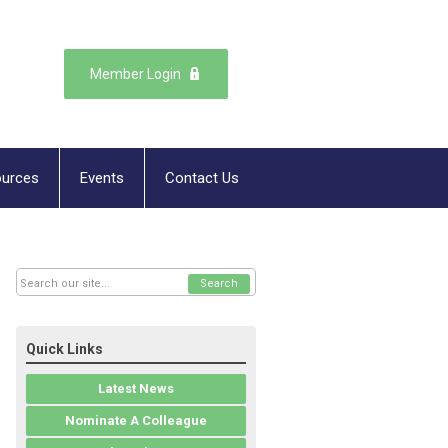
Member Login
urces
Events
Contact Us
Search
Quick Links
Latest News
Nominate A Colleague