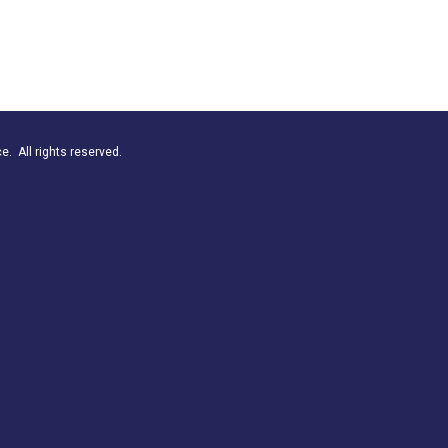
. All rights reserved.