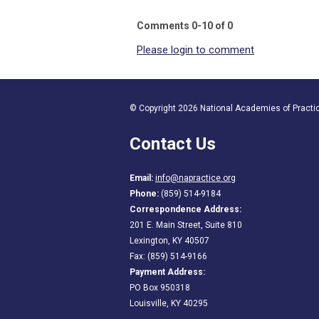
Comments
0
-
10
of
0
Please login to comment
© Copyright 2026 National Academies of Practice
Contact Us
Email:
info@napractice.org
Phone:
(859) 514-9184
Correspondence Address:
201 E. Main Street, Suite 810
Lexington, KY 40507
Fax: (859) 514-9166
Payment Address:
PO Box 950318
Louisville, KY 40295