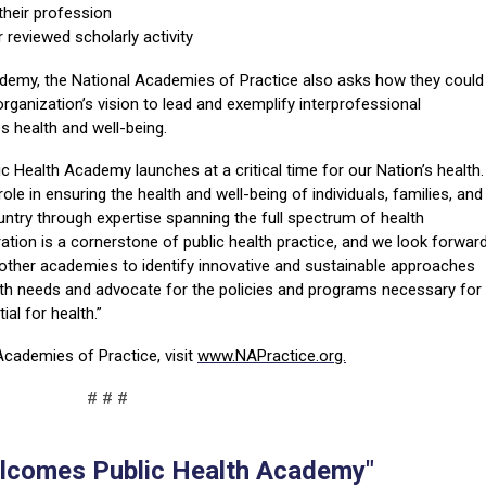
 their profession
 reviewed scholarly activity
my, the National Academies of Practice also asks how they could
rganization’s vision to lead and exemplify interprofessional
 health and well-being.
 Health Academy launches at a critical time for our Nation’s health.
role in ensuring the health and well-being of individuals, families, and
ntry through expertise spanning the full spectrum of health
ation is a cornerstone of public health practice, and we look forwar
 other academies to identify innovative and sustainable approaches
lth needs and advocate for the policies and programs necessary for
ntial for health.”
Academies of Practice, visit
www.NAPractice.org.
# # #
comes Public Health Academy"