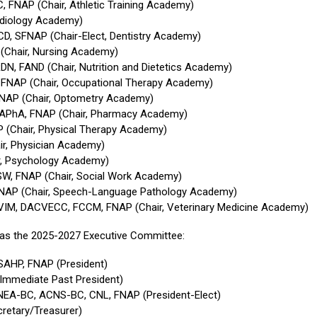
, FNAP (Chair, Athletic Training Academy)
udiology Academy)
CD, SFNAP (Chair-Elect, Dentistry Academy)
(Chair, Nursing Academy)
DN, FAND (Chair, Nutrition and Dietetics Academy)
, FNAP (Chair, Occupational Therapy Academy)
FNAP (Chair, Optometry Academy)
FAPhA, FNAP (Chair, Pharmacy Academy)
P (Chair, Physical Therapy Academy)
ir, Physician Academy)
ir, Psychology Academy)
SW, FNAP (Chair, Social Work Academy)
FNAP (Chair, Speech-Language Pathology Academy)
VIM, DACVECC, FCCM, FNAP (Chair, Veterinary Medicine Academy)
 as the 2025-2027 Executive Committee:
SAHP, FNAP (President)
 (Immediate Past President)
 NEA-BC, ACNS-BC, CNL, FNAP (President-Elect)
cretary/Treasurer)