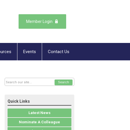
Member Login
urces
Events
Contact Us
Search
Quick Links
Latest News
Nominate A Colleague