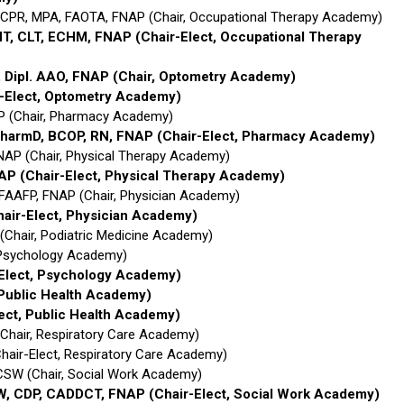
BCPR, MPA, FAOTA, FNAP (Chair, Occupational Therapy Academy)
CHT, CLT, ECHM, FNAP
(Chair-Elect, Occupational Therapy
, Dipl. AAO, FNAP
(Chair, Optometry Academy)
r-Elect, Optometry Academy)
P (Chair, Pharmacy Academy)
PharmD, BCOP, RN, FNAP
(Chair-Elect, Pharmacy Academy)
NAP (Chair, Physical Therapy Academy)
NAP
(Chair-Elect, Physical Therapy Academy)
FAAFP, FNAP (Chair, Physician Academy)
hair-Elect, Physician Academy)
Chair, Podiatric Medicine Academy)
, Psychology Academy)
-Elect, Psychology Academy)
 Public Health Academy)
lect, Public Health Academy)
(Chair, Respiratory Care Academy)
Chair-Elect, Respiratory Care Academy)
CSW (Chair, Social Work Academy)
SW, CDP, CADDCT, FNAP
(Chair-Elect, Social Work Academy)