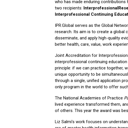
who has made enduring contributions to
two recipients:
InterprofessionalRese
Interprofessional Continuing Educat
IPR.Global serves as the Global Networ
research. Its aim is to create a globa
disseminate, and apply high-quality evi
better health, care, value, work experie
Joint Accreditation for Interprofession
interprofessional continuing educatio
principle: if we can practice together, 
unique opportunity to be simultaneousl
through a single, unified application p
only program in the world to offer such
The National Academies of Practice
P
lived experience transformed them, and
of others. This year the award was b
Liz Salmi’s work focuses on understand
era of greater health information tran