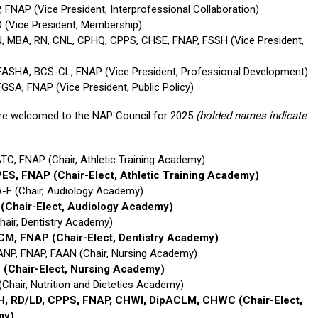
 FNAP (Vice President, Interprofessional Collaboration)
 (Vice President, Membership)
N, MBA, RN, CNL, CPHQ, CPPS, CHSE, FNAP, FSSH (Vice President,
 FASHA, BCS-CL, FNAP (Vice President, Professional Development)
GSA, FNAP (Vice President, Public Policy)
re welcomed to the NAP Council for 2025
(bolded names indicate
TC, FNAP (Chair, Athletic Training Academy)
 PES, FNAP
(Chair-Elect, Athletic Training Academy)
-F (Chair, Audiology Academy)
P
(Chair-Elect, Audiology Academy)
hair, Dentistry Academy)
HCM, FNAP
(Chair-Elect, Dentistry Academy)
ANP, FNAP, FAAN (Chair, Nursing Academy)
P
(Chair-Elect, Nursing Academy)
(Chair, Nutrition and Dietetics Academy)
PH, RD/LD, CPPS, FNAP, CHWI, DipACLM, CHWC
(Chair-Elect,
my)