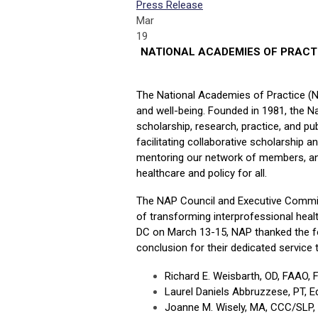
Press Release
Mar
19
NATIONAL ACADEMIES OF PRACT
The National Academies of Practice (
and well-being. Founded in 1981, the N
scholarship, research, practice, and p
facilitating collaborative scholarship a
mentoring our network of members, and
healthcare and policy for all.
The NAP Council and Executive Committe
of transforming interprofessional hea
DC on March 13-15, NAP thanked the f
conclusion for their dedicated service 
Richard E. Weisbarth, OD, FAAO,
Laurel Daniels Abbruzzese, PT, 
Joanne M. Wisely, MA, CCC/SLP, A