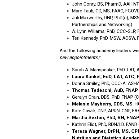
John Conry, BS, PharmD, AAHIVP,
Marc Taub, OD, MS, FAAO, FCOVD
Juli Maxworthy, DNP, PhD(c), MS
Partnerships and Networking)
A. Lynn Williams, PhD, CCC-SLP,
Teri Kennedy, PhD, MSW, ACSW, F
And the following academy leaders we
new appointments):
Sarah A. Manspeaker, PhD, LAT, A
Laura Kunkel, EdD, LAT, ATC,
Donna Smiley, PhD, CCC-A, ASHA
Thomas Tedeschi, AuD, FNA
Geralyn Crain, DDS, PhD, FNAP (C
Melanie Mayberry, DDS, MS-
Kate Gawlik, DNP, APRN-CNP, FA
Martha Sexton, PhD, RN, FNA
Kathrin Eliot, PhD, RDN/LD, FAND 
Teresa Wagner, DrPH, MS, C
Nutrition and Dietetics Acade