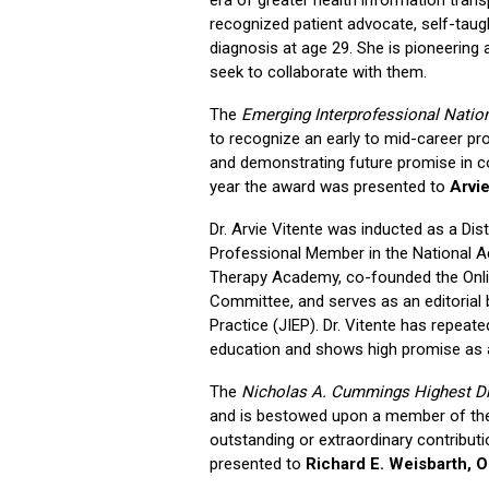
recognized patient advocate, self-taugh
diagnosis at age 29. She is pioneering 
seek to collaborate with them.
The
Emerging Interprofessional Natio
to recognize an early to mid-career pro
and demonstrating future promise in con
year the award was presented to
Arvi
Dr. Arvie Vitente was inducted as a Dis
Professional Member in the National A
Therapy Academy, co-founded the Onl
Committee, and serves as an editorial
Practice (JIEP). Dr. Vitente has repea
education and shows high promise as a 
The
Nicholas A. Cummings Highest Di
and is bestowed upon a member of th
outstanding or extraordinary contribu
presented to
Richard E. Weisbarth, 