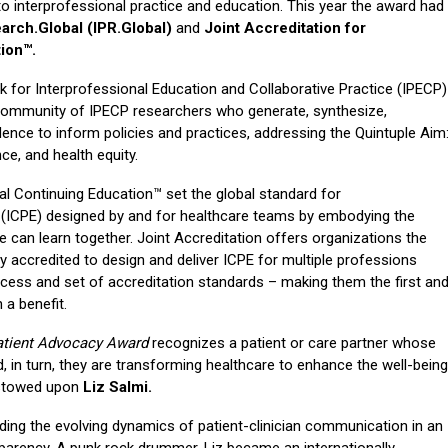
 interprofessional practice and education. This year the award had
arch.Global (IPR.Global)
and
Joint Accreditation for
ion™.
k for Interprofessional Education and Collaborative Practice (IPECP)
l community of IPECP researchers who generate, synthesize,
dence to inform policies and practices, addressing the Quintuple Aim
nce, and health equity.
al Continuing Education™ set the global standard for
n (ICPE) designed by and for healthcare teams by embodying the
we can learn together. Joint Accreditation offers organizations the
y accredited to design and deliver ICPE for multiple professions
rocess and set of accreditation standards – making them the first an
 a benefit.
atient Advocacy Award
recognizes a patient or care partner whose
, in turn, they are transforming healthcare to enhance the well-being
estowed upon
Liz Salmi.
ing the evolving dynamics of patient-clinician communication in an
sparency. A punk rock drummer, Liz became an internationally