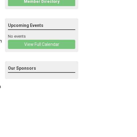
Member Directory
5
Upcoming Events
No events
h
View Full Calendar
,
Our Sponsors
n