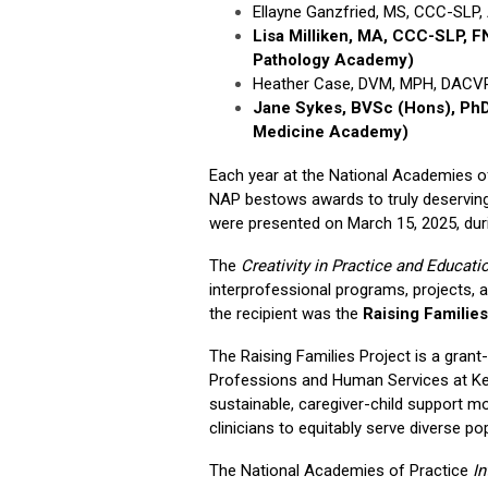
Ellayne Ganzfried, MS, CCC-SLP
Lisa Milliken, MA, CCC-SLP,
Pathology Academy)
Heather Case, DVM, MPH, DACVPM
Jane Sykes, BVSc (Hons), Ph
Medicine Academy)
Each year at the National Academies 
NAP bestows awards to truly deserving
were presented on March 15, 2025, durin
The
Creativity in Practice and Educat
interprofessional programs, projects,
the recipient was the
Raising Families
The Raising Families Project is a grant-
Professions and Human Services at Kean
sustainable, caregiver-child support mo
clinicians to equitably serve diverse po
The National Academies of Practice
I