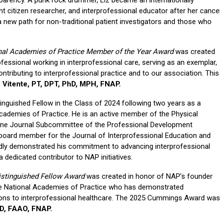
t citizen researcher, and interprofessional educator after her cance
a new path for non-traditional patient investigators and those who
nal Academies of Practice Member of the Year Award
was created
fessional working in interprofessional care, serving as an exemplar,
tributing to interprofessional practice and to our association. This
e Vitente, PT, DPT, PhD, MPH, FNAP.
tinguished Fellow in the Class of 2024 following two years as a
cademies of Practice. He is an active member of the Physical
ine Journal Subcommittee of the Professional Development
 board member for the Journal of Interprofessional Education and
tedly demonstrated his commitment to advancing interprofessional
dedicated contributor to NAP initiatives.
stinguished Fellow Award
was created in honor of NAP’s founder
e National Academies of Practice who has demonstrated
tions to interprofessional healthcare. The 2025 Cummings Award was
OD, FAAO, FNAP.