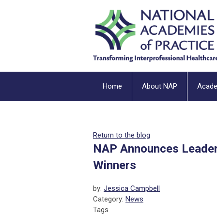
Home
About NAP
Acad
Return to the blog
NAP Announces Leaders
Winners
by:
Jessica Campbell
Category:
News
Tags