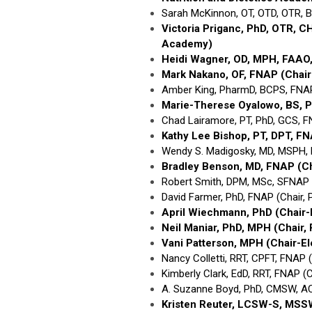
Sarah McKinnon, OT, OTD, OTR, 
Victoria Priganc, PhD, OTR, 
Academy)
Heidi Wagner, OD, MPH, FAAO
Mark Nakano, OF, FNAP
(Chai
Amber King, PharmD, BCPS, FNA
Marie-Therese Oyalowo, BS, 
Chad Lairamore, PT, PhD, GCS, F
Kathy Lee Bishop, PT, DPT, F
Wendy S. Madigosky, MD, MSPH, 
Bradley Benson, MD, FNAP
(C
Robert Smith, DPM, MSc, SFNAP (
David Farmer, PhD, FNAP (Chair
April Wiechmann, PhD
(Chair
Neil Maniar, PhD, MPH
(Chair,
Vani Patterson, MPH
(Chair-E
Nancy Colletti, RRT, CPFT, FNAP 
Kimberly Clark, EdD, RRT, FNAP (
A. Suzanne Boyd, PhD, CMSW, A
Kristen Reuter, LCSW-S, MS