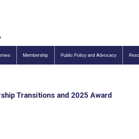
emies
Membership
Public Policy and Advocacy
Reso
hip Transitions and 2025 Award