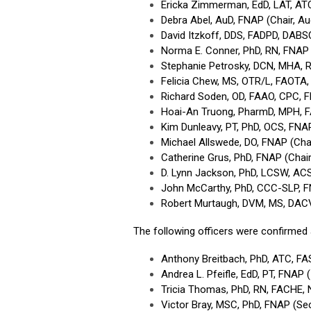
Ericka Zimmerman, EdD, LAT, ATC
Debra Abel, AuD, FNAP (Chair, A
David Itzkoff, DDS, FADPD, DABS
Norma E. Conner, PhD, RN, FNAP 
Stephanie Petrosky, DCN, MHA, R
Felicia Chew, MS, OTR/L, FAOTA
Richard Soden, OD, FAAO, CPC, 
Hoai-An Truong, PharmD, MPH, 
Kim Dunleavy, PT, PhD, OCS, FNA
Michael Allswede, DO, FNAP (Cha
Catherine Grus, PhD, FNAP (Cha
D. Lynn Jackson, PhD, LCSW, AC
John McCarthy, PhD, CCC-SLP, 
Robert Murtaugh, DVM, MS, DAC
The following officers were confirmed
Anthony Breitbach, PhD, ATC, FA
Andrea L. Pfeifle, EdD, PT, FNAP
Tricia Thomas, PhD, RN, FACHE,
Victor Bray, MSC, PhD, FNAP (Se