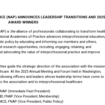
ICE (NAP) ANNOUNCES LEADERSHIP TRANSITIONS AND 202
AWARD WINNERS
NAP) is
the
alliance of professionals collaborating to transform healt
ational Academies of Practice advances interprofessional education
ublic policy by educating and informing our members and others,
nd research opportunities, recruiting, engaging, retaining, and
 advocating the value of interprofessional practice and improve
e guide the strategic direction of the association with the missio
lthcare. At the 2025 Annual Meeting and Forum held in Washington,
ollowing officers and leaders whose leadership terms have come to
to the association and to interprofessional healthcare:
 FNAP (Immediate Past President)
EdD, FNAP (Vice President, Membership)
CE, FNAP (Vice President, Public Policy)