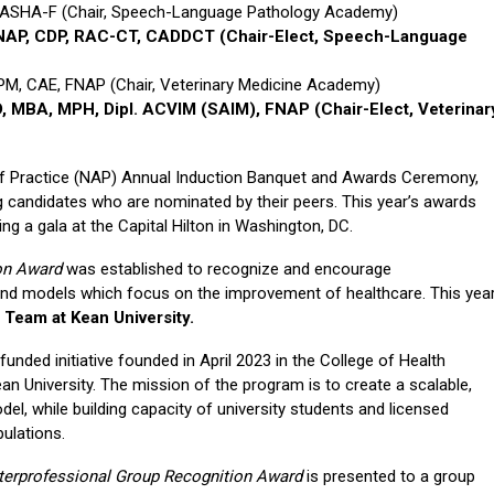
, ASHA-F (Chair, Speech-Language Pathology Academy)
 FNAP, CDP, RAC-CT, CADDCT
(Chair-Elect, Speech-Language
, CAE, FNAP (Chair, Veterinary Medicine Academy)
D, MBA, MPH, Dipl. ACVIM (SAIM), FNAP
(Chair-Elect, Veterinar
of Practice (NAP) Annual Induction Banquet and Awards Ceremony,
 candidates who are nominated by their peers. This year’s awards
g a gala at the Capital Hilton in Washington, DC.
ion Award
was established to recognize and encourage
 and models which focus on the improvement of healthcare. This yea
 Team at Kean University.
funded initiative founded in April 2023 in the College of Health
 University. The mission of the program is to create a scalable,
del, while building capacity of university students and licensed
pulations.
nterprofessional Group Recognition Award
is presented to a group