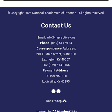
© Copyright 2026 National Academies of Practice. All rights reserved.
Contact Us
Email:
info@napractice.org
Phone:
(859) 514-9184
Correspondence Address:
201 E. Main Street, Suite 810
Lexington, KY 40507
Fax: (859) 514-9166
Payment Address:
PO Box 950318
Louisville, KY 40295
linkedin
youtube
Back to top
powered by