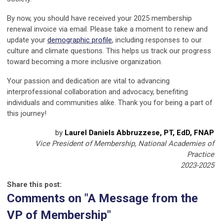
By now, you should have received your 2025 membership
renewal invoice via email. Please take a moment to renew and
update your
demographic profile
, including responses to our
culture and climate questions. This helps us track our progress
toward becoming a more inclusive organization.
Your passion and dedication are vital to advancing
interprofessional collaboration and advocacy, benefiting
individuals and communities alike. Thank you for being a part of
this journey!
by
Laurel Daniels Abbruzzese, PT, EdD, FNAP
Vice President of Membership, National Academies of
Practice
2023-2025
Share this post:
Comments on
"A Message from the
VP of Membership"