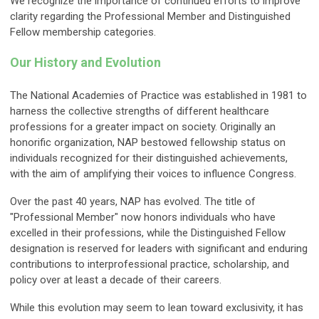
We recognize the importance of continued efforts to improve
clarity regarding the Professional Member and Distinguished
Fellow membership categories.
Our History and Evolution
The National Academies of Practice was established in 1981 to
harness the collective strengths of different healthcare
professions for a greater impact on society. Originally an
honorific organization, NAP bestowed fellowship status on
individuals recognized for their distinguished achievements,
with the aim of amplifying their voices to influence Congress.
Over the past 40 years, NAP has evolved. The title of
"Professional Member" now honors individuals who have
excelled in their professions, while the Distinguished Fellow
designation is reserved for leaders with significant and enduring
contributions to interprofessional practice, scholarship, and
policy over at least a decade of their careers.
While this evolution may seem to lean toward exclusivity, it has