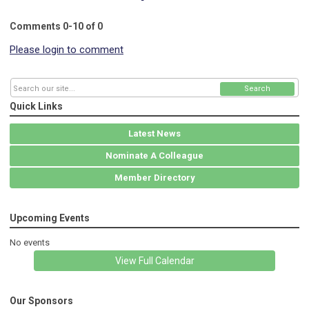
Comments
0
-
10
of
0
Please login to comment
Search
Quick Links
Latest News
Nominate A Colleague
Member Directory
Upcoming Events
No events
View Full Calendar
Our Sponsors