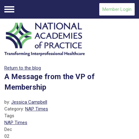
Member Login
Menu
Return to the blog
A Message from the VP of
Membership
by:
Jessica Campbell
Category:
NAP Times
Tags
NAP Times
Dec
02