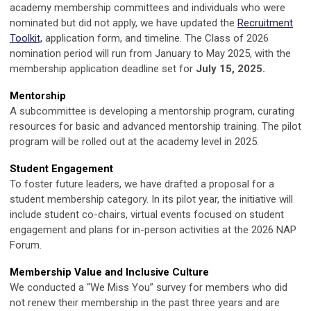
academy membership committees and individuals who were
nominated but did not apply, we have updated the
Recruitment
Toolkit,
application form, and timeline. The Class of 2026
nomination period will run from January to May 2025, with the
membership application deadline set for
July 15, 2025.
Mentorship
A subcommittee is developing a mentorship program, curating
resources for basic and advanced mentorship training. The pilot
program will be rolled out at the academy level in 2025.
Student Engagement
To foster future leaders, we have drafted a proposal for a
student membership category. In its pilot year, the initiative will
include student co-chairs, virtual events focused on student
engagement and plans for in-person activities at the 2026 NAP
Forum.
Membership Value and Inclusive Culture
We conducted a “We Miss You” survey for members who did
not renew their membership in the past three years and are