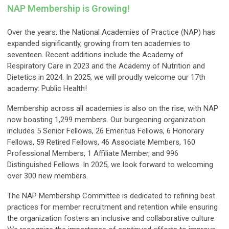
NAP Membership is Growing!
Over the years, the National Academies of Practice (NAP) has
expanded significantly, growing from ten academies to
seventeen. Recent additions include the Academy of
Respiratory Care in 2023 and the Academy of Nutrition and
Dietetics in 2024. In 2025, we will proudly welcome our 17th
academy: Public Health!
Membership across all academies is also on the rise, with NAP
now boasting 1,299 members. Our burgeoning organization
includes 5 Senior Fellows, 26 Emeritus Fellows, 6 Honorary
Fellows, 59 Retired Fellows, 46 Associate Members, 160
Professional Members, 1 Affiliate Member, and 996
Distinguished Fellows. In 2025, we look forward to welcoming
over 300 new members.
The NAP Membership Committee is dedicated to refining best
practices for member recruitment and retention while ensuring
the organization fosters an inclusive and collaborative culture.