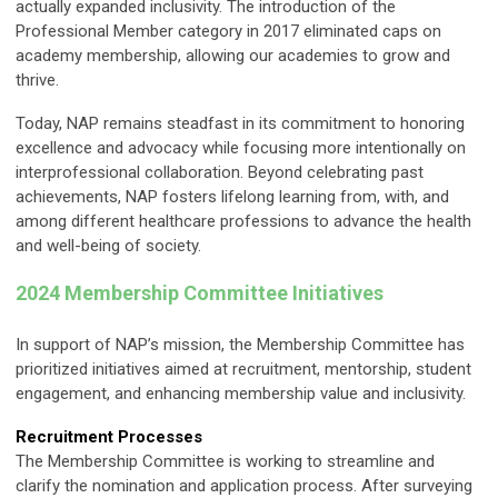
actually expanded inclusivity. The introduction of the
Professional Member category in 2017 eliminated caps on
academy membership, allowing our academies to grow and
thrive.
Today, NAP remains steadfast in its commitment to honoring
excellence and advocacy while focusing more intentionally on
interprofessional collaboration. Beyond celebrating past
achievements, NAP fosters lifelong learning from, with, and
among different healthcare professions to advance the health
and well-being of society.
2024 Membership Committee Initiatives
In support of NAP’s mission, the Membership Committee has
prioritized initiatives aimed at recruitment, mentorship, student
engagement, and enhancing membership value and inclusivity.
Recruitment Processes
The Membership Committee is working to streamline and
clarify the nomination and application process. After surveying