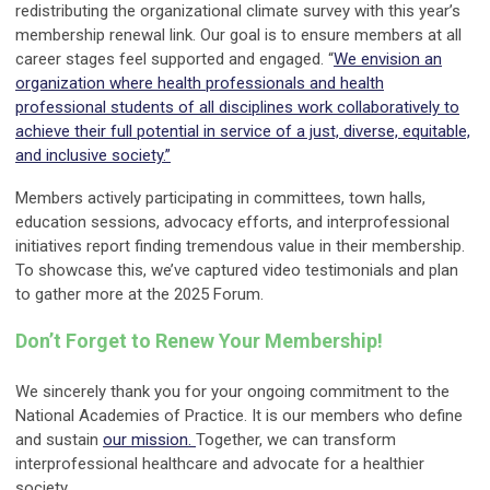
redistributing the organizational climate survey with this year’s
membership renewal link. Our goal is to ensure members at all
career stages feel supported and engaged. “
We envision an
organization where health professionals and health
professional students of all disciplines work collaboratively to
achieve their full potential in service of a just, diverse, equitable,
and inclusive society.”
Members actively participating in committees, town halls,
education sessions, advocacy efforts, and interprofessional
initiatives report finding tremendous value in their membership.
To showcase this, we’ve captured video testimonials and plan
to gather more at the 2025 Forum.
Don
’
t Forget to Renew Your Membership!
We sincerely thank you for your ongoing commitment to the
National Academies of Practice. It is our members who define
and sustain
our mission.
Together, we can transform
interprofessional healthcare and advocate for a healthier
society.