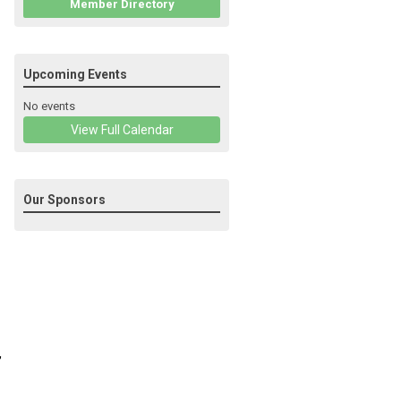
Member Directory
Upcoming Events
No events
View Full Calendar
Our Sponsors
,