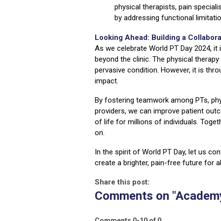
physical therapists, pain special
by addressing functional limitat
Looking Ahead: Building a Collabora
As we celebrate World PT Day 2024, it 
beyond the clinic. The physical therapy
pervasive condition. However, it is thr
impact.
By fostering teamwork among PTs, phys
providers, we can improve patient out
of life for millions of individuals. Tog
on.
In the spirit of World PT Day, let us c
create a brighter, pain-free future for al
Share this post:
Comments on
"Academy
Comments
0
-
10
of
0