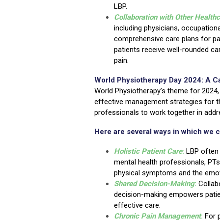
LBP.
Collaboration with Other Health
including physicians, occupationa
comprehensive care plans for pat
patients receive well-rounded ca
pain.
World Physiotherapy Day 2024: A Ca
World Physiotherapy’s theme for 2024,
effective management strategies for thi
professionals to work together in addre
Here are several ways in which we c
Holistic Patient Care
:
LBP often 
mental health professionals, PTs
physical symptoms and the emoti
Shared Decision-Making
:
Collab
decision-making empowers patien
effective care.
Chronic Pain Management
:
For 