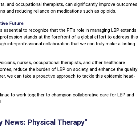
ists, and occupational therapists, can significantly improve outcomes
ions and reducing reliance on medications such as opioids.
tive Future
is essential to recognize that the PT's role in managing LBP extends
 profession stands at the forefront of a global effort to address this
ough interprofessional collaboration that we can truly make a lasting
icians, nurses, occupational therapists, and other healthcare
comes, reduce the burden of LBP on society, and enhance the quality
ether, we can take a proactive approach to tackle this epidemic head-
ontinue to work together to champion collaborative care for LBP and
l.
 News: Physical Therapy"