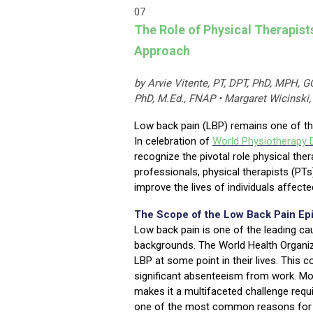
07
The Role of Physical Therapist
Approach
by Arvie Vitente, PT, DPT, PhD, MPH, G
PhD, M.Ed., FNAP • Margaret Wicinski,
Low back pain (LBP) remains one of th
In celebration of
World Physiotherapy 
recognize the pivotal role physical the
professionals, physical therapists (PTs
improve the lives of individuals affect
The Scope of the Low Back Pain Ep
Low back pain is one of the leading caus
backgrounds. The World Health Organiza
LBP at some point in their lives. This c
significant absenteeism from work. Mor
makes it a multifaceted challenge requ
one of the most common reasons for pr