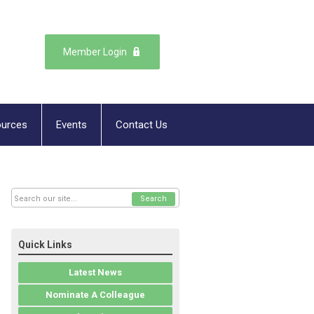
Member Login
urces
Events
Contact Us
Search
Quick Links
Latest News
Nominate A Colleague