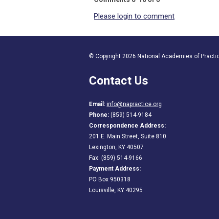
Please login to comment
© Copyright 2026 National Academies of Practice
Contact Us
Email:
info@napractice.org
Phone:
(859) 514-9184
Correspondence Address:
201 E. Main Street, Suite 810
Lexington, KY 40507
Fax: (859) 514-9166
Payment Address:
PO Box 950318
Louisville, KY 40295