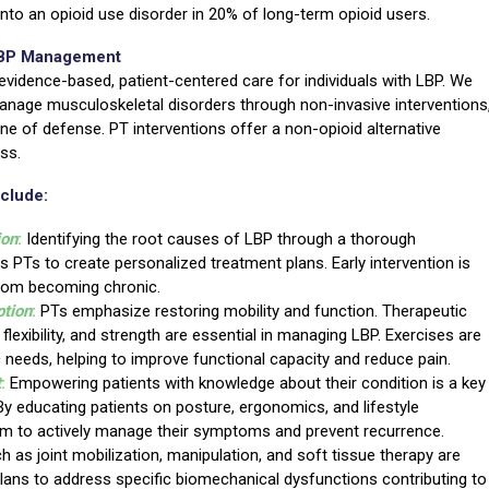
to an opioid use disorder in 20% of long-term opioid users.
 LBP Management
evidence-based, patient-centered care for individuals with LBP. We
anage musculoskeletal disorders through non-invasive interventions
line of defense. PT interventions offer a non-opioid alternative
ss.
nclude:
ion
:
Identifying the root causes of LBP through a thorough
 PTs to create personalized treatment plans. Early intervention is
from becoming chronic.
ption
:
PTs emphasize restoring mobility and function. Therapeutic
, flexibility, and strength are essential in managing LBP. Exercises are
ic needs, helping to improve functional capacity and reduce pain.
t
:
Empowering patients with knowledge about their condition is a key
y educating patients on posture, ergonomics, and lifestyle
m to actively manage their symptoms and prevent recurrence.
 as joint mobilization, manipulation, and soft tissue therapy are
plans to address specific biomechanical dysfunctions contributing to