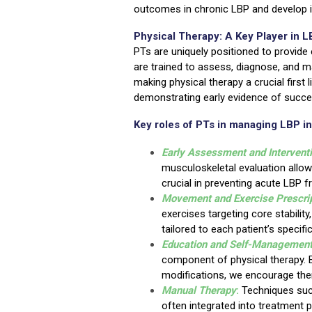
outcomes in chronic LBP and develop in
Physical Therapy: A Key Player in
PTs are uniquely positioned to provide 
are trained to assess, diagnose, and m
making physical therapy a crucial first 
demonstrating early evidence of succe
Key roles of PTs in managing LBP i
Early Assessment and Intervent
musculoskeletal evaluation allows
crucial in preventing acute LBP 
Movement and Exercise Prescri
exercises targeting core stability
tailored to each patient’s specif
Education and Self-Managemen
component of physical therapy. B
modifications, we encourage the
Manual Therapy
:
Techniques such
often integrated into treatment 