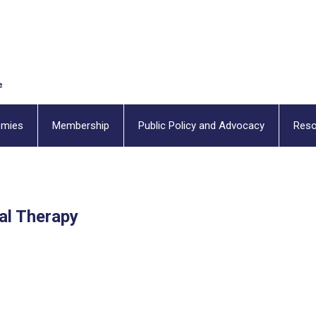
emies
Membership
Public Policy and Advocacy
Reso
al Therapy