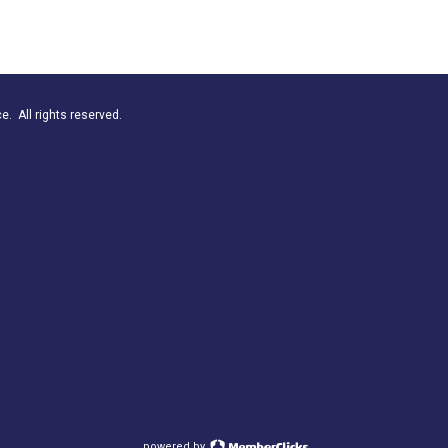
. All rights reserved.
powered by