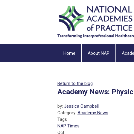
Home
About NAP
Acad
Return to the blog
Academy News: Physic
by:
Jessica Campbell
Category:
Academy News
Tags
NAP Times
Oct