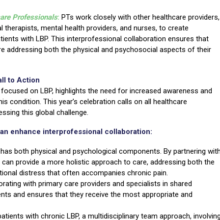
care Professionals
:
PTs work closely with other healthcare providers,
l therapists, mental health providers, and nurses, to create
ients with LBP. This interprofessional collaboration ensures that
re addressing both the physical and psychosocial aspects of their
ll to Action
 focused on LBP, highlights the need for increased awareness and
s condition. This year’s celebration calls on all healthcare
ssing this global challenge.
an enhance interprofessional collaboration:
has both physical and psychological components. By partnering wit
 can provide a more holistic approach to care, addressing both the
onal distress that often accompanies chronic pain.
orating with primary care providers and specialists in shared
ts and ensures that they receive the most appropriate and
patients with chronic LBP, a multidisciplinary team approach, involvin