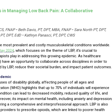
s in Managing Low Back Pain: A Collaborative
CS, FNAP • Beth Davis, PT, DPT, MBA, FNAP • Sara North PT, DPT,
 PT, DPT, EdD • Kathryn Panasci, PT, DPT, CWS
e most prevalent and costly musculoskeletal conditions worldwide.
Day
2024
, which focuses on the theme of LBP, it’s crucial to
rapists play in addressing this growing epidemic. As healthcare
) have an opportunity to collaborate across disciplines in order to
ed by LBP, reduce their societal burden, and impact patient outcomes.
idemic
es of disability globally, affecting people of all ages and
tion (WHO) highlights that up to 70% of individuals will experience
ondition can lead to decreased mobility, reduced quality of life, and
eover, its impact on mental health, including anxiety and depression
iring a comprehensive and interprofessional approach. LBP is also
oviders to prescribe opioids, which are linked to poorer health