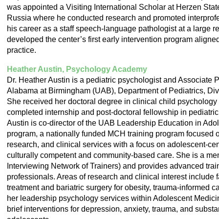
was appointed a Visiting International Scholar at Herzen Stat
Russia where he conducted research and promoted interprofe
his career as a staff speech-language pathologist at a large r
developed the center’s first early intervention program aligned
practice.
Heather Austin, Psychology Academy
Dr. Heather Austin is a pediatric psychologist and Associate P
Alabama at Birmingham (UAB), Department of Pediatrics, Div
She received her doctoral degree in clinical child psychology
completed internship and post-doctoral fellowship in pediatri
Austin is co-director of the UAB Leadership Education in Ad
program, a nationally funded MCH training program focused on
research, and clinical services with a focus on adolescent-cen
culturally competent and community-based care. She is a me
Interviewing Network of Trainers) and provides advanced train
professionals. Areas of research and clinical interest include
treatment and bariatric surgery for obesity, trauma-informed 
her leadership psychology services within Adolescent Medici
brief interventions for depression, anxiety, trauma, and subst