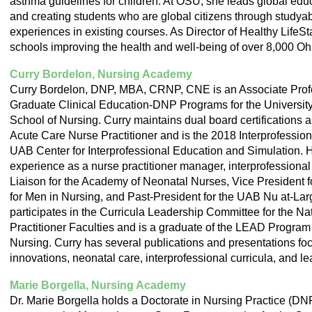
asthma guidelines for children. At OSU, she leads global edu
and creating students who are global citizens through stud
experiences in existing courses. As Director of Healthy LifeSt
schools improving the health and well-being of over 8,000 Ohi
Curry Bordelon, Nursing Academy
Curry Bordelon, DNP, MBA, CRNP, CNE is an Associate Profe
Graduate Clinical Education-DNP Programs for the Universit
School of Nursing. Curry maintains dual board certifications 
Acute Care Nurse Practitioner and is the 2018 Interprofession
UAB Center for Interprofessional Education and Simulation. 
experience as a nurse practitioner manager, interprofessional
Liaison for the Academy of Neonatal Nurses, Vice President f
for Men in Nursing, and Past-President for the UAB Nu at-La
participates in the Curricula Leadership Committee for the Na
Practitioner Faculties and is a graduate of the LEAD Program
Nursing. Curry has several publications and presentations fo
innovations, neonatal care, interprofessional curricula, and l
Marie Borgella, Nursing Academy
Dr. Marie Borgella holds a Doctorate in Nursing Practice (DN