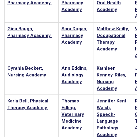
Pharmacy Academy
Pharmacy
Oral Health
Academy
Academy
Gina Baugh,
Sara Dugan,
Matthew Keilty,
Pharmacy Academy
Pharmacy
Occupational
Academy
Therapy
Academy
Cynthia Beckett,
Ann Eddins,
Kathleen
J
Nursing Academy
Audiology
Kenney-Riley,
P
Academy
Nursing
Academy
Karla Bell, Physical
Thomas
Jennifer Kent
Therapy Academy
Edling,
Walsh,
Veterinary
Speech-
Medicine
Language
Academy
Pathology
Academy