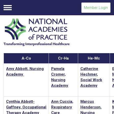
Member Login
Menu
A-Co
Cr-Ha
He-Mc
Amy Abbott, Nursing
Pamela
Catherine
Academy
Cromer,
Hechmer,
Nursing
Social Work
Academy
Academy
Cynthia Abbott-
Ann Cuccia,
Marcus
Gaffney, Occupational
Respiratory
Henderson,
M
Therapy Academy
Care
Nursing