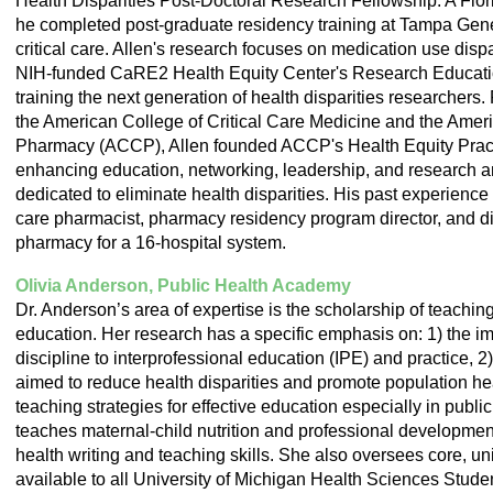
Health Disparities Post-Doctoral Research Fellowship. A Flo
he completed post-graduate residency training at Tampa Gener
critical care. Allen's research focuses on medication use dispar
NIH-funded CaRE2 Health Equity Center's Research Educati
training the next generation of health disparities researcher
the American College of Critical Care Medicine and the Ameri
Pharmacy (ACCP), Allen founded ACCP's Health Equity Prac
enhancing education, networking, leadership, and research a
dedicated to eliminate health disparities. His past experience i
care pharmacist, pharmacy residency program director, and dir
pharmacy for a 16-hospital system.
Olivia Anderson, Public Health Academy
Dr. Anderson’s area of expertise is the scholarship of teachin
education. Her research has a specific emphasis on: 1) the imp
discipline to interprofessional education (IPE) and practice, 2)
aimed to reduce health disparities and promote population hea
teaching strategies for effective education especially in publi
teaches maternal-child nutrition and professional development
health writing and teaching skills. She also oversees core, un
available to all University of Michigan Health Sciences Stude