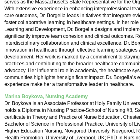
serves as the Massachusetts State Representative for the Or
With extensive experience in enhancing interprofessional tea
care outcomes, Dr. Borgella leads initiatives that integrate e
foster collaborative learning in healthcare settings. In her rol
Learning and Development, Dr. Borgella designs and impleme
significantly improve team cohesion and clinical outcomes. 
interdisciplinary collaboration and clinical excellence, Dr. Bor
innovation in healthcare through effective learning strategies
development. Her work is marked by a commitment to staying a
practices and contributing to the broader healthcare communi
advocacy. Her influential role in academia, the healthcare sy
communities highlights her significant impact. Dr. Borgella’
experience make her a transformative leader in healthcare.
Marina Boykova, Nursing Academy
Dr. Boykova is an Associate Professor at Holy Family Univers
holds a Diploma in Nursing Practice-School of Nursing #3, Sa
certificate in Theory and Practice of Nurse Education, Chest
Bachelor of Science in Professional Practice, University of L
Higher Education Nursing; Novgorod University, Novgorod, Ru
Health Promotion, University of Liverpool, UK; PhD in Nursin