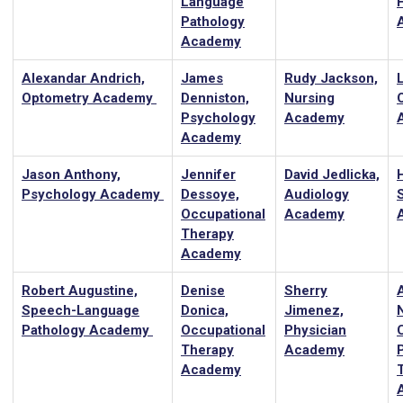
Language
Pathology
Academy
Alexandar Andrich,
James
Rudy Jackson,
Optometry Academy
Denniston,
Nursing
Psychology
Academy
Academy
Jason Anthony,
Jennifer
David Jedlicka,
Psychology Academy
Dessoye,
Audiology
Occupational
Academy
Therapy
Academy
Robert Augustine,
Denise
Sherry
Speech-Language
Donica,
Jimenez,
Pathology Academy
Occupational
Physician
C
Therapy
Academy
Academy