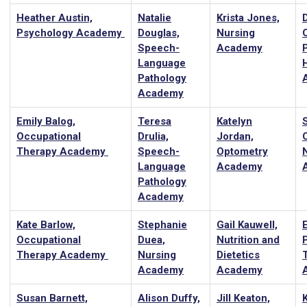
Heather Austin,
Natalie
Krista Jones,
Psychology Academy
Douglas,
Nursing
Speech-
Academy
Language
Pathology
Academy
Emily Balog,
Teresa
Katelyn
Occupational
Drulia,
Jordan,
Therapy Academy
Speech-
Optometry
Language
Academy
Pathology
Academy
Kate Barlow,
Stephanie
Gail Kauwell,
Occupational
Duea,
Nutrition and
Therapy Academy
Nursing
Dietetics
Academy
Academy
Susan Barnett,
Alison Duffy,
Jill Keaton,