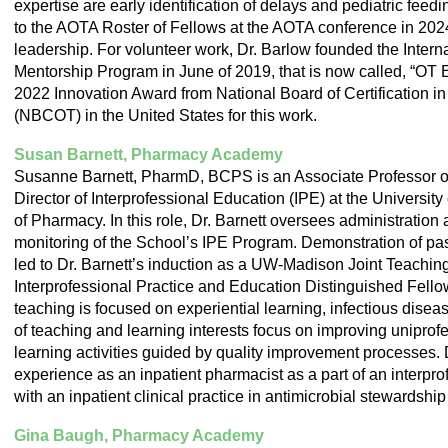
expertise are early identification of delays and pediatric fee
to the AOTA Roster of Fellows at the AOTA conference in 2024 
leadership. For volunteer work, Dr. Barlow founded the Interna
Mentorship Program in June of 2019, that is now called, “OT
2022 Innovation Award from National Board of Certification i
(NBCOT) in the United States for this work.
Susan Barnett, Pharmacy Academy
Susanne Barnett, PharmD, BCPS is an Associate Professor 
Director of Interprofessional Education (IPE) at the Universi
of Pharmacy. In this role, Dr. Barnett oversees administration
monitoring of the School’s IPE Program. Demonstration of pa
led to Dr. Barnett’s induction as a UW-Madison Joint Teachi
Interprofessional Practice and Education Distinguished Fellow
teaching is focused on experiential learning, infectious disea
of teaching and learning interests focus on improving uniprof
learning activities guided by quality improvement processes. 
experience as an inpatient pharmacist as a part of an interpro
with an inpatient clinical practice in antimicrobial stewardshi
Gina Baugh, Pharmacy Academy