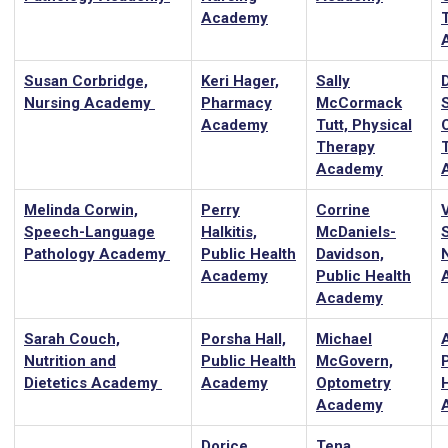
Academy
Susan Corbridge,
Keri Hager,
Sally
Nursing Academy
Pharmacy
McCormack
Academy
Tutt, Physical
Therapy
Academy
Melinda Corwin,
Perry
Corrine
Speech-Language
Halkitis,
McDaniels-
Pathology Academy
Public Health
Davidson,
Academy
Public Health
Academy
Sarah Couch,
Porsha Hall,
Michael
A
Nutrition and
Public Health
McGovern,
Dietetics Academy
Academy
Optometry
Academy
Dorice
Tena