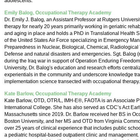
adolescents.
Emily Balog, Occupational Therapy Academy
Dr. Emily J. Balog, an Assistant Professor at Rutgers Universi
therapy for nearly 20 years primarily working in geriatric rehab
and aging in place and holds a PhD in Translational Health Sc
of the United States Air Force specializing in Emergency Ma
Preparedness in Nuclear, Biological, Chemical, Radiologica
Defense and natural disasters and emergencies. Sgt. Balog 
during the Iraq war in support of Operation Enduring Freedom
University, Dr. Balog's education and research efforts central
experientials in the community and underscore knowledge tra
implementation science transected with occupational therapy.
Kate Barlow, Occupational Therapy Academy
Kate Barlow, OTD, OTR/L, IMH-E®, FAOTA is an Associate Pr
International College. She has also served as CDC’s Act Earl
Massachusetts since 2019. Dr. Barlow received her BS in Oc
Boston University, and her MS and OTD from Virginia Commo
over 25 years of clinical experience that includes public school
a pediatric hospital-based outpatient clinic and management. D