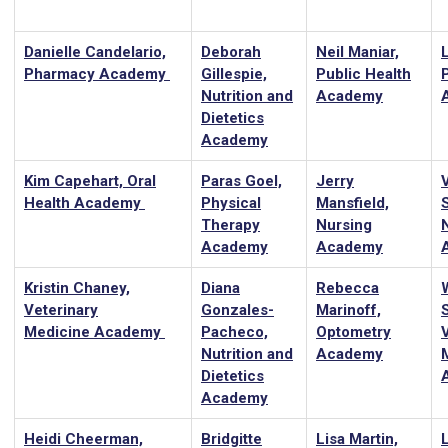
Danielle Candelario,
Deborah
Neil Maniar,
L
Pharmacy Academy
Gillespie,
Public Health
Nutrition and
Academy
Dietetics
Academy
Kim Capehart, Oral
Paras Goel,
Jerry
Health Academy
Physical
Mansfield,
Therapy
Nursing
Academy
Academy
Kristin Chaney,
Diana
Rebecca
Veterinary
Gonzales-
Marinoff,
Medicine Academy
Pacheco,
Optometry
Nutrition and
Academy
Dietetics
Academy
Heidi Cheerman,
Bridgitte
Lisa Martin,