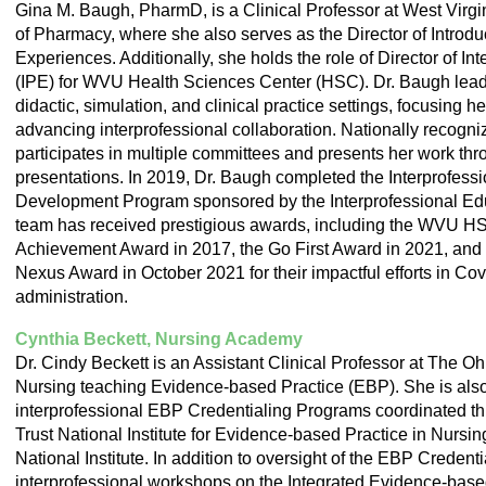
Gina M. Baugh, PharmD, is a Clinical Professor at West Virg
of Pharmacy, where she also serves as the Director of Introd
Experiences. Additionally, she holds the role of Director of In
(IPE) for WVU Health Sciences Center (HSC). Dr. Baugh leads
didactic, simulation, and clinical practice settings, focusing 
advancing interprofessional collaboration. Nationally recogniz
participates in multiple committees and presents her work thr
presentations. In 2019, Dr. Baugh completed the Interprofess
Development Program sponsored by the Interprofessional Edu
team has received prestigious awards, including the WVU H
Achievement Award in 2017, the Go First Award in 2021, and
Nexus Award in October 2021 for their impactful efforts in Co
administration.
Cynthia Beckett, Nursing Academy
Dr. Cindy Beckett is an Assistant Clinical Professor at The Oh
Nursing teaching Evidence-based Practice (EBP). She is also 
interprofessional EBP Credentialing Programs coordinated t
Trust National Institute for Evidence-based Practice in Nursi
National Institute. In addition to oversight of the EBP Creden
interprofessional workshops on the Integrated Evidence-bas