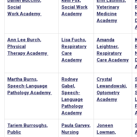
Daniel Buccino,
Kelli Fox,
Erin Lashnits,
Social
Social Work
Veterinary
Work Academy
Academy
Medicine
Academy
D
Ann Lee Burch,
Lisa Fuchs,
Amanda
Physical
Respiratory
Leightner,
Therapy Academy
Care
Respiratory
Academy
Care Academy
D
Martha Burns,
Rodney
Crystal
Speech-Language
Gabel,
Lewandowski,
Pathology Academy
Speech-
Optometry
Language
Academy
Pathology
Academy
Tariem Burroughs,
Paula Garvey,
Joneen
Public
Nursing
Lowman,