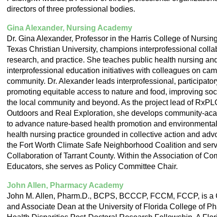
directors of three professional bodies.
Gina Alexander, Nursing Academy
Dr. Gina Alexander, Professor in the Harris College of Nursi
Texas Christian University, champions interprofessional colla
research, and practice. She teaches public health nursing an
interprofessional education initiatives with colleagues on ca
community. Dr. Alexander leads interprofessional, participato
promoting equitable access to nature and food, improving soci
the local community and beyond. As the project lead of RxP
Outdoors and Real Exploration, she develops community-aca
to advance nature-based health promotion and environmental 
health nursing practice grounded in collective action and adv
the Fort Worth Climate Safe Neighborhood Coalition and ser
Collaboration of Tarrant County. Within the Association of C
Educators, she serves as Policy Committee Chair.
John Allen, Pharmacy Academy
John M. Allen, Pharm.D., BCPS, BCCCP, FCCM, FCCP, is a Cl
and Associate Dean at the University of Florida College of P