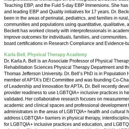
Teaching EBP, and the Fuld 5-day EBP Immersions. She has 
and leading EBP and Quality initiatives for 17 years. Dr. Bec
been in the areas of perinatal, pediatrics, and families in rur
communities and populations using quantitative, qualitative,
Beckett has worked closely with interprofessionals in academic
improve outcomes for individuals, families, and communities.
board certifications in Research Compliance and Evidence-b
Karla Bell, Physical Therapy Academy
Dr. Karla A. Bell is an Associate Professor of Physical Therap
Rehabilitation Sciences Physical Therapy Department and the
Thomas Jefferson University. Dr. Bell’s PhD is in Population 
member of APTA’s DEI Committee and was founding Co-Chai
of Leadership and Innovation for APTA. Dr. Bell recently dev
provider readiness to use LGBTQIA+ inclusive practices in hea
validated. Her collaborative research focuses on measuremen
academic and clinical spaces and professional development for
administrators in the areas of LGBTQIA+ health and cultural hu
address LGBTQIA+ barriers in physical therapy, interdiscipli
for LGBTQIA+ inclusive practices and education, and LGBTQ