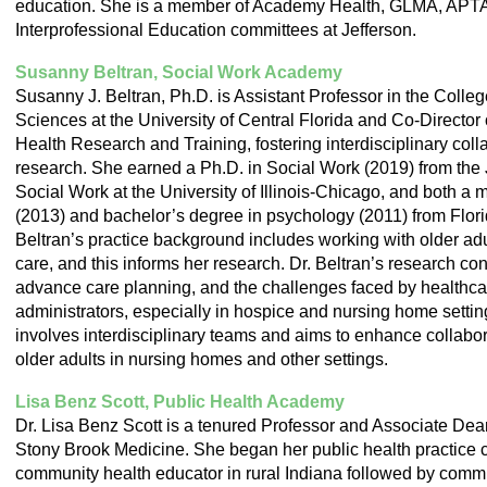
education. She is a member of Academy Health, GLMA, APTA a
Interprofessional Education committees at Jefferson.
Susanny Beltran, Social Work Academy
Susanny J. Beltran, Ph.D. is Assistant Professor in the Colle
Sciences at the University of Central Florida and Co-Director 
Health Research and Training, fostering interdisciplinary coll
research. She earned a Ph.D. in Social Work (2019) from th
Social Work at the University of Illinois-Chicago, and both a 
(2013) and bachelor’s degree in psychology (2011) from Florida
Beltran’s practice background includes working with older ad
care, and this informs her research. Dr. Beltran’s research con
advance care planning, and the challenges faced by healthca
administrators, especially in hospice and nursing home settin
involves interdisciplinary teams and aims to enhance collabora
older adults in nursing homes and other settings.
Lisa Benz Scott, Public Health Academy
Dr. Lisa Benz Scott is a tenured Professor and Associate Dea
Stony Brook Medicine. She began her public health practice c
community health educator in rural Indiana followed by commu