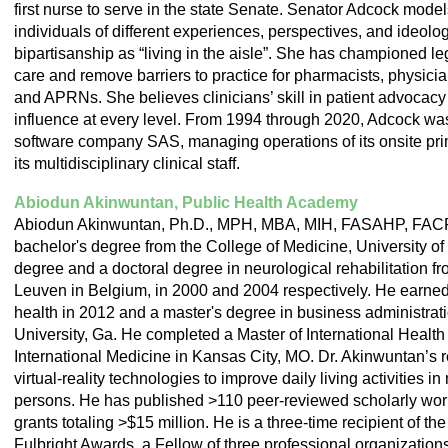
first nurse to serve in the state Senate.
Senator Adcock model
individuals of different experiences, perspectives, and ideolog
bipartisanship as “living in the aisle”. She has championed le
care and remove barriers to practice for pharmacists, physicia
and APRNs. She believes clinicians’ skill in patient advocacy 
influence at every level.
From 1994 through 2020, Adcock was c
software company SAS, managing operations of its onsite pri
its multidisciplinary clinical staff.
Abiodun Akinwuntan, Public Health Academy
Abiodun Akinwuntan, Ph.D., MPH, MBA, MIH, FASAHP, FAC
bachelor's degree from the College of Medicine, University of
degree and a doctoral degree in neurological rehabilitation fr
Leuven in Belgium, in 2000 and 2004 respectively. He earned
health in 2012 and a master's degree in business administrat
University, Ga. He completed a Master of International Health f
International Medicine in Kansas City, MO. Dr. Akinwuntan’s r
virtual-reality technologies to improve daily living activities i
persons. He has published >110 peer-reviewed scholarly wor
grants totaling >$15 million. He is a three-time recipient of th
Fulbright Awards, a Fellow of three professional organization