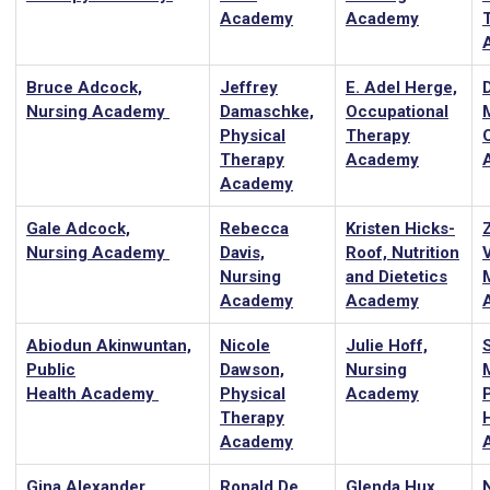
Academy
Academy
Bruce Adcock,
Jeffrey
E. Adel Herge,
Nursing Academy
Damaschke,
Occupational
Physical
Therapy
Therapy
Academy
Academy
Gale Adcock,
Rebecca
Kristen Hicks-
Z
Nursing Academy
Davis,
Roof, Nutrition
Nursing
and Dietetics
Academy
Academy
Abiodun Akinwuntan,
Nicole
Julie Hoff,
Public
Dawson,
Nursing
Health Academy
Physical
Academy
Therapy
Academy
Gina Alexander,
Ronald De
Glenda Hux,