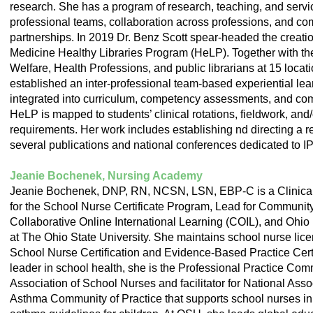
research. She has a program of research, teaching, and servic
professional teams, collaboration across professions, and 
partnerships. In 2019 Dr. Benz Scott spear-headed the creati
Medicine Healthy Libraries Program (HeLP). Together with th
Welfare, Health Professions, and public librarians at 15 loca
established an inter-professional team-based experiential lea
integrated into curriculum, competency assessments, and co
HeLP is mapped to students’ clinical rotations, fieldwork, and
requirements. Her work includes establishing nd directing a 
several publications and national conferences dedicated to I
Jeanie Bochenek, Nursing Academy
Jeanie Bochenek, DNP, RN, NCSN, LSN, EBP-C is a Clinical A
for the School Nurse Certificate Program, Lead for Communit
Collaborative Online International Learning (COIL), and Ohio D
at The Ohio State University. She maintains school nurse lice
School Nurse Certification and Evidence-Based Practice Certi
leader in school health, she is the Professional Practice Com
Association of School Nurses and facilitator for National Ass
Asthma Community of Practice that supports school nurses in