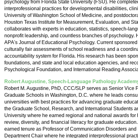
psychology from Florida State University (FSU). He completed
interprofessional practices for developmental disabilities, cli
University of Washington School of Medicine, and postdoctoral
Houston Texas Institute for Measurement, Evaluation, and Stat
collaborates with experts in education, statistics, speech-lang
nonprofit leadership, and countless branches of psychology. H
APA's Journal of Educational Psychology. Current sponsored 
culturally fair assessments of school readiness and a coord
accountability system for Florida. His research has been s
foundations, and state and local education agencies, and re
Psychological Foundation, and International Reading Associa
Robert Augustine, Speech-Language Pathology Academ
Robert M. Augustine, PhD, CCC/SLP serves as Senior Vice Pr
Graduate Schools in Washington, D.C. where he leads consult
universities with best practices for advancing graduate educa
the Graduate School, Research, and International Students an
University where he earned regional and national awards for
review, diversity, and financial literacy for graduate education
earned tenure as Professor of Communication Disorders and 
Department Chair where he integrated interprofessional practi