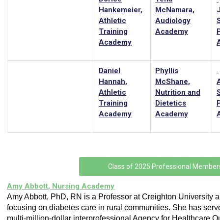
Hankemeier,
McNamara,
Athletic
Audiology
Training
Academy
Academy
Daniel
Phyllis
Hannah,
McShane,
Athletic
Nutrition and
Training
Dietetics
Academy
Academy
Class of 2025 Professional Member
Amy Abbott, Nursing Academy
Amy Abbott, PhD, RN is a Professor at Creighton University 
focusing on diabetes care in rural communities. She has serv
multi-million-dollar interprofessional Agency for Healthcare Q