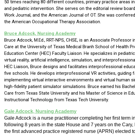
50 times reaching 80 different countries, primary practice areas inc
and pediatric intervention. She serves on the editorial review boar
Work Journal, and the American Journal of OT. She was conferred 
the American Occupational Therapy Association.
Bruce Adcock, Nursing Academy
Bruce Adcock, M.Ed., RRT-NPS, CHSE, is an Associate Professor i
Care at the University of Texas Medical Branh School of Health P
Education Center (HEC) Faculty Liaison. He specializes in pediatric
virtual reality, artificial intelligence, simulation, and interprofessi
HEC Liaison, Bruce designs and facilitates interprofessional educ
five schools. He develops interprofessional VR activities, guiding f
implementing virtual interactive environments and virtual human s
high-fidelity patient simulator simulations. Bruce earned his Bache
Care from Texas State University and his Master of Science in Ed
Instructional Technology from Texas Tech University.
Gale Adcock, Nursing Academy
Gale Adcock is a nurse practitioner completing her first term 
following 8 years in the state House and 7 years on the Cary,
the first advanced practice registered nurse (APRN) elected t