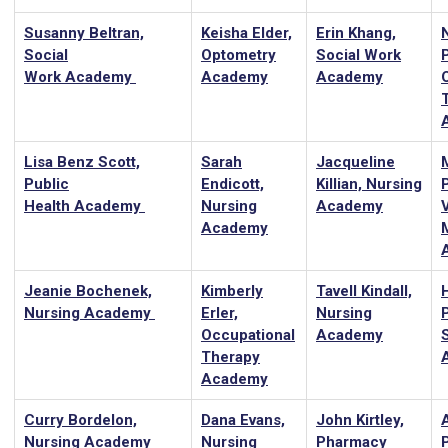
Susanny Beltran,
Keisha Elder,
Erin Khang,
Social
Optometry
Social Work
Work Academy
Academy
Academy
Lisa Benz Scott,
Sarah
Jacqueline
Public
Endicott,
Killian, Nursing
P
Health Academy
Nursing
Academy
Academy
Jeanie Bochenek,
Kimberly
Tavell Kindall,
Nursing Academy
Erler,
Nursing
Occupational
Academy
Therapy
Academy
Curry Bordelon,
Dana Evans,
John Kirtley,
Nursing Academy
Nursing
Pharmacy