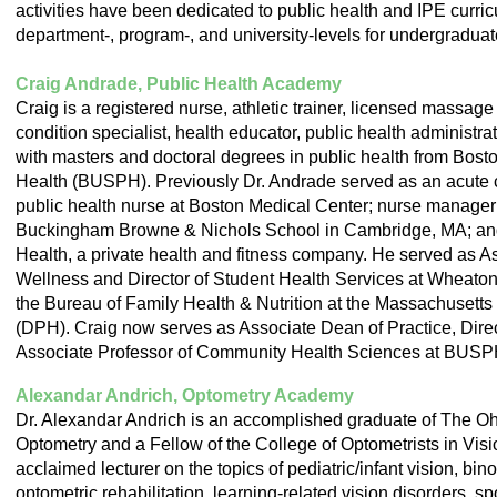
activities have been dedicated to public health and IPE curricu
department-, program-, and university-levels for undergraduat
Craig Andrade, Public Health Academy
Craig is a registered nurse, athletic trainer, licensed massage
condition specialist, health educator, public health administrat
with masters and doctoral degrees in public health from Bosto
Health (BUSPH). Previously Dr. Andrade served as an acute ca
public health nurse at Boston Medical Center; nurse manager a
Buckingham Browne & Nichols School in Cambridge, MA; and
Health, a private health and fitness company. He served as 
Wellness and Director of Student Health Services at Wheaton
the Bureau of Family Health & Nutrition at the Massachusetts
(DPH). Craig now serves as Associate Dean of Practice, Direct
Associate Professor of Community Health Sciences at BUSP
Alexandar Andrich, Optometry Academy
Dr. Alexandar Andrich is an accomplished graduate of The Ohi
Optometry and a Fellow of the College of Optometrists in Vis
acclaimed lecturer on the topics of pediatric/infant vision, bin
optometric rehabilitation, learning-related vision disorders, s