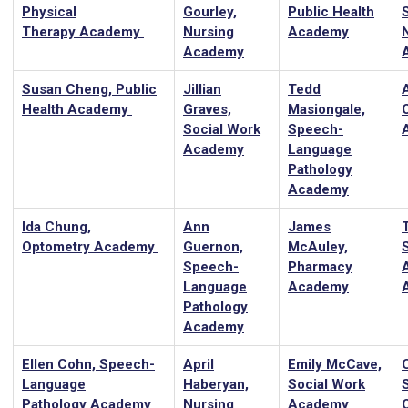
Physical
Gourley,
Public Health
Therapy Academy
Nursing
Academy
Academy
Susan Cheng, Public
Jillian
Tedd
Health Academy
Graves,
Masiongale,
Social Work
Speech-
Academy
Language
Pathology
Academy
Ida Chung,
Ann
James
T
Optometry Academy
Guernon,
McAuley,
Speech-
Pharmacy
Language
Academy
Pathology
Academy
Ellen Cohn, Speech-
April
Emily McCave,
Language
Haberyan,
Social Work
Pathology Academy
Nursing
Academy