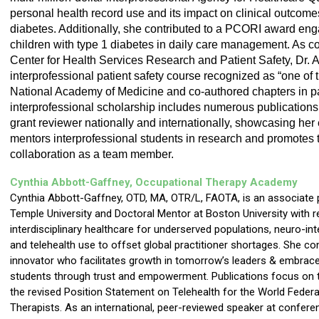
personal health record use and its impact on clinical outcomes
diabetes. Additionally, she contributed to a PCORI award enga
children with type 1 diabetes in daily care management. As co
Center for Health Services Research and Patient Safety, Dr. A
interprofessional patient safety course recognized as “one of th
National Academy of Medicine and co-authored chapters in pat
interprofessional scholarship includes numerous publications
grant reviewer nationally and internationally, showcasing her e
mentors interprofessional students in research and promotes t
collaboration as a team member.
Cynthia Abbott-Gaffney, Occupational Therapy
Academy
Cynthia Abbott-Gaffney, OTD, MA, OTR/L, FAOTA, is an associate 
Temple University and Doctoral Mentor at Boston University with 
interdisciplinary healthcare for underserved populations, neuro-int
and telehealth use to offset global practitioner shortages. She co
innovator who facilitates growth in tomorrow’s leaders & embraces 
students through trust and empowerment. Publications focus on t
the revised Position Statement on Telehealth for the World Feder
Therapists. As an international, peer-reviewed speaker at conferen