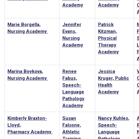
Academy
Academy
Marie Borgella,
Jennifer
Patrick
Nursing Academy
Evans,
Kitzman,
Nursing
Physical
Academy
Therapy
Academy
Marina Boykova,
Renee
Jessica
Nursing Academy
Fabus,
Kruger, Public
Speech-
Health
Language
Academy
Pathology
Academy
Kimberly Braxton-
Susan
Nancy Kuhles,
Lloyd,
Falsone,
Speech-
Pharmacy Academy
Athletic
Language
Training
Pathology