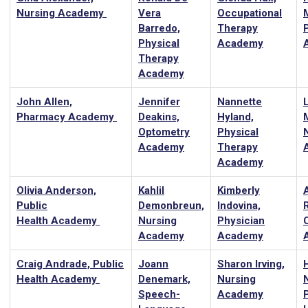
Nursing Academy
Vera
Occupational
Barredo,
Therapy
Physical
Academy
Therapy
Academy
John Allen,
Jennifer
Nannette
Pharmacy Academy
Deakins,
Hyland,
Optometry
Physical
Academy
Therapy
Academy
Olivia Anderson,
Kahlil
Kimberly
Public
Demonbreun,
Indovina,
Health Academy
Nursing
Physician
Academy
Academy
Craig Andrade, Public
Joann
Sharon Irving,
H
Health Academy
Denemark,
Nursing
Speech-
Academy