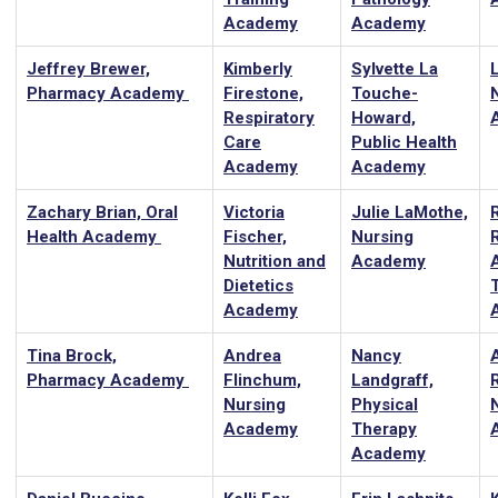
Academy
Academy
Jeffrey Brewer,
Kimberly
Sylvette La
Pharmacy Academy
Firestone,
Touche-
Respiratory
Howard,
Care
Public Health
Academy
Academy
Zachary Brian, Oral
Victoria
Julie LaMothe,
Health Academy
Fischer,
Nursing
Nutrition and
Academy
A
Dietetics
Academy
Tina Brock,
Andrea
Nancy
Pharmacy Academy
Flinchum,
Landgraff,
Nursing
Physical
Academy
Therapy
Academy