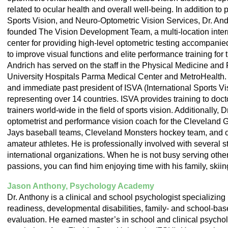
related to ocular health and overall well-being. In addition to
Sports Vision, and Neuro-Optometric Vision Services, Dr. Andr
founded The Vision Development Team, a multi-location intern
center for providing high-level optometric testing accompanie
to improve visual functions and elite performance training for t
Andrich has served on the staff in the Physical Medicine and 
University Hospitals Parma Medical Center and MetroHealth. D
and immediate past president of ISVA (International Sports Vi
representing over 14 countries. ISVA provides training to doct
trainers world-wide in the field of sports vision. Additionally, 
optometrist and performance vision coach for the Cleveland 
Jays baseball teams, Cleveland Monsters hockey team, and o
amateur athletes. He is professionally involved with several st
international organizations. When he is not busy serving othe
passions, you can find him enjoying time with his family, skii
Jason Anthony, Psychology Academy
Dr. Anthony is a clinical and school psychologist specializin
readiness, developmental disabilities, family- and school-ba
evaluation. He earned master’s in school and clinical psychol