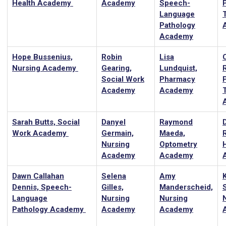
Health Academy
Academy
Speech-
Language
Pathology
Academy
Hope Bussenius,
Robin
Lisa
Nursing Academy
Gearing,
Lundquist,
Social Work
Pharmacy
Academy
Academy
Sarah Butts, Social
Danyel
Raymond
Work Academy
Germain,
Maeda,
R
Nursing
Optometry
Academy
Academy
Dawn Callahan
Selena
Amy
Dennis, Speech-
Gilles,
Manderscheid,
Language
Nursing
Nursing
Pathology Academy
Academy
Academy